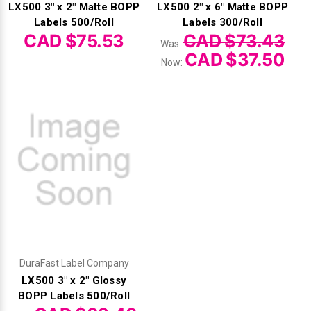
LX500 3" x 2" Matte BOPP
LX500 2" x 6" Matte BOPP
Labels 500/Roll
Labels 300/Roll
CAD $75.53
CAD $73.43
Was:
CAD $37.50
Now:
DuraFast Label Company
LX500 3" x 2" Glossy
BOPP Labels 500/Roll