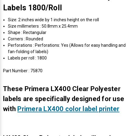
Labels 1800/Roll
Size: 2 inches wide by 1 inches height on the roll
Size millimeters : 50.8mm x 25.4mm
Shape : Rectangular
Corners : Rounded
Perforations : Perforations: Yes (Allows for easy handling and
fan-folding of labels)
Labels per roll : 1800
Part Number : 75870
These Primera LX400 Clear Polyester
labels are specifically designed for use
with
Primera LX400 color label printer