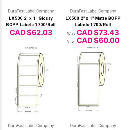
DuraFast Label Company
DuraFast Label Company
LX500 2" x 1" Glossy
LX500 2" x 1" Matte BOPP
BOPP Labels 1700/Roll
Labels 1700/Roll
CAD $62.03
CAD $73.43
Was:
CAD $60.00
Now:
DuraFast Label Company
DuraFast Label Company