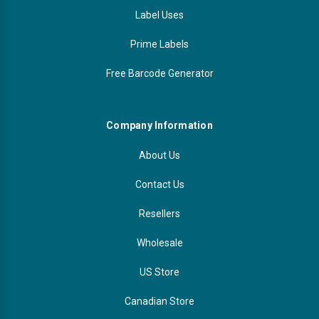
Label Uses
Prime Labels
Free Barcode Generator
Company Information
About Us
Contact Us
Resellers
Wholesale
US Store
Canadian Store