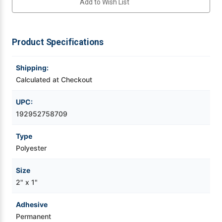
Add to Wish List
BOPP
BOPP
Label
Label
1800/Roll
1800/Roll
Videojet Ribbons
Product Specifications
Vinyl Ribbons
Shipping:
Zebra Ribbons
Calculated at Checkout
Take-Up Ribbon Cores
UPC:
192952758709
Other Ribbons
Type
Polyester
Size
2" x 1"
Adhesive
Permanent