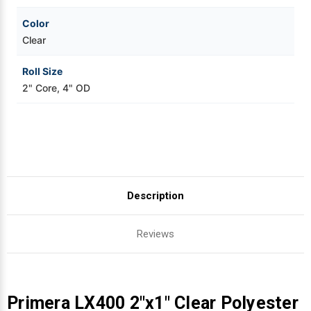
Color
Clear
Roll Size
2" Core, 4" OD
Description
Reviews
Primera LX400 2"x1" Clear Polyester