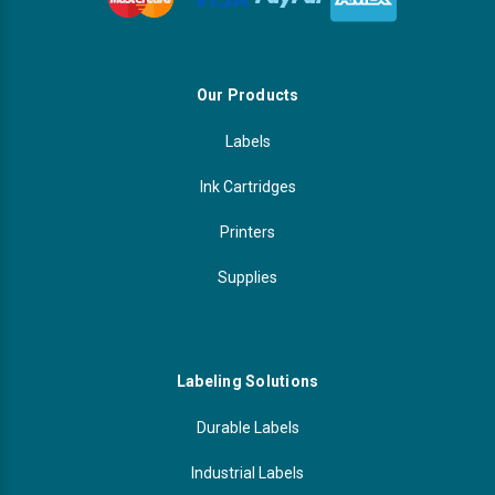
Our Products
Labels
Ink Cartridges
Printers
Supplies
Labeling Solutions
Durable Labels
Industrial Labels