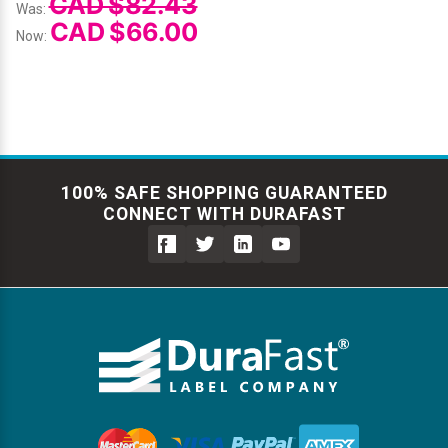
CAD $82.43
Was:
CAD $66.00
Now:
100% SAFE SHOPPING GUARANTEED
CONNECT WITH DURAFAST