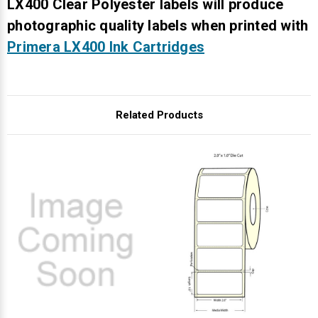
Γ
LX400 Clear Polyester labels will produce
photographic quality labels when printed with
Primera LX400 Ink Cartridges
Related Products