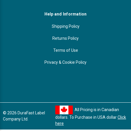
Help and Information
Shipping Policy
Returns Policy
Terms of Use
Privacy & Cookie Policy
All Pricing is in Canadian
© 2026 DuraFast Label
dollars. To Purchase in USA dollar
Click
Company Ltd.
here