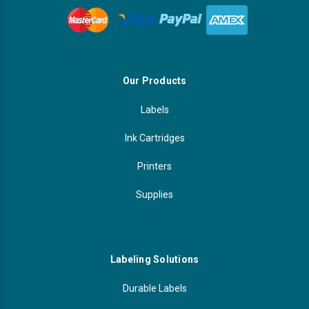
Our Products
Labels
Ink Cartridges
Printers
Supplies
Labeling Solutions
Durable Labels