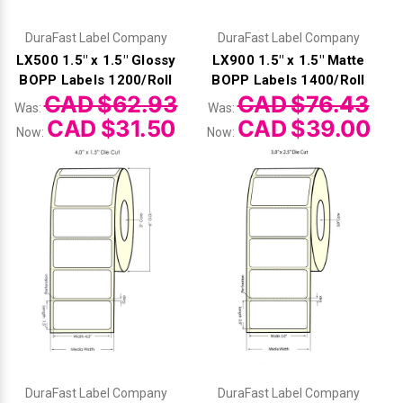
DuraFast Label Company
DuraFast Label Company
LX500 1.5" x 1.5" Glossy
LX900 1.5" x 1.5" Matte
BOPP Labels 1200/Roll
BOPP Labels 1400/Roll
CAD $62.93
CAD $76.43
Was:
Was:
CAD $31.50
CAD $39.00
Now:
Now:
DuraFast Label Company
DuraFast Label Company