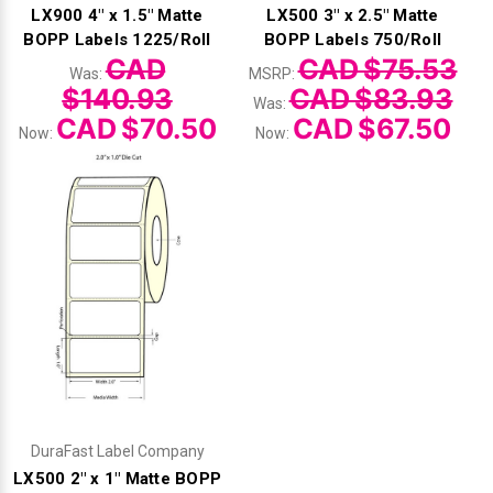
LX900 4" x 1.5" Matte
LX500 3" x 2.5" Matte
BOPP Labels 1225/Roll
BOPP Labels 750/Roll
CAD
CAD $75.53
Was:
MSRP:
$140.93
CAD $83.93
Was:
CAD $70.50
CAD $67.50
Now:
Now:
DuraFast Label Company
LX500 2" x 1" Matte BOPP