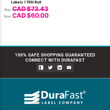
Labels 1700/Roll
CAD $73.43
Was:
CAD $60.00
Now:
100% SAFE SHOPPING GUARANTEED
CONNECT WITH DURAFAST