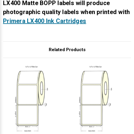
Γ
LX400 Matte BOPP labels will produce
photographic quality labels when printed with
Primera LX400 Ink Cartridges
Related Products