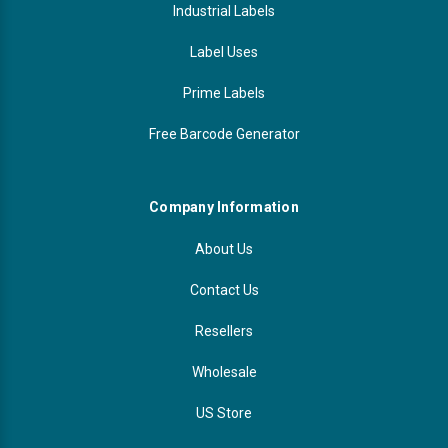
Industrial Labels
Label Uses
Prime Labels
Free Barcode Generator
Company Information
About Us
Contact Us
Resellers
Wholesale
US Store