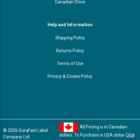
Canadian Store
Help and Information
Shipping Policy
Returns Policy
Terms of Use
Privacy & Cookie Policy
All Pricing is in Canadian
© 2026 DuraFast Label
dollars. To Purchase in USA dollar
Click
Company Ltd.