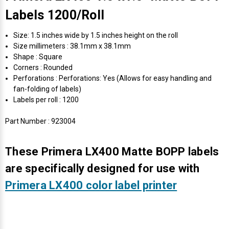
Labels 1200/Roll
Size: 1.5 inches wide by 1.5 inches height on the roll
Size millimeters : 38.1mm x 38.1mm
Shape : Square
Corners : Rounded
Perforations : Perforations: Yes (Allows for easy handling and
fan-folding of labels)
Labels per roll : 1200
Part Number : 923004
These Primera LX400 Matte BOPP labels
are specifically designed for use with
Primera LX400 color label printer