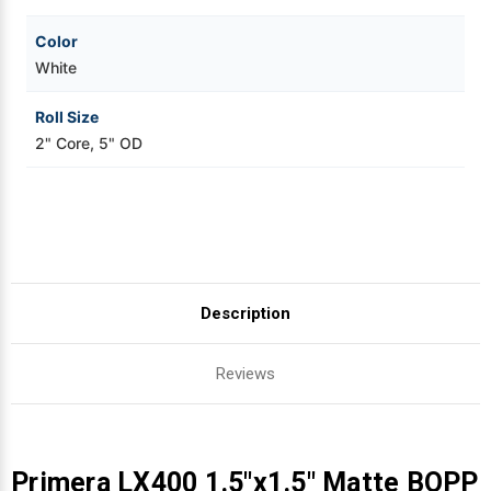
Color
White
Roll Size
2" Core, 5" OD
Description
Reviews
Primera LX400 1.5"x1.5" Matte BOPP