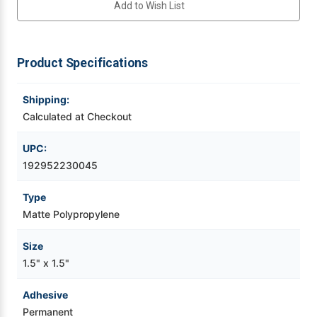
Add to Wish List
BOPP
BOPP
Labels
Labels
Videojet Ribbons
1200/Roll
1200/Roll
Product Specifications
Vinyl Ribbons
Shipping:
Zebra Ribbons
Calculated at Checkout
Take-Up Ribbon Cores
UPC:
192952230045
Other Ribbons
Type
Matte Polypropylene
Size
1.5" x 1.5"
Adhesive
Permanent