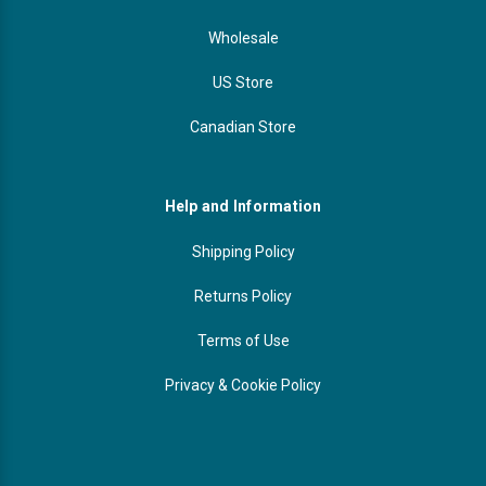
Wholesale
US Store
Canadian Store
Help and Information
Shipping Policy
Returns Policy
Terms of Use
Privacy & Cookie Policy