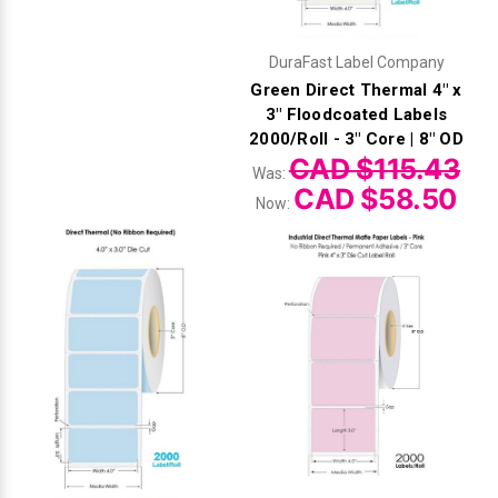
DuraFast Label Company
Green Direct Thermal 4" x
3" Floodcoated Labels
2000/Roll - 3" Core | 8" OD
CAD $115.43
Was:
CAD $58.50
Now: