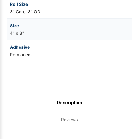
Roll Size
3" Core, 8" OD
Size
4" x 3"
Adhesive
Permanent
Description
Reviews