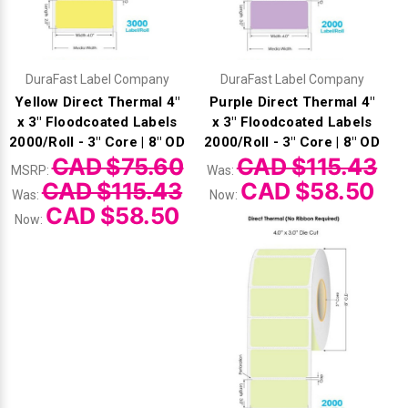
Γ
DuraFast Label Company
DuraFast Label Company
Yellow Direct Thermal 4"
Purple Direct Thermal 4"
x 3" Floodcoated Labels
x 3" Floodcoated Labels
2000/Roll - 3" Core | 8" OD
2000/Roll - 3" Core | 8" OD
CAD $75.60
CAD $115.43
MSRP:
Was:
CAD $115.43
CAD $58.50
Was:
Now:
CAD $58.50
Now: