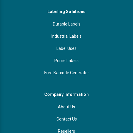
Labeling Solutions
Durable Labels
Industrial Labels
Label Uses
Prime Labels
Free Barcode Generator
Company Information
About Us
Contact Us
Resellers