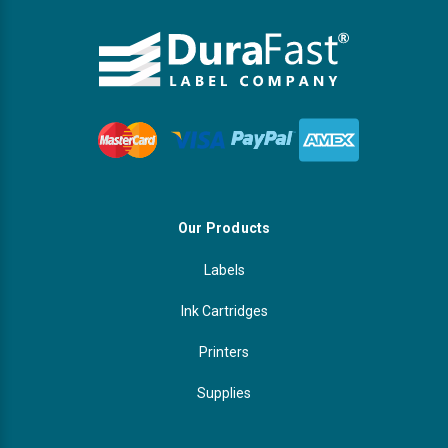
Our Products
Labels
Ink Cartridges
Printers
Supplies