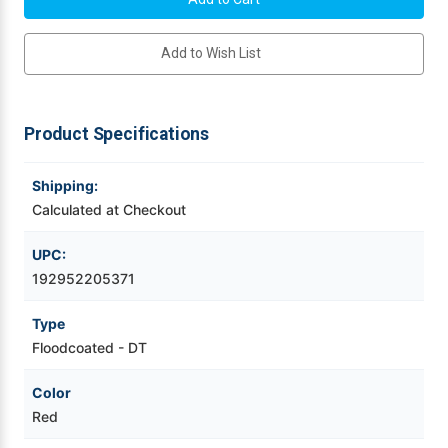
Thermal
Thermal
4"
4"
Videojet Ribbons
x
x
Add to Wish List
3"
3"
Floodcoated
Floodcoated
Labels
Labels
Vinyl Ribbons
2000/Roll
2000/Roll
-
-
3"
3"
Product Specifications
Core
Core
Zebra Ribbons
|
|
8"
8"
OD
OD
Shipping:
Take-Up Ribbon Cores
Calculated at Checkout
Other Ribbons
UPC:
192952205371
Type
Floodcoated - DT
Color
Red