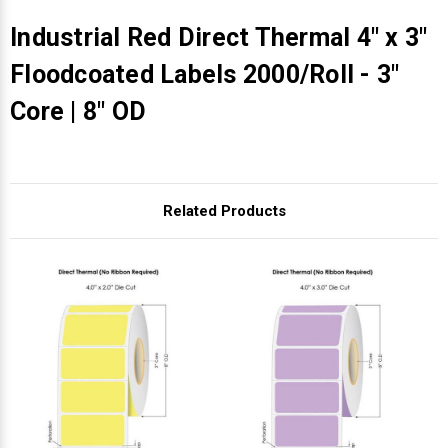
Industrial Red Direct Thermal 4" x 3"
Floodcoated Labels 2000/Roll - 3"
Core | 8" OD
Related Products