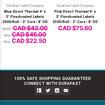
DuraFast Label Company
DuraFast Label Company
Blue Direct Thermal 4" x
Pink Direct Thermal 4" x
3" Floodcoated Labels
3" Floodcoated Labels
2000/Roll - 3" Core | 8" OD
2000/Roll - 3" Core | 8" OD
CAD $42.00
CAD $75.60
MSRP:
CAD $45.00
Was:
CAD $22.50
Now:
100% SAFE SHOPPING GUARANTEED
CONNECT WITH DURAFAST