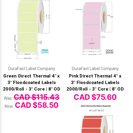
DuraFast Label Company
DuraFast Label Company
Green Direct Thermal 4" x
Pink Direct Thermal 4" x
3" Floodcoated Labels
3" Floodcoated Labels
2000/Roll - 3" Core | 8" OD
2000/Roll - 3" Core | 8" OD
CAD $115.43
CAD $75.60
Was:
CAD $58.50
Now: