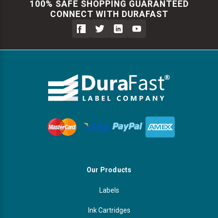
100% SAFE SHOPPING GUARANTEED
CONNECT WITH DURAFAST
Our Products
Labels
Ink Cartridges