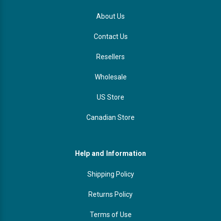
About Us
Contact Us
Resellers
Wholesale
US Store
Canadian Store
Help and Information
Shipping Policy
Returns Policy
Terms of Use