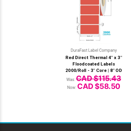
DuraFast Label Company
Red Direct Thermal 4" x 3"
Floodcoated Labels
2000/Roll - 3" Core | 8" OD
CAD $115.43
Was:
CAD $58.50
Now: