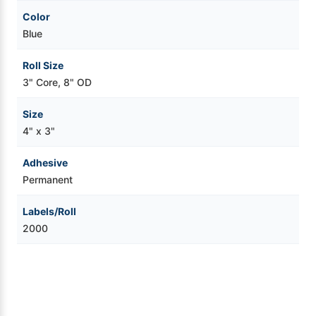
Color
Blue
Roll Size
3" Core, 8" OD
Size
4" x 3"
Adhesive
Permanent
Labels/Roll
2000