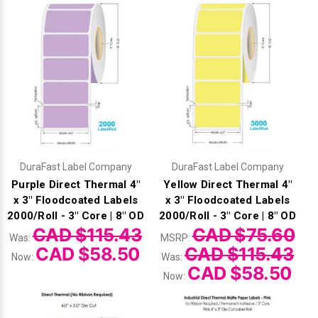
Γ
DuraFast Label Company
DuraFast Label Company
Purple Direct Thermal 4"
Yellow Direct Thermal 4"
x 3" Floodcoated Labels
x 3" Floodcoated Labels
2000/Roll - 3" Core | 8" OD
2000/Roll - 3" Core | 8" OD
CAD $115.43
CAD $75.60
Was:
MSRP:
CAD $58.50
CAD $115.43
Now:
Was:
CAD $58.50
Now: