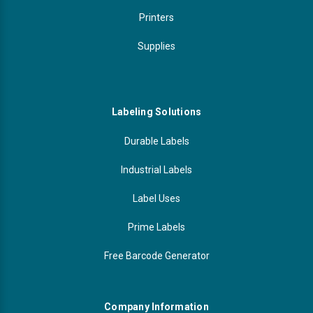
Printers
Supplies
Labeling Solutions
Durable Labels
Industrial Labels
Label Uses
Prime Labels
Free Barcode Generator
Company Information