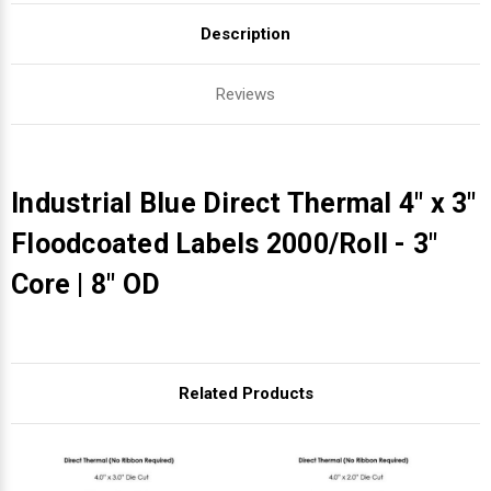
Description
Reviews
Industrial Blue Direct Thermal 4" x 3"
Floodcoated Labels 2000/Roll - 3"
Core | 8" OD
Related Products