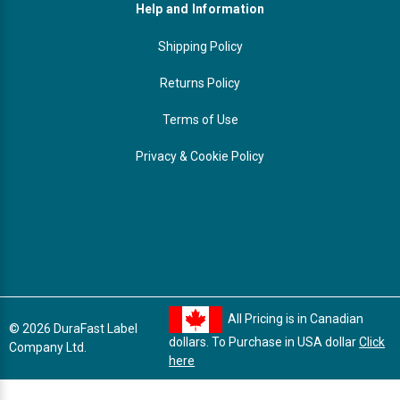
Help and Information
Shipping Policy
Returns Policy
Terms of Use
Privacy & Cookie Policy
All Pricing is in Canadian
© 2026 DuraFast Label
dollars. To Purchase in USA dollar
Click
Company Ltd.
here