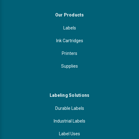
Our Products
Labels
Ink Cartridges
Printers
Supplies
Labeling Solutions
Durable Labels
Industrial Labels
Label Uses