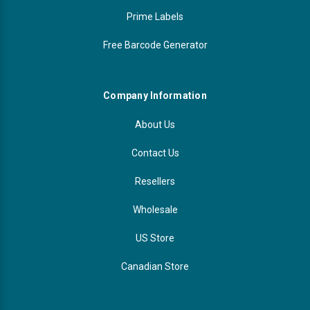
Prime Labels
Free Barcode Generator
Company Information
About Us
Contact Us
Resellers
Wholesale
US Store
Canadian Store