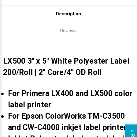
Description
Reviews
LX500 3" x 5" White Polyester Label
200/Roll | 2" Core/4" OD Roll
For Primera LX400 and LX500 color
label printer
For Epson ColorWorks TM-C3500
and CW-C4000 inkjet label printers
⭐