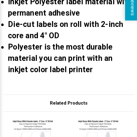
Reviews
Inkjet Polyester label material with
permanent adhesive
Die-cut labels on roll with 2-inch
core and 4" OD
Polyester is the most durable
material you can print with an
inkjet color label printer
Related Products