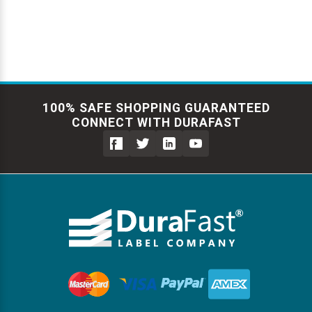
100% SAFE SHOPPING GUARANTEED
CONNECT WITH DURAFAST