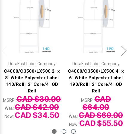
DuraFast Label Company
DuraFast Label Company
C4000/C3500/LX500 2" x
C4000/C3500/LX500 4" x
8" White Polyester Label
6" White Polyester Label
140/Roll | 2" Core/4" OD
190/Roll | 2" Core/4" OD
Roll
Roll
CAD $39.00
CAD
MSRP:
MSRP:
CAD $42.00
$64.00
Was:
CAD $34.50
CAD $69.00
Now:
Was:
CAD $55.50
Now: