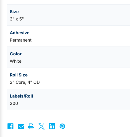
Size
3" x 5"
Adhesive
Permanent
Color
White
Roll Size
2" Core, 4" OD
Labels/Roll
200