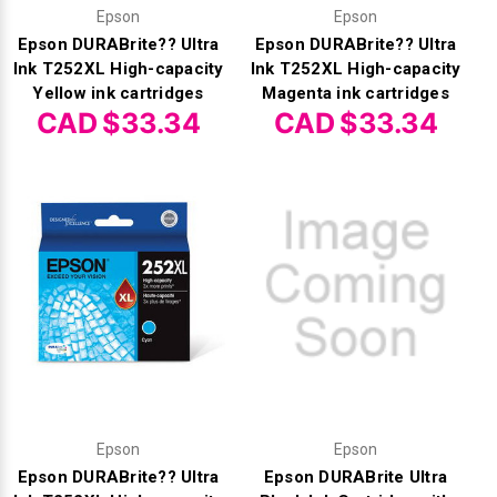
Γ
Epson
Epson
Epson DURABrite?? Ultra
Epson DURABrite?? Ultra
Ink T252XL High-capacity
Ink T252XL High-capacity
Yellow ink cartridges
Magenta ink cartridges
CAD $33.34
CAD $33.34
Epson
Epson
Epson DURABrite?? Ultra
Epson DURABrite Ultra