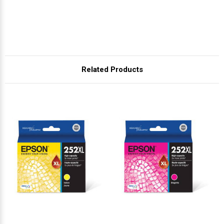
Related Products