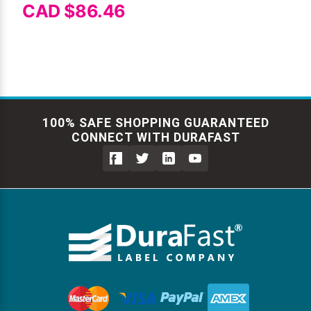
CAD $86.46
100% SAFE SHOPPING GUARANTEED
CONNECT WITH DURAFAST