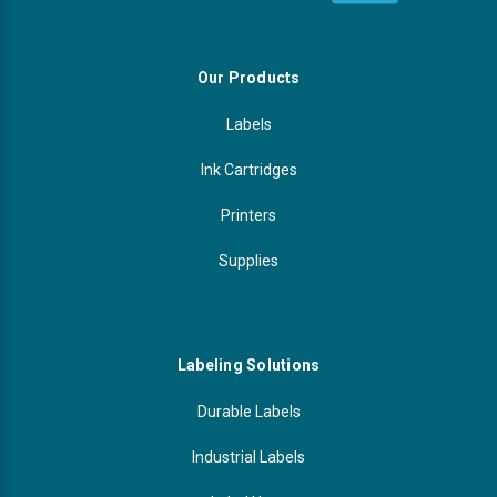
Our Products
Labels
Ink Cartridges
Printers
Supplies
Labeling Solutions
Durable Labels
Industrial Labels