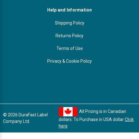
Help and Information
Shipping Policy
Returns Policy
Terms of Use
Privacy & Cookie Policy
All Pricing is in Canadian
© 2026 DuraFast Label
dollars. To Purchase in USA dollar
Click
Company Ltd.
here