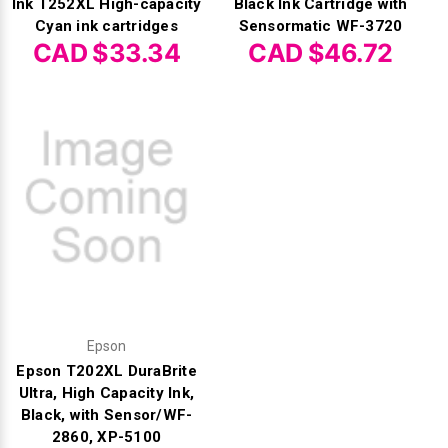
Ink T252XL High-capacity
Black Ink Cartridge with
Cyan ink cartridges
Sensormatic WF-3720
CAD $33.34
CAD $46.72
Epson
Epson T202XL DuraBrite
Ultra, High Capacity Ink,
Black, with Sensor/WF-
2860, XP-5100