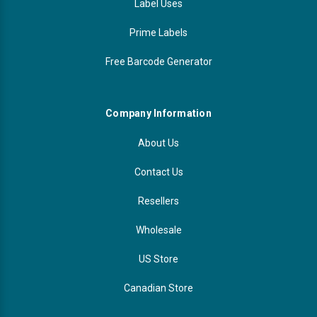
Label Uses
Prime Labels
Free Barcode Generator
Company Information
About Us
Contact Us
Resellers
Wholesale
US Store
Canadian Store