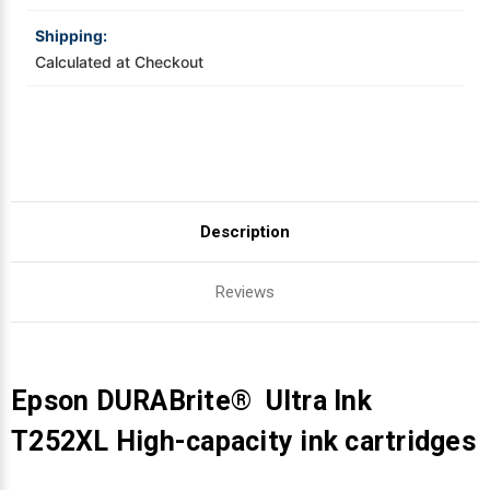
Shipping:
Videojet Ribbons
Calculated at Checkout
Vinyl Ribbons
Zebra Ribbons
Take-Up Ribbon Cores
Description
Other Ribbons
Reviews
Epson DURABrite® Ultra Ink
T252XL High-capacity ink cartridges