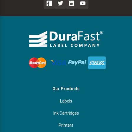
Our Products
Labels
Ink Cartridges
Printers