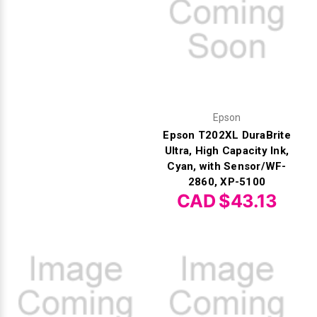
Epson
Epson T202XL DuraBrite
Ultra, High Capacity Ink,
Cyan, with Sensor/WF-
2860, XP-5100
CAD $43.13