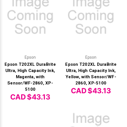
Γ
Epson
Epson
Epson T202XL DuraBrite
Epson T202XL DuraBrite
Ultra, High Capacity Ink,
Ultra, High Capacity Ink,
Magenta, with
Yellow, with Sensor/WF-
Sensor/WF-2860, XP-
2860, XP-5100
CAD $43.13
5100
CAD $43.13