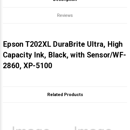
Reviews
Epson T202XL DuraBrite Ultra, High
Capacity Ink, Black, with Sensor/WF-
2860, XP-5100
Related Products