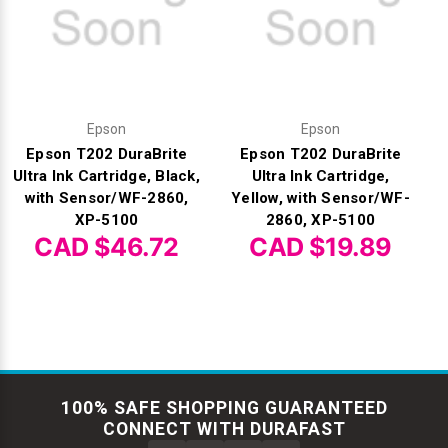
Epson
Epson
Epson T202 DuraBrite
Epson T202 DuraBrite
Ultra Ink Cartridge, Black,
Ultra Ink Cartridge,
with Sensor/WF-2860,
Yellow, with Sensor/WF-
XP-5100
2860, XP-5100
CAD $46.72
CAD $19.89
100% SAFE SHOPPING GUARANTEED
CONNECT WITH DURAFAST