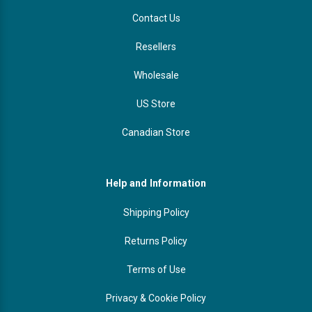
Contact Us
Resellers
Wholesale
US Store
Canadian Store
Help and Information
Shipping Policy
Returns Policy
Terms of Use
Privacy & Cookie Policy