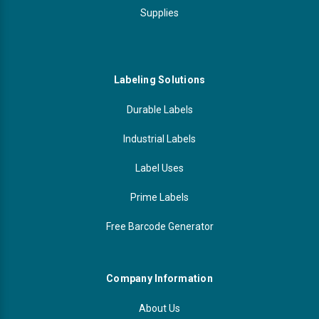
Supplies
Labeling Solutions
Durable Labels
Industrial Labels
Label Uses
Prime Labels
Free Barcode Generator
Company Information
About Us