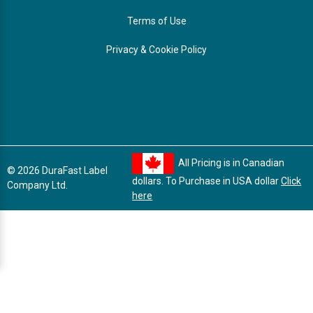
Terms of Use
Privacy & Cookie Policy
All Pricing is in Canadian
© 2026 DuraFast Label
dollars. To Purchase in USA dollar
Click
Company Ltd.
here