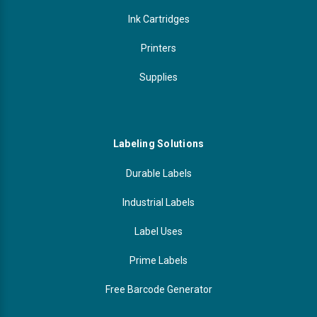
Ink Cartridges
Printers
Supplies
Labeling Solutions
Durable Labels
Industrial Labels
Label Uses
Prime Labels
Free Barcode Generator