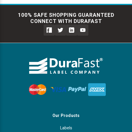
100% SAFE SHOPPING GUARANTEED
CONNECT WITH DURAFAST
Our Products
Labels