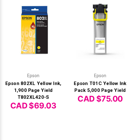
Epson
Epson
Epson 802XL Yellow Ink,
Epson T01C Yellow Ink
1,900 Page Yield
Pack 5,000 Page Yield
CAD $75.00
T802XL420-S
CAD $69.03