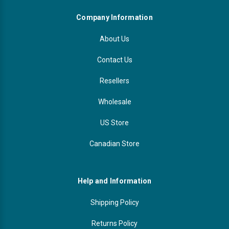
Company Information
About Us
Contact Us
Resellers
Wholesale
US Store
Canadian Store
Help and Information
Shipping Policy
Returns Policy