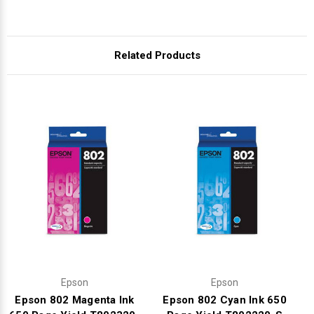
Related Products
Epson
Epson
Epson 802 Magenta Ink
Epson 802 Cyan Ink 650