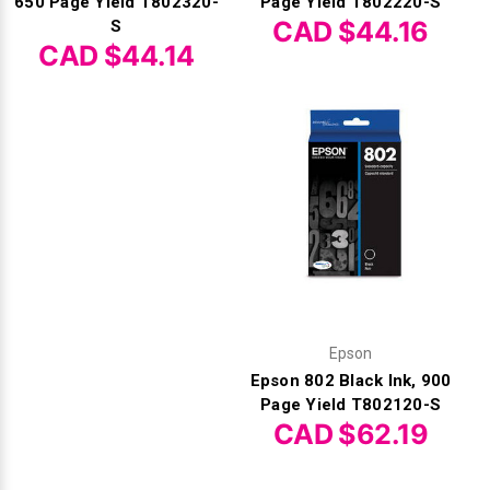
Γ
650 Page Yield T802320-
Page Yield T802220-S
CAD $44.16
S
CAD $44.14
Epson
Epson 802 Black Ink, 900
Page Yield T802120-S
CAD $62.19