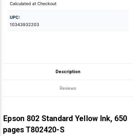
Calculated at Checkout
Videojet Ribbons
UPC:
10343932203
Vinyl Ribbons
Zebra Ribbons
Take-Up Ribbon Cores
Description
Other Ribbons
Reviews
Epson 802 Standard Yellow Ink, 650
pages T802420-S