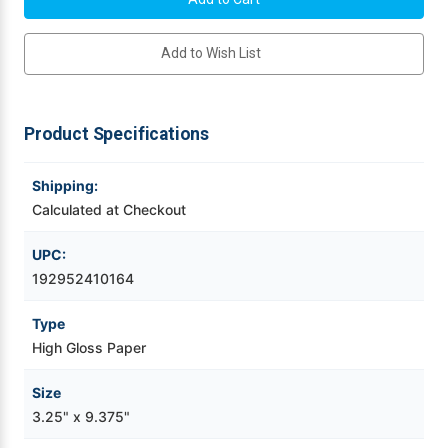
x
x
9.375"
9.375"
Videojet Ribbons
NP
NP
Add to Wish List
High
High
Gloss
Gloss
Labels
Labels
Vinyl Ribbons
w
w
Square
Square
Corners
Corners
Product Specifications
-
-
Zebra Ribbons
2
2
Across
Across
Shipping:
Take-Up Ribbon Cores
Calculated at Checkout
Other Ribbons
UPC:
192952410164
Type
High Gloss Paper
Size
3.25" x 9.375"