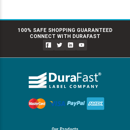
100% SAFE SHOPPING GUARANTEED
CONNECT WITH DURAFAST
Our Products