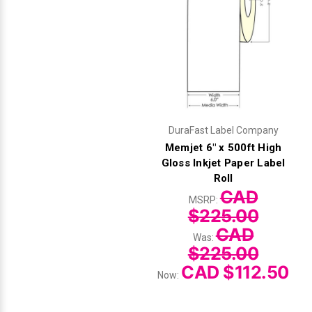
DuraFast Label Company
Memjet 6" x 500ft High
Gloss Inkjet Paper Label
Roll
CAD
MSRP:
$225.00
CAD
Was:
$225.00
CAD $112.50
Now: