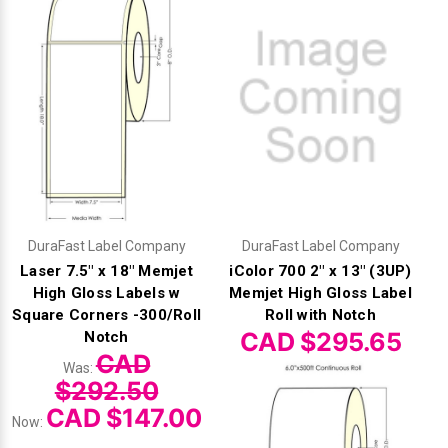
DuraFast Label Company
DuraFast Label Company
Laser 7.5" x 18" Memjet
iColor 700 2" x 13" (3UP)
High Gloss Labels w
Memjet High Gloss Label
Square Corners -300/Roll
Roll with Notch
CAD $295.65
Notch
CAD
Was:
$292.50
CAD $147.00
Now: