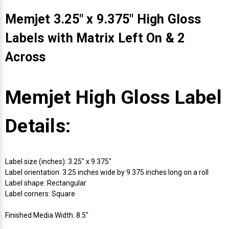
Memjet 3.25" x 9.375" High Gloss
Labels with Matrix Left On & 2
Across
Memjet High Gloss Label
Details:
Label size (inches): 3.25" x 9.375"
Label orientation: 3.25 inches wide by 9.375 inches long on a roll
Label shape: Rectangular
Label corners: Square
Finished Media Width: 8.5"