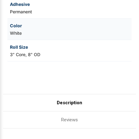
Adhesive
Permanent
Color
White
Roll Size
3" Core, 8" OD
Description
Reviews