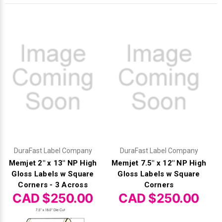
DuraFast Label Company
DuraFast Label Company
Memjet 2" x 13" NP High
Memjet 7.5" x 12" NP High
Gloss Labels w Square
Gloss Labels w Square
Corners - 3 Across
Corners
CAD $250.00
CAD $250.00