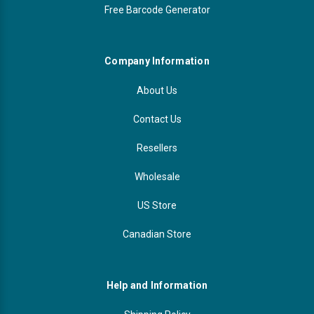
Free Barcode Generator
Company Information
About Us
Contact Us
Resellers
Wholesale
US Store
Canadian Store
Help and Information