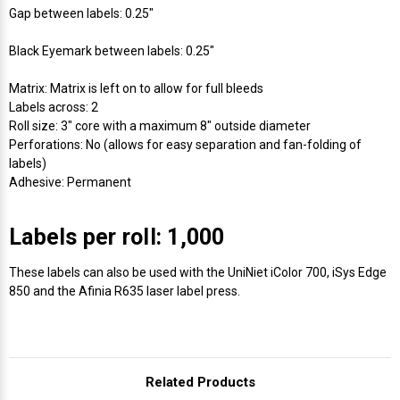
Γ
Gap between labels: 0.25"
Black Eyemark between labels: 0.25"
Matrix: Matrix is left on to allow for full bleeds
Labels across: 2
Roll size: 3" core with a maximum 8" outside diameter
Perforations: No (allows for easy separation and fan-folding of
labels)
Adhesive: Permanent
Labels per roll: 1,000
These labels can also be used with the UniNiet iColor 700, iSys Edge
850 and the Afinia R635 laser label press.
Related Products