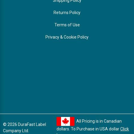
Shipping Policy
Returns Policy
Terms of Use
Privacy & Cookie Policy
All Pricing is in Canadian
© 2026 DuraFast Label
dollars. To Purchase in USA dollar
Click
Company Ltd.