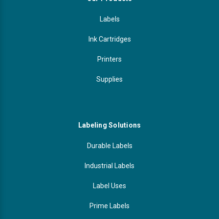
Labels
Ink Cartridges
Printers
Supplies
Labeling Solutions
Durable Labels
Industrial Labels
Label Uses
Prime Labels