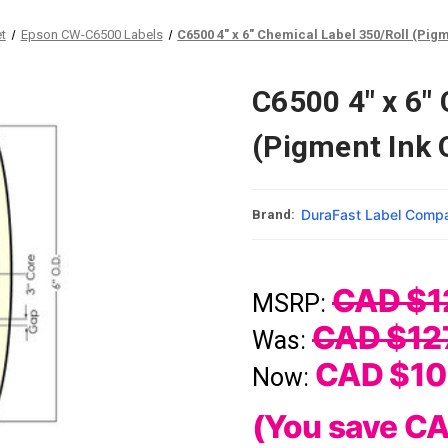
et
Epson CW-C6500 Labels
C6500 4" x 6" Chemical Label 350/Roll (Pigm
C6500 4" x 6"
(Pigment Ink 
DuraFast Label Comp
Brand:
CAD $1
MSRP:
CAD $12
Was:
CAD $10
Now:
(You save
CA