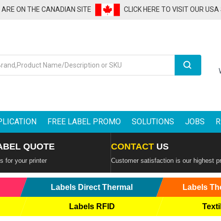
U ARE ON THE CANADIAN SITE
CLICK HERE TO VISIT OUR USA
Search
PLICATION
FREE LABEL PROMO
SOLUTIONS
JOBS
R
ABEL QUOTE
CONTACT
US
 for your printer
Customer satisfaction is our highest pr
Labels Direct Thermal
Labels Th
Labels RFID
Texti