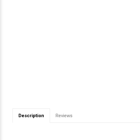
Videojet Ribbons
Vinyl Ribbons
Zebra Ribbons
Take-Up Ribbon Cores
Other Ribbons
Description
Reviews