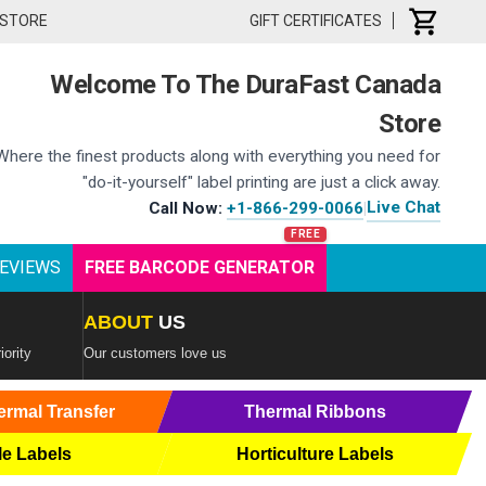
 STORE
GIFT CERTIFICATES
Welcome To The DuraFast Canada
Store
Where the finest products along with everything you need for
"do-it-yourself" label printing are just a click away.
Live Chat
Call Now:
+1-866-299-0066
|
EVIEWS
FREE BARCODE GENERATOR
ABOUT
US
iority
Our customers love us
ermal Transfer
Thermal Ribbons
le Labels
Horticulture Labels