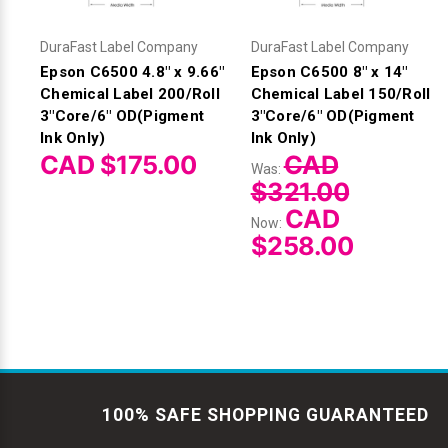
DuraFast Label Company
DuraFast Label Company
Epson C6500 4.8" x 9.66"
Epson C6500 8" x 14"
Chemical Label 200/Roll
Chemical Label 150/Roll
3"Core/6" OD(Pigment
3"Core/6" OD(Pigment
Ink Only)
Ink Only)
CAD $175.00
CAD
Was:
$321.00
CAD
Now:
$258.00
100% SAFE SHOPPING GUARANTEED