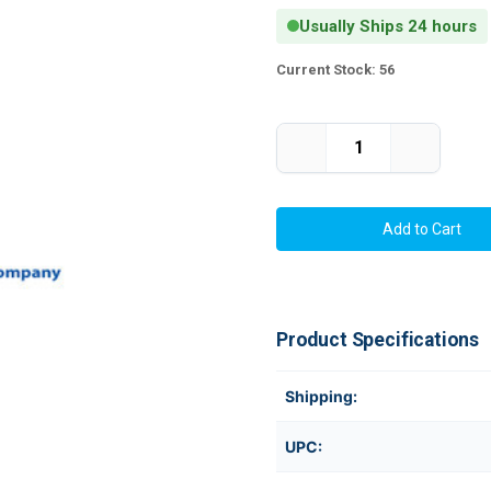
Usually Ships 24 hours
Current Stock:
56
Decrease
Increase
Quantity
Quantity
of
of
C6500
C6500
4"
4"
x
x
6"
6"
Chemical
Chemical
Label
Label
350/Roll
350/Roll
(Pigment
(Pigment
Ink
Ink
Product Specifications
Only)
Only)
3"
3"
Core/6"
Core/6"
OD
OD
Shipping:
UPC: