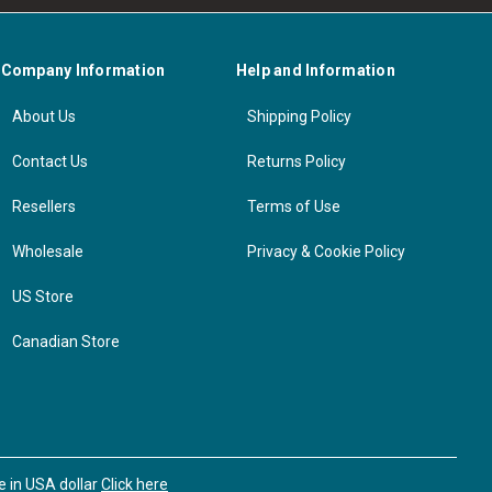
Company Information
Help and Information
About Us
Shipping Policy
Contact Us
Returns Policy
Resellers
Terms of Use
Wholesale
Privacy & Cookie Policy
US Store
Canadian Store
se in USA dollar
Click here