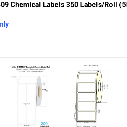
9 Chemical Labels 350 Labels/Roll (5
nly