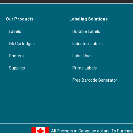
Our Products
Labeling Solutions
Labels
Durable Labels
Ink Cartridges
Industrial Labels
Printers
Label Uses
Supplies
Prime Labels
Free Barcode Generator
All Pricing is in Canadian dollars. To Purcha