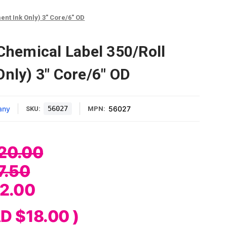
ent Ink Only) 3" Core/6" OD
 Chemical Label 350/Roll
Only) 3" Core/6" OD
any
56027
56027
SKU:
MPN:
20.00
7.50
2.00
D $18.00
)