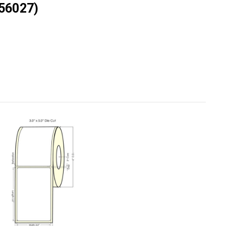
56027)