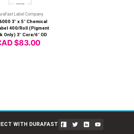
uraFast Label Company
6000 3" x 5" Chemical
abel 400/Roll (Pigment
nk Only) 3" Core/6" OD
CAD $83.00
ECT WITH DURAFAST