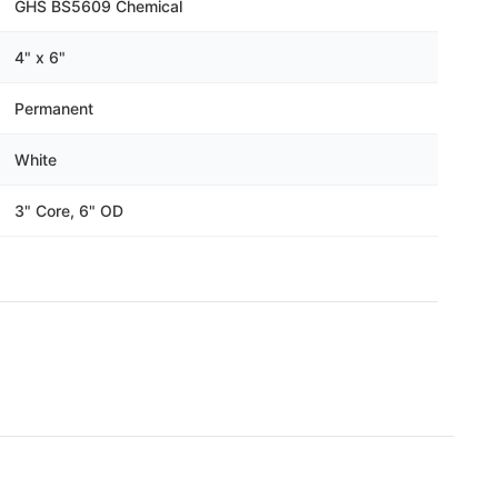
Γ
GHS BS5609 Chemical
4" x 6"
Permanent
White
3" Core, 6" OD