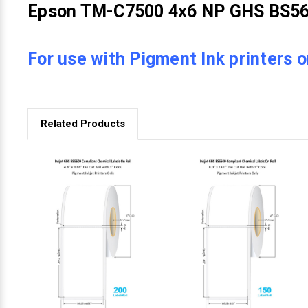
Epson TM-C7500 4x6 NP GHS BS560
For use with Pigment Ink printers o
Related Products