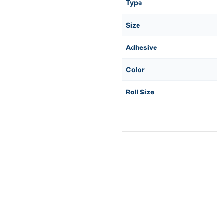
Type
Size
Adhesive
Color
Roll Size