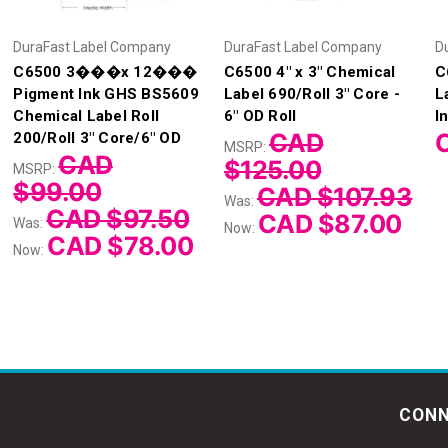
DuraFast Label Company
DuraFast Label Company
D
C6500 3���x 12���
C6500 4" x 3" Chemical
C
Pigment Ink GHS BS5609
Label 690/Roll 3" Core -
L
Chemical Label Roll
6" OD Roll
I
CAD
200/Roll 3" Core/6" OD
MSRP:
CAD
$125.00
MSRP:
$99.00
CAD $107.93
Was:
CAD $97.50
CAD $87.00
Was:
Now:
CAD $78.00
Now:
CONN