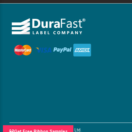
© 2026 DuraFast Label Company Ltd.
Get Free Ribbon Samples