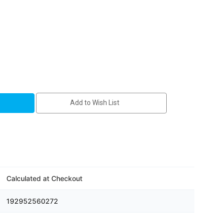
Add to Wish List
Calculated at Checkout
192952560272