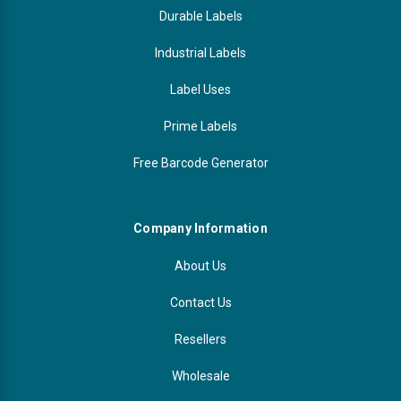
Durable Labels
Industrial Labels
Label Uses
Prime Labels
Free Barcode Generator
Company Information
About Us
Contact Us
Resellers
Wholesale