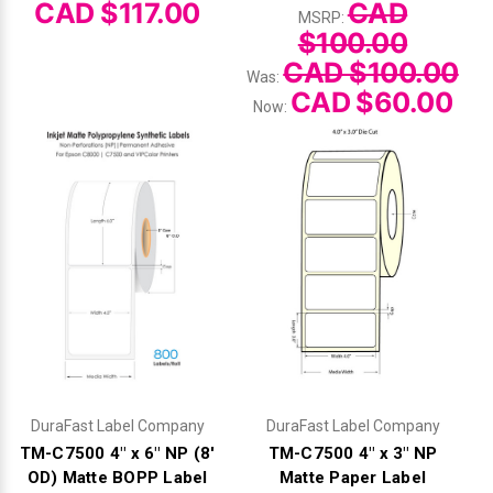
Γ
CAD $117.00
CAD
MSRP:
$100.00
CAD $100.00
Was:
CAD $60.00
Now:
DuraFast Label Company
DuraFast Label Company
TM-C7500 4" x 6" NP (8'
TM-C7500 4" x 3" NP
OD) Matte BOPP Label
Matte Paper Label