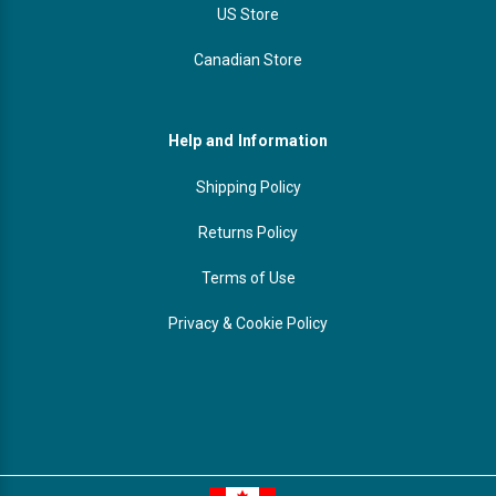
US Store
Canadian Store
Help and Information
Shipping Policy
Returns Policy
Terms of Use
Privacy & Cookie Policy