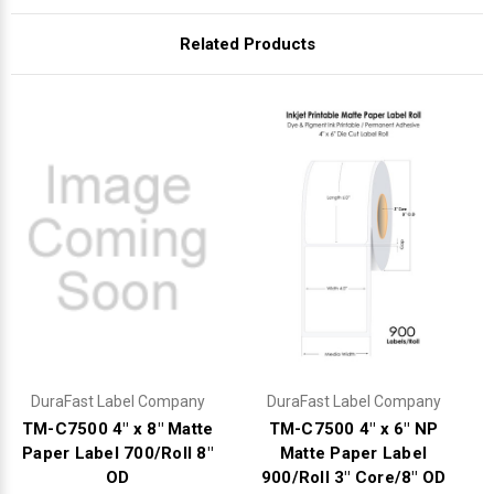
Related Products
DuraFast Label Company
DuraFast Label Company
TM-C7500 4" x 8" Matte
TM-C7500 4" x 6" NP
Paper Label 700/Roll 8"
Matte Paper Label
OD
900/Roll 3" Core/8" OD