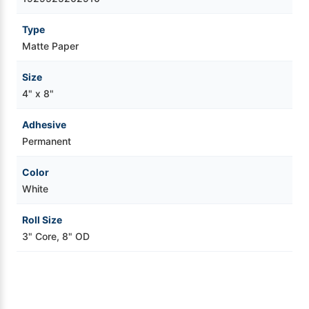
Videojet Ribbons
Type
Matte Paper
Vinyl Ribbons
Size
4" x 8"
Zebra Ribbons
Adhesive
Take-Up Ribbon Cores
Permanent
Color
Other Ribbons
White
Roll Size
3" Core, 8" OD