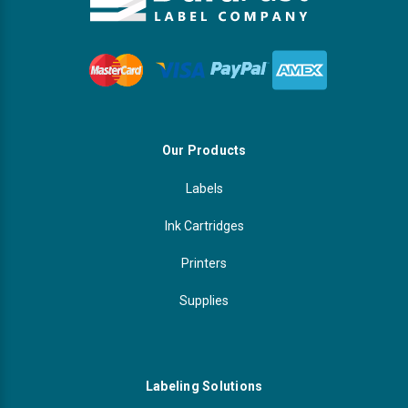
Our Products
Labels
Ink Cartridges
Printers
Supplies
Labeling Solutions