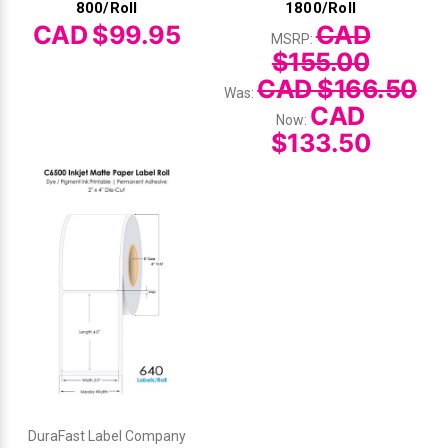
800/Roll
1800/Roll
CAD $99.95
CAD
MSRP:
$155.00
CAD $166.50
Was:
CAD
Now:
$133.50
DuraFast Label Company