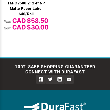
TM-C7500 2" x 4" NP
Matte Paper Label
640/Roll
CAD $58.50
Was:
CAD $30.00
Now:
100% SAFE SHOPPING GUARANTEED
CONNECT WITH DURAFAST