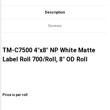
Description
Reviews
TM-C7500 4"x8" NP White Matte
Label Roll 700/Roll, 8" OD Roll
Price is per roll