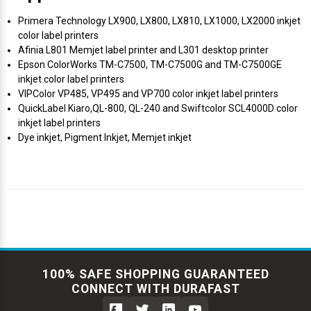
Primera Technology LX900, LX800, LX810, LX1000, LX2000 inkjet
color label printers
Afinia L801 Memjet label printer and L301 desktop printer
Epson ColorWorks TM-C7500, TM-C7500G and TM-C7500GE
inkjet color label printers
VIPColor VP485, VP495 and VP700 color inkjet label printers
QuickLabel Kiaro,QL-800, QL-240 and Swiftcolor SCL4000D color
inkjet label printers
Dye inkjet, Pigment Inkjet, Memjet inkjet
100% SAFE SHOPPING GUARANTEED
CONNECT WITH DURAFAST