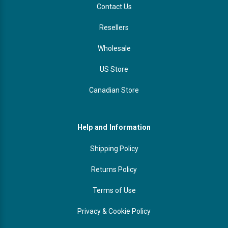
Contact Us
Resellers
Wholesale
US Store
Canadian Store
Help and Information
Shipping Policy
Returns Policy
Terms of Use
Privacy & Cookie Policy