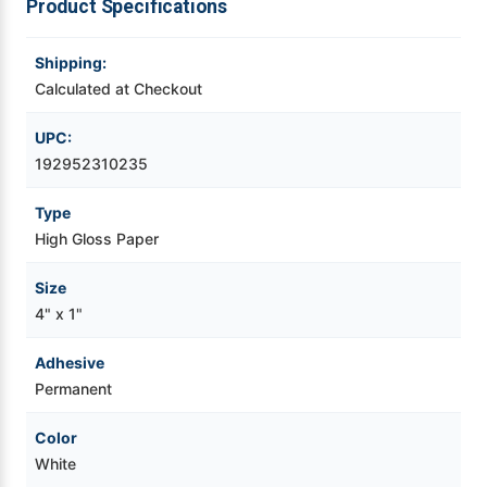
Product Specifications
Videojet Ribbons
Shipping:
Calculated at Checkout
Vinyl Ribbons
UPC:
Zebra Ribbons
192952310235
Type
Take-Up Ribbon Cores
High Gloss Paper
Other Ribbons
Size
4" x 1"
Adhesive
Permanent
Color
White