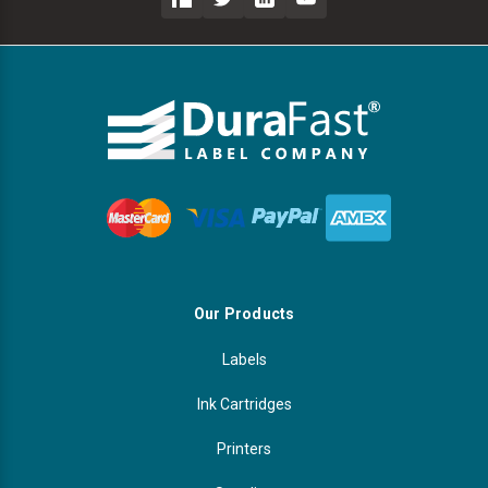
Our Products
Labels
Ink Cartridges
Printers