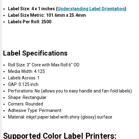
Γ
Label Size: 4 x 1 inches (
Understanding Label Orientation
)
Label Size Metric: 101.6mm x 25.4mm
Labels Per Roll: 2500
Label Specifications
Roll Size: 3" Core with Max Roll 6" OD
Media Width: 4.125
Labels Across: 1
GAP: 0.125 inch
Perforations: No (allows you to easy handle and fan-fold labels)
Shape: Rectangular
Corners: Rounded
Adhesive Type: Permanent
Material: inkjet paper label with shiny (glossy) surface
Supported Color Label Printers: