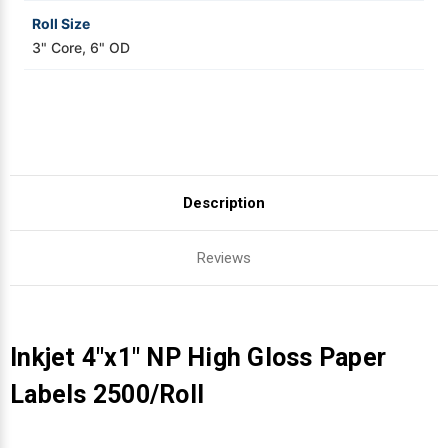
Roll Size
3" Core, 6" OD
Description
Reviews
Inkjet 4"x1" NP High Gloss Paper
Labels 2500/Roll