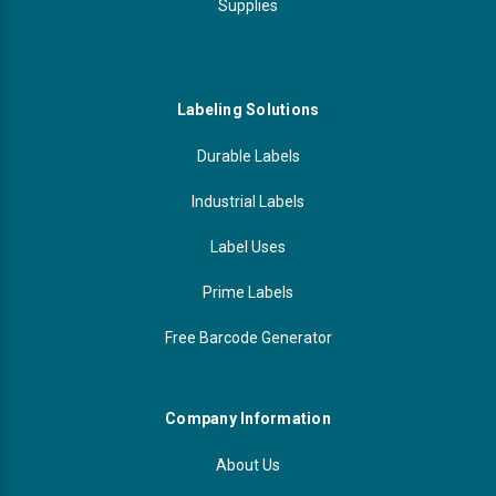
Supplies
Labeling Solutions
Durable Labels
Industrial Labels
Label Uses
Prime Labels
Free Barcode Generator
Company Information
About Us