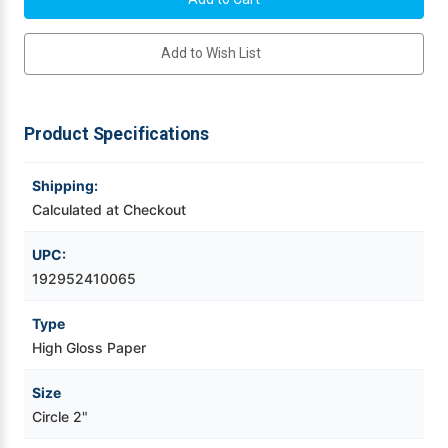
Circle
Circle
High
High
Videojet Ribbons
Gloss
Gloss
Add to Wish List
Paper
Paper
Labels
Labels
Matrix
Matrix
Vinyl Ribbons
On
On
1000/Roll
1000/Roll
Product Specifications
Zebra Ribbons
Shipping:
Take-Up Ribbon Cores
Calculated at Checkout
Other Ribbons
UPC:
192952410065
Type
High Gloss Paper
Size
Circle 2"