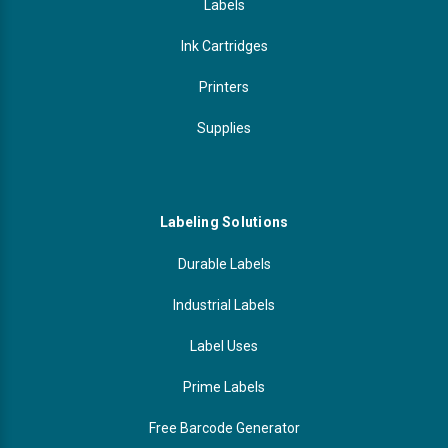
Labels
Ink Cartridges
Printers
Supplies
Labeling Solutions
Durable Labels
Industrial Labels
Label Uses
Prime Labels
Free Barcode Generator