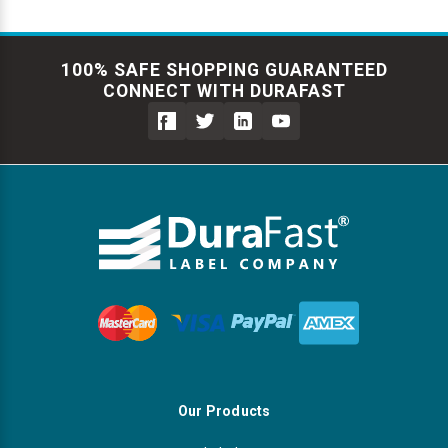
100% SAFE SHOPPING GUARANTEED
CONNECT WITH DURAFAST
Our Products