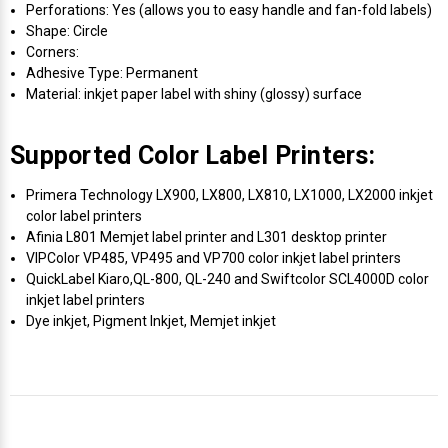
Perforations: Yes (allows you to easy handle and fan-fold labels)
Shape: Circle
Corners:
Adhesive Type: Permanent
Material: inkjet paper label with shiny (glossy) surface
Supported Color Label Printers:
Primera Technology LX900, LX800, LX810, LX1000, LX2000 inkjet
color label printers
Afinia L801 Memjet label printer and L301 desktop printer
VIPColor VP485, VP495 and VP700 color inkjet label printers
QuickLabel Kiaro,QL-800, QL-240 and Swiftcolor SCL4000D color
inkjet label printers
Dye inkjet, Pigment Inkjet, Memjet inkjet