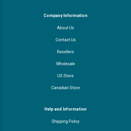
Company Information
About Us
Contact Us
Resellers
Wholesale
US Store
Canadian Store
Help and Information
Shipping Policy