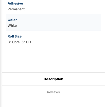
Adhesive
Permanent
Color
White
Roll Size
3" Core, 6" OD
Description
Reviews