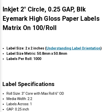
Γ
Inkjet 2" Circle, 0.25 GAP, Blk
Eyemark High Gloss Paper Labels
Matrix On 100/Roll
Label Size: 2 x 2 inches (
Understanding Label Orientation
)
Label Size Metric: 50.8mm x 50.8mm
Labels Per Roll: 1000
Label Specifications
Roll Size: 3" Core with Max Roll 6" OD
Media Width: 2.2
Labels Across: 1
GAP: 0.25 inch