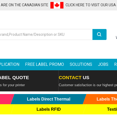
U ARE ON THE CANADIAN SITE
CLICK HERE TO VISIT OUR USA
Search
PLICATION
FREE LABEL PROMO
SOLUTIONS
JOBS
R
ABEL QUOTE
CONTACT
US
 for your printer
Customer satisfaction is our highest pr
Labels Direct Thermal
Labels Th
Labels RFID
Texti