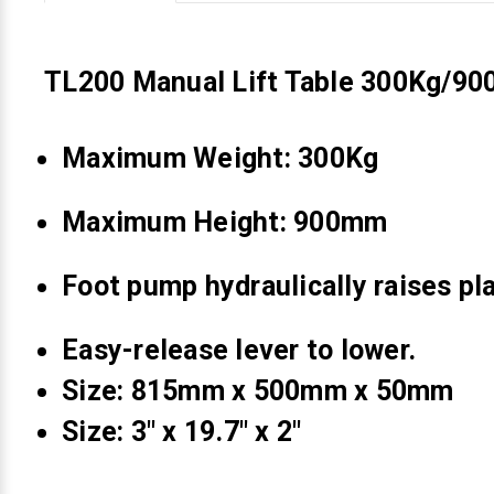
Videojet Ribbons
TL200 Manual Lift Table 300Kg/9
Vinyl Ribbons
Maximum Weight: 300Kg
Zebra Ribbons
Maximum Height: 900mm
Take-Up Ribbon Cores
Other Ribbons
Foot pump hydraulically raises pl
Easy-release lever to lower.
Size: 815mm x 500mm x 50mm
Size: 3" x 19.7" x 2"