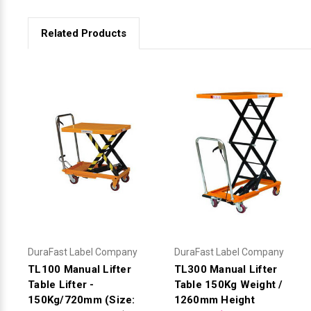
Related Products
DuraFast Label Company
DuraFast Label Company
TL100 Manual Lifter
TL300 Manual Lifter
Table Lifter -
Table 150Kg Weight /
150Kg/720mm (Size:
1260mm Height