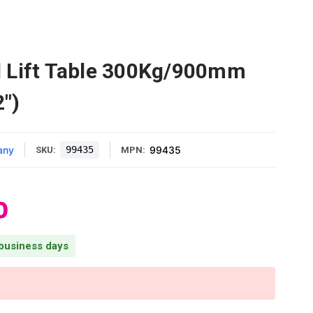
 Lift Table 300Kg/900mm
2")
any
99435
99435
SKU:
MPN:
0
 business days