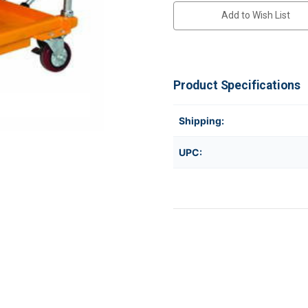
Add to Wish List
Product Specifications
Shipping:
UPC: