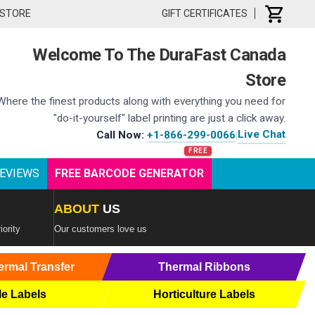
 STORE
GIFT CERTIFICATES
Welcome To The DuraFast Canada
Store
Where the finest products along with everything you need for
"do-it-yourself" label printing are just a click away.
Live Chat
Call Now:
+1-866-299-0066
|
EVIEWS
FREE BARCODE GENERATOR
ABOUT
US
iority
Our customers love us
ermal Transfer
Thermal Ribbons
le Labels
Horticulture Labels