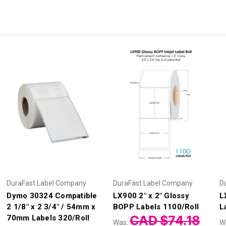
DuraFast Label Company
DuraFast Label Company
D
Dymo 30324 Compatible
LX900 2" x 2" Glossy
L
2 1/8" x 2 3/4" / 54mm x
BOPP Labels 1100/Roll
L
CAD $74.18
70mm Labels 320/Roll
Was:
W