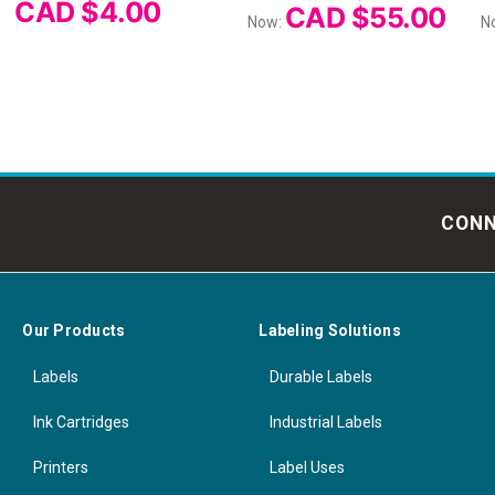
CAD $4.00
CAD $55.00
Now:
N
CONN
Our Products
Labeling Solutions
Labels
Durable Labels
Ink Cartridges
Industrial Labels
Printers
Label Uses