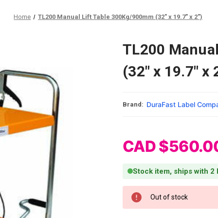
Home
TL200 Manual Lift Table 300Kg/900mm (32" x 19.7" x 2")
TL200 Manual
(32" x 19.7" x 
DuraFast Label Comp
Brand:
CAD $560.0
Stock item, ships with 2
Current Stock:
Out of stock