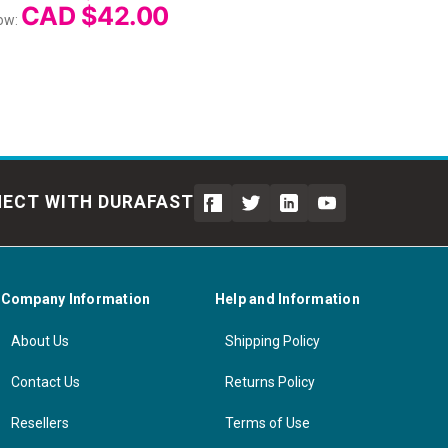
CAD $42.00
ow:
ECT WITH DURAFAST
Company Information
Help and Information
About Us
Shipping Policy
Contact Us
Returns Policy
Resellers
Terms of Use