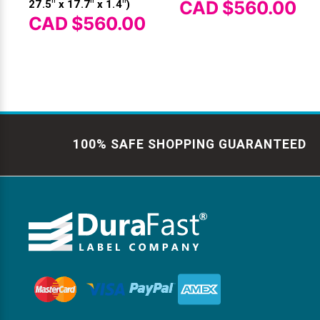
CAD $560.00
27.5" x 17.7" x 1.4")
CAD $560.00
100% SAFE SHOPPING GUARANTEED