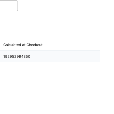
Calculated at Checkout
192952994350