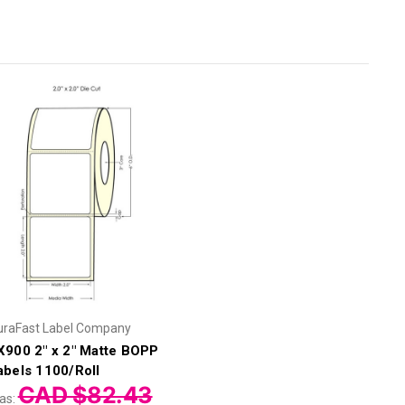
uraFast Label Company
X900 2" x 2" Matte BOPP
abels 1100/Roll
CAD $82.43
as: