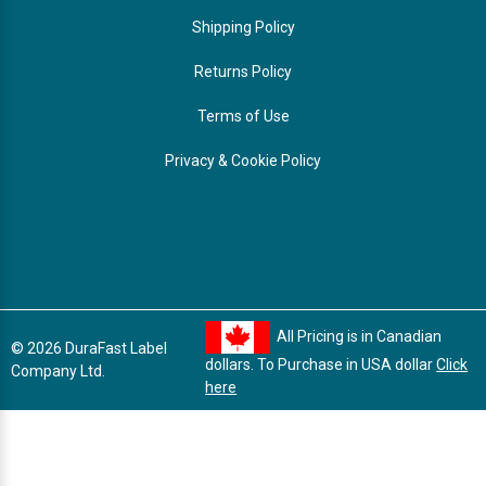
Shipping Policy
Returns Policy
Terms of Use
Privacy & Cookie Policy
All Pricing is in Canadian
© 2026 DuraFast Label
dollars. To Purchase in USA dollar
Click
Company Ltd.
here