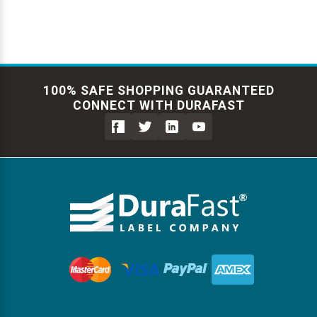
100% SAFE SHOPPING GUARANTEED
CONNECT WITH DURAFAST