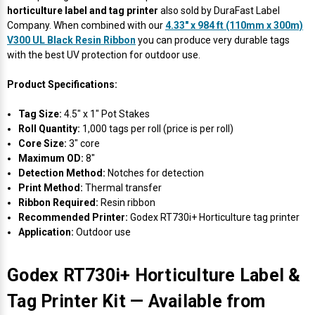
Γ
horticulture label and tag printer
also sold by DuraFast Label
Company. When combined with our
4.33" x 984 ft (110mm x 300m)
V300 UL Black Resin Ribbon
you can produce very durable tags
with the best UV protection for outdoor use.
Product Specifications:
Tag Size:
4.5" x 1" Pot Stakes
Roll Quantity:
1,000 tags per roll (price is per roll)
Core Size:
3" core
Maximum OD:
8"
Detection Method:
Notches for detection
Print Method:
Thermal transfer
Ribbon Required:
Resin ribbon
Recommended Printer:
Godex RT730i+ Horticulture tag printer
Application:
Outdoor use
Godex RT730i+ Horticulture Label &
Tag Printer Kit — Available from