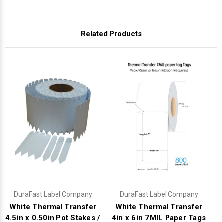
Related Products
DuraFast Label Company
DuraFast Label Company
White Thermal Transfer
White Thermal Transfer
4.5in x 0.50in Pot Stakes /
4in x 6in 7MIL Paper Tags