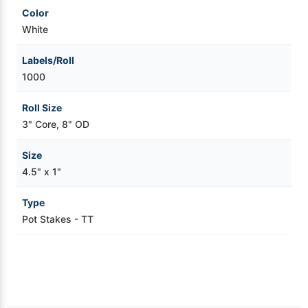
Color
White
Labels/Roll
1000
Roll Size
3" Core, 8" OD
Size
4.5" x 1"
Type
Pot Stakes - TT