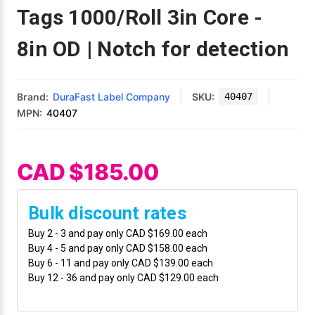
Mobile
Hot Stamp Ribbons
Seiko Direct Thermal Labels
Printronix Printers
PDA Scanner
Tags 1000/Roll 3in Core -
RFID Printers
8in OD | Notch for detection
Webcam Document Scanner
Intermec Ribbons
Seiko Label Printers
SATO Label Printers
POS Scanner
Safety and Pipe Label Printers
Webcams
Markem-Imaje TTO Ribbons
SwiftColor Printers
Presentation - Hands-Free Scanners
Shipping Label Printer
Brand:
DuraFast Label Company
SKU:
40407
MPN:
40407
MAX Ribbons
Seiko Thermal Printers
Ring Scanner
Thermal Label Printers
Printronix Ribbons
Toshiba Label Printers
Rugged Barcode Scanner
CAD $185.00
Vinyl Label Printer
SATO Ribbons
TSC Printers
Wearable Scanner
Wash Care Label Printers
Bulk discount rates
Textile Fabric Ribbons
UniNet Label Printers
Zebra Scanner
Buy 2 - 3 and pay only CAD $169.00 each
Wristband Printers For Sale
Buy 4 - 5 and pay only CAD $158.00 each
Buy 6 - 11 and pay only CAD $139.00 each
Toshiba TEC Ribbons
VIPColor Label Printers
Buy 12 - 36 and pay only CAD $129.00 each
TSC Ribbons
Zebra Printers