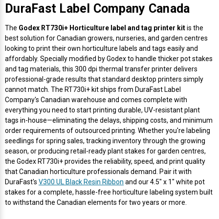
DuraFast Label Company Canada
The
Godex RT730i+ Horticulture label and tag printer kit
is the
best solution for Canadian growers, nurseries, and garden centres
looking to print their own horticulture labels and tags easily and
affordably. Specially modified by Godex to handle thicker pot stakes
and tag materials, this 300 dpi thermal transfer printer delivers
professional-grade results that standard desktop printers simply
cannot match. The RT730i+ kit ships from DuraFast Label
Company's Canadian warehouse and comes complete with
everything you need to start printing durable, UV-resistant plant
tags in-house—eliminating the delays, shipping costs, and minimum
order requirements of outsourced printing. Whether you're labeling
seedlings for spring sales, tracking inventory through the growing
season, or producing retail-ready plant stakes for garden centres,
the Godex RT730i+ provides the reliability, speed, and print quality
that Canadian horticulture professionals demand. Pair it with
DuraFast's
V300 UL Black Resin Ribbon
and our 4.5" x 1" white pot
stakes for a complete, hassle-free horticulture labeling system built
to withstand the Canadian elements for two years or more.