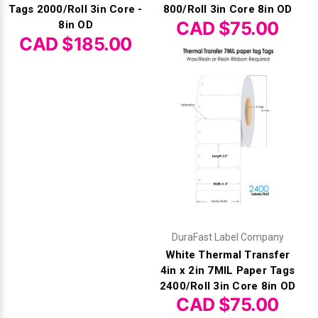
Tags 2000/Roll 3in Core -
800/Roll 3in Core 8in OD
CAD $75.00
8in OD
CAD $185.00
DuraFast Label Company
White Thermal Transfer
4in x 2in 7MIL Paper Tags
2400/Roll 3in Core 8in OD
CAD $75.00