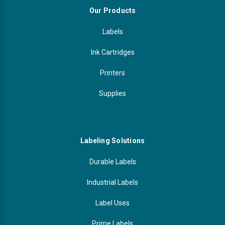
Our Products
Labels
Ink Cartridges
Printers
Supplies
Labeling Solutions
Durable Labels
Industrial Labels
Label Uses
Prime Labels