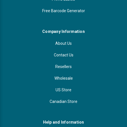
Free Barcode Generator
Company Information
About Us
Contact Us
Resellers
Wholesale
US Store
Canadian Store
Help and Information