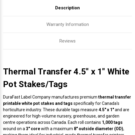
Description
Warranty Information
Reviews
Thermal Transfer 4.5" x 1" White
Pot Stakes/Tags
DuraFast Label Company manufactures premium
thermal transfer
printable white pot stakes and tags
specifically for Canada's
horticulture industry. These durable tags measure
4.5" x 1"
and are
engineered for high-volume nursery, greenhouse, and garden
centre operations across Canada. Each roll contains
1,000 tags
wound on a
3" core
with a maximum
8" outside diameter (OD)
,
making them ideal for industrial-grade thermal transfer printers.