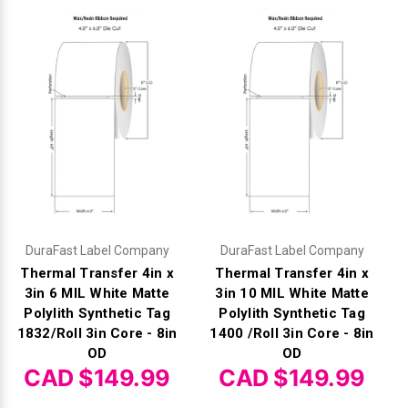
DuraFast Label Company
DuraFast Label Company
Thermal Transfer 4in x
Thermal Transfer 4in x
3in 6 MIL White Matte
3in 10 MIL White Matte
Polylith Synthetic Tag
Polylith Synthetic Tag
1832/Roll 3in Core - 8in
1400 /Roll 3in Core - 8in
OD
OD
CAD $149.99
CAD $149.99