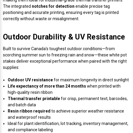
The integrated
notches for detection
enable precise tag
positioning and accurate printing, ensuring every tag is printed
correctly without waste or misalignment.
Outdoor Durability & UV Resistance
Built to survive Canada's toughest outdoor conditions—from
scorching summer sun to freezing rain and snow—these white pot
stakes deliver exceptional performance when paired with the right
supplies:
Outdoor UV resistance
for maximum longevity in direct sunlight
Life expectancy of more than 24 months
when printed with
high-quality resin ribbon
Thermal transfer printable
for crisp, permanent text, barcodes,
and batch data
Resin ribbon required
to achieve superior weather resistance
and waterproof results
Ideal for plant identification, lot tracking, inventory management,
and compliance labeling