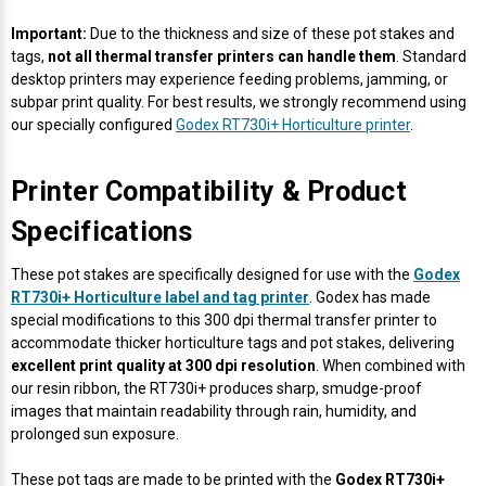
Important:
Due to the thickness and size of these pot stakes and
tags,
not all thermal transfer printers can handle them
. Standard
desktop printers may experience feeding problems, jamming, or
subpar print quality. For best results, we strongly recommend using
our specially configured
Godex RT730i+ Horticulture printer
.
Printer Compatibility & Product
Specifications
These pot stakes are specifically designed for use with the
Godex
RT730i+ Horticulture label and tag printer
. Godex has made
special modifications to this 300 dpi thermal transfer printer to
accommodate thicker horticulture tags and pot stakes, delivering
excellent print quality at 300 dpi resolution
. When combined with
our resin ribbon, the RT730i+ produces sharp, smudge-proof
images that maintain readability through rain, humidity, and
prolonged sun exposure.
These pot tags are made to be printed with the
Godex RT730i+