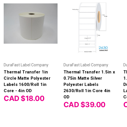
DuraFast Label Company
DuraFast Label Company
D
Thermal Transfer 1in
Thermal Transfer 1.5in x
T
Circle Matte Polyester
0.75in Matte Silver
1
Labels 1600/Roll 1in
Polyester Labels
D
Core - 4in OD
2630/Roll 1in Core 4in
L
CAD $18.00
OD
C
CAD $39.00