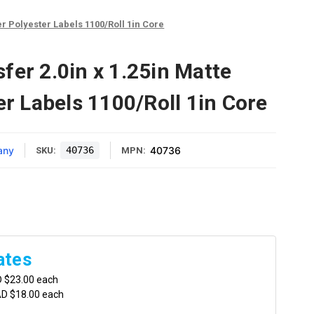
er Polyester Labels 1100/Roll 1in Core
fer 2.0in x 1.25in Matte
er Labels 1100/Roll 1in Core
any
40736
40736
SKU:
MPN:
ates
D $23.00 each
AD $18.00 each