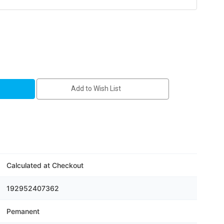
Add to Wish List
Calculated at Checkout
192952407362
Pemanent