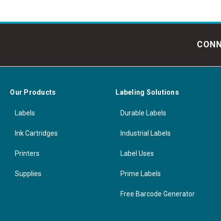
CONN
Our Products
Labeling Solutions
Labels
Durable Labels
Ink Cartridges
Industrial Labels
Printers
Label Uses
Supplies
Prime Labels
Free Barcode Generator