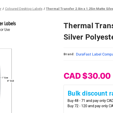
r
Coloured Desktop Labels
Thermal Transfer 2.0in x 1.25in Matte Silv
Thermal Trans
Silver Polyest
DuraFast Label Comp
Brand:
CAD $30.00
Bulk discount r
Buy 48 - 71 and pay only CA
Buy 72 - 120 and pay only C