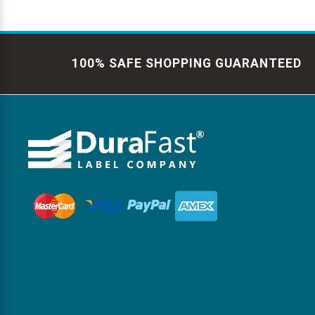
100% SAFE SHOPPING GUARANTEED