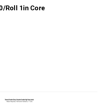
0/Roll 1in Core