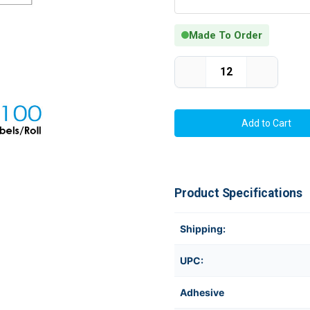
Made To Order
Current Stock:
Decrease
Increase
Quantity
Quantity
of
of
Thermal
Thermal
Transfer
Transfer
2.0in
2.0in
x
x
1.25in
1.25in
Matte
Matte
Silver
Silver
Polyester
Polyester
Labels
Labels
Product Specifications
1100/Roll
1100/Roll
1in
1in
Core
Core
Shipping:
UPC:
Adhesive