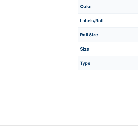
Color
Labels/Roll
Roll Size
Size
Type