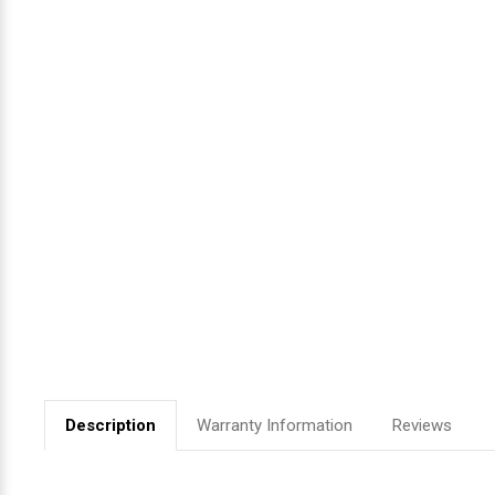
Videojet Ribbons
Vinyl Ribbons
Zebra Ribbons
Take-Up Ribbon Cores
Other Ribbons
Description
Warranty Information
Reviews