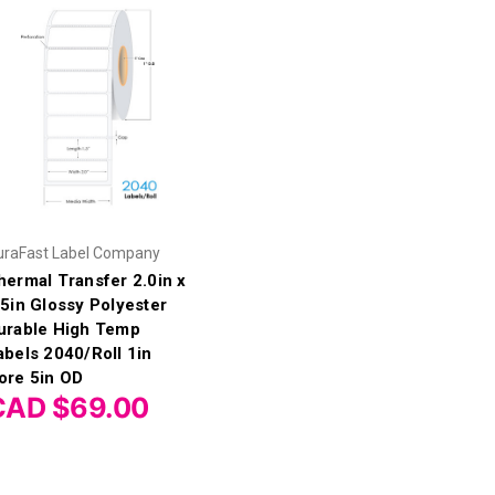
uraFast Label Company
hermal Transfer 2.0in x
.5in Glossy Polyester
urable High Temp
abels 2040/Roll 1in
ore 5in OD
CAD $69.00