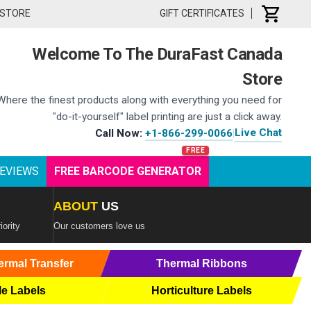
 STORE
GIFT CERTIFICATES
Welcome To The DuraFast Canada
Store
Where the finest products along with everything you need for
"do-it-yourself" label printing are just a click away.
Live Chat
Call Now:
+1-866-299-0066
|
EVIEWS
FREE BARCODE GENERATOR
ABOUT
US
iority
Our customers love us
ermal Transfer
Thermal Ribbons
le Labels
Horticulture Labels