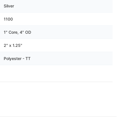
Γ
Silver
1100
1" Core, 4" OD
2" x 1.25"
Polyester - TT