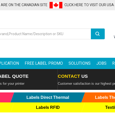
U ARE ON THE CANADIAN SITE
CLICK HERE TO VISIT OUR USA
Search
PLICATION
FREE LABEL PROMO
SOLUTIONS
JOBS
R
ABEL QUOTE
CONTACT
US
 for your printer
Customer satisfaction is our highest pr
Labels Direct Thermal
Labels Th
Labels RFID
Texti