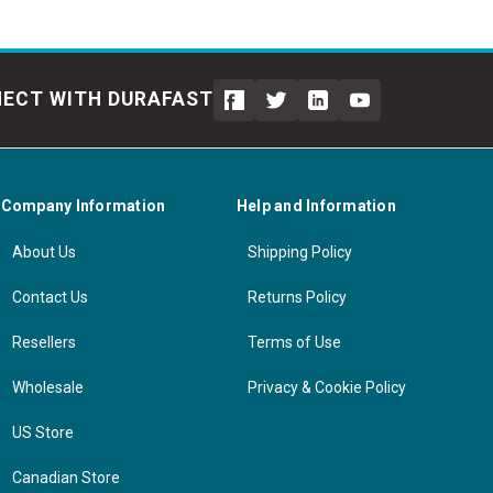
ECT WITH DURAFAST
Company Information
Help and Information
About Us
Shipping Policy
Contact Us
Returns Policy
Resellers
Terms of Use
Wholesale
Privacy & Cookie Policy
US Store
Canadian Store