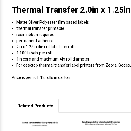
Thermal Transfer 2.0in x 1.25in
Matte Silver Polyester film based labels
thermal transfer printable
resin ribbon required
permanent adhesive
2in x 1.25in die cut labels on rolls
1,100 labels per roll
1in core and maximum 4in roll diameter
For desktop thermal transfer label printers from Zebra, Godex, 
Price is per roll. 12 rolls in carton
Related Products