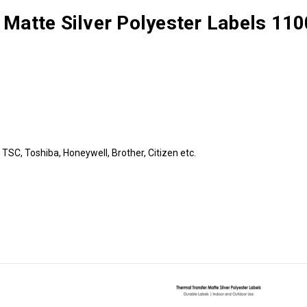
 Matte Silver Polyester Labels 110
TSC, Toshiba, Honeywell, Brother, Citizen etc.