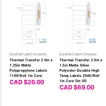
DuraFast Label Company
DuraFast Label Company
Thermal Transfer 2.0in x
Thermal Transfer 2.0in x
1.25in Matte
1.5in Matte Silver
Polypropylene Labels
Polyester Durable High
1100/Roll 1in Core
Temp Labels 2040/Roll
CAD $26.00
1in Core 5in OD
CAD $69.00