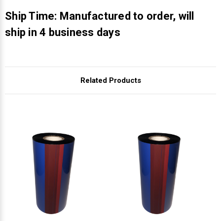
Γ
Ship Time: Manufactured to order, will
ship in 4 business days
Related Products