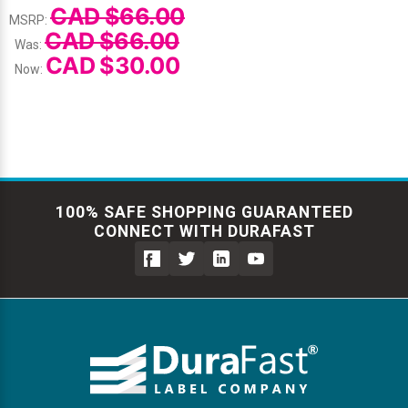
CAD $66.00
MSRP:
CAD $66.00
Was:
CAD $30.00
Now:
100% SAFE SHOPPING GUARANTEED
CONNECT WITH DURAFAST