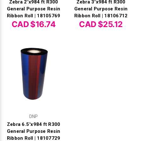
Zebra 2"x984 ft R300
Zebra 3"x984 ft R300
General Purpose Resin
General Purpose Resin
Ribbon Roll | 18105769
Ribbon Roll | 18106712
CAD $16.74
CAD $25.12
DNP
Zebra 6.5"x984 ft R300
General Purpose Resin
Ribbon Roll | 18107729