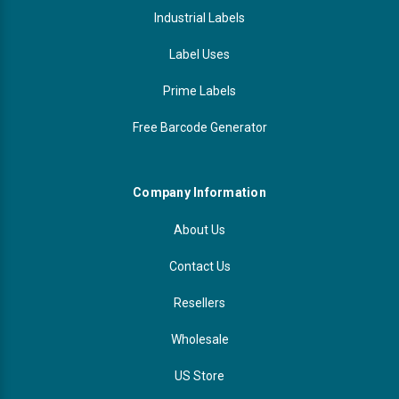
Industrial Labels
Label Uses
Prime Labels
Free Barcode Generator
Company Information
About Us
Contact Us
Resellers
Wholesale
US Store