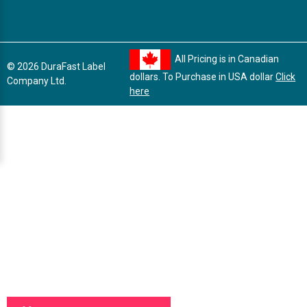
All Pricing is in Canadian
© 2026 DuraFast Label
dollars. To Purchase in USA dollar
Click
Company Ltd.
here