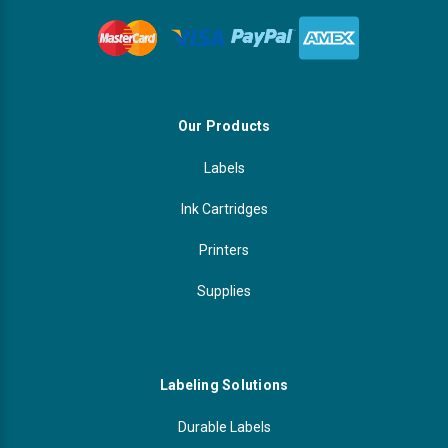
Our Products
Labels
Ink Cartridges
Printers
Supplies
Labeling Solutions
Durable Labels