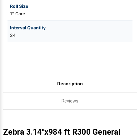
Roll Size
1" Core
Interval Quantity
24
Description
Reviews
Zebra 3.14"x984 ft R300 General