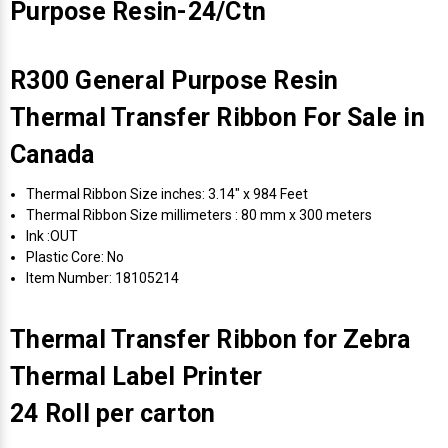
Purpose Resin-24/Ctn
R300 General Purpose Resin
Thermal Transfer Ribbon For Sale in
Canada
Thermal Ribbon Size inches: 3.14" x 984 Feet
Thermal Ribbon Size millimeters : 80 mm x 300 meters
Ink :OUT
Plastic Core: No
Item Number: 18105214
Thermal Transfer Ribbon for Zebra
Thermal Label Printer
24 Roll per carton