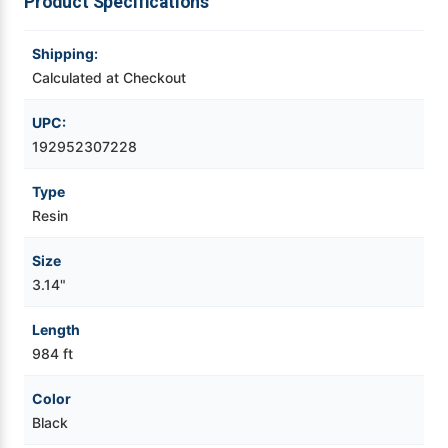
Product Specifications
Videojet Ribbons
Shipping:
Calculated at Checkout
Vinyl Ribbons
UPC:
Zebra Ribbons
192952307228
Type
Take-Up Ribbon Cores
Resin
Other Ribbons
Size
3.14"
Length
984 ft
Color
Black