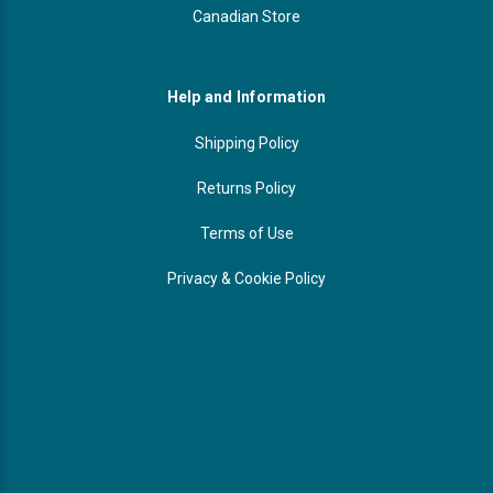
Canadian Store
Help and Information
Shipping Policy
Returns Policy
Terms of Use
Privacy & Cookie Policy