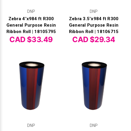
DNP
DNP
Zebra 4"x984 ft R300
Zebra 3.5"x984 ft R300
General Purpose Resin
General Purpose Resin
Ribbon Roll | 18105795
Ribbon Roll | 18106715
CAD $33.49
CAD $29.34
DNP
DNP