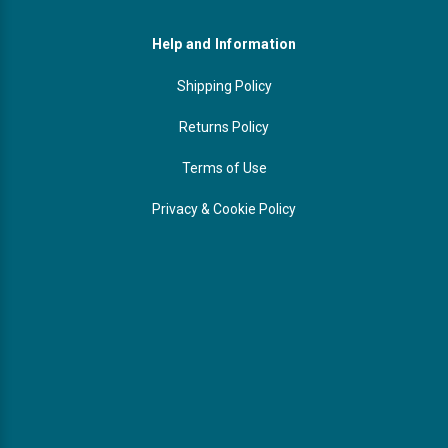
Help and Information
Shipping Policy
Returns Policy
Terms of Use
Privacy & Cookie Policy