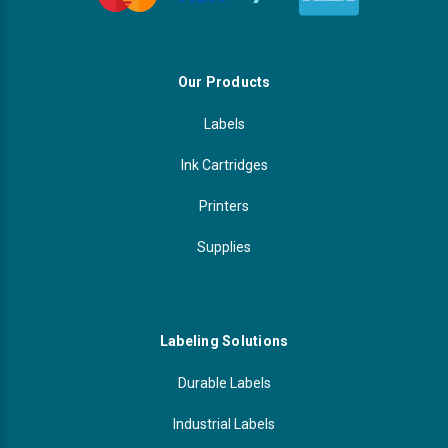
Our Products
Labels
Ink Cartridges
Printers
Supplies
Labeling Solutions
Durable Labels
Industrial Labels