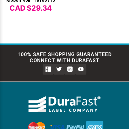
Ribbon Roll | 18106715
CAD $29.34
100% SAFE SHOPPING GUARANTEED
CONNECT WITH DURAFAST