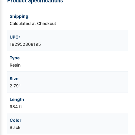
Product Specifications
Videojet Ribbons
Shipping:
Calculated at Checkout
Vinyl Ribbons
UPC:
Zebra Ribbons
192952308195
Type
Take-Up Ribbon Cores
Resin
Other Ribbons
Size
2.79"
Length
984 ft
Color
Black