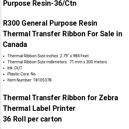
Purpose Resin-36/Ctn
R300 General Purpose Resin
Thermal Transfer Ribbon For Sale in
Canada
Thermal Ribbon Size inches: 2.79" x 984 Feet
Thermal Ribbon Size millimeters : 71 mm x 300 meters
Ink :OUT
Plastic Core: No
Item Number: 18105378
Thermal Transfer Ribbon for Zebra
Thermal Label Printer
36 Roll per carton