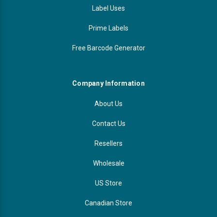
Label Uses
Prime Labels
Free Barcode Generator
Company Information
About Us
Contact Us
Resellers
Wholesale
US Store
Canadian Store