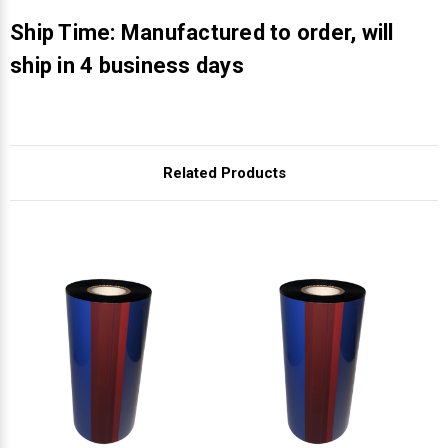
Γ
Ship Time: Manufactured to order, will
ship in 4 business days
Related Products