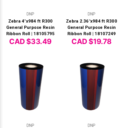
DNP
DNP
Zebra 4"x984 ft R300
Zebra 2.36"x984 ft R300
General Purpose Resin
General Purpose Resin
Ribbon Roll | 18105795
Ribbon Roll | 18107249
CAD $33.49
CAD $19.78
DNP
DNP