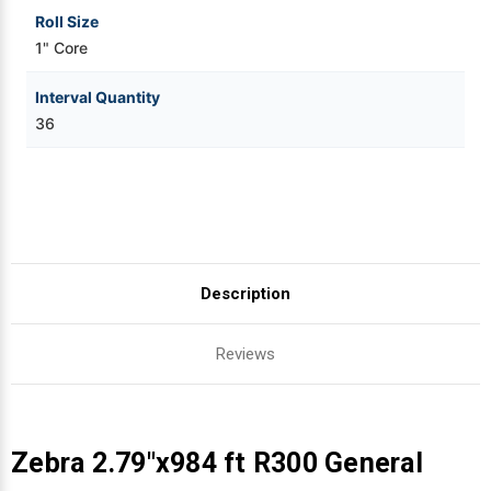
Roll Size
1" Core
Interval Quantity
36
Description
Reviews
Zebra 2.79"x984 ft R300 General