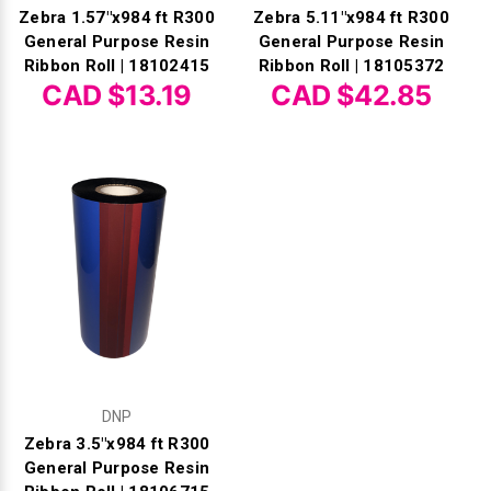
Zebra 1.57"x984 ft R300
Zebra 5.11"x984 ft R300
General Purpose Resin
General Purpose Resin
Ribbon Roll | 18102415
Ribbon Roll | 18105372
CAD $13.19
CAD $42.85
DNP
Zebra 3.5"x984 ft R300
General Purpose Resin