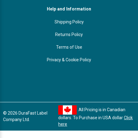
Help and Information
Shipping Policy
Returns Policy
Terms of Use
Privacy & Cookie Policy
All Pricing is in Canadian
© 2026 DuraFast Label
dollars. To Purchase in USA dollar
Click
Company Ltd.
here