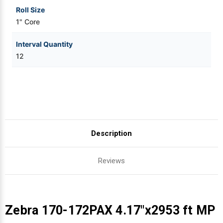
Roll Size
1" Core
Interval Quantity
12
Description
Reviews
Zebra 170-172PAX 4.17"x2953 ft MP