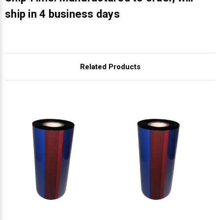
Γ
ship in 4 business days
Related Products