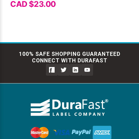
CAD $23.00
100% SAFE SHOPPING GUARANTEED
CONNECT WITH DURAFAST