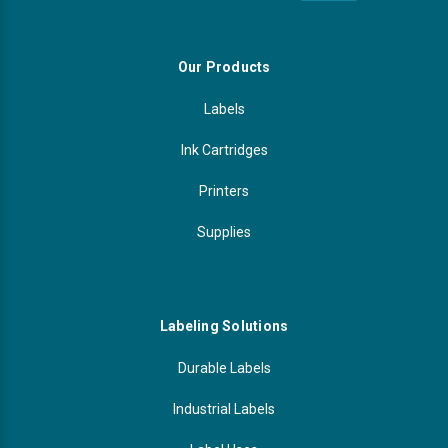
Our Products
Labels
Ink Cartridges
Printers
Supplies
Labeling Solutions
Durable Labels
Industrial Labels