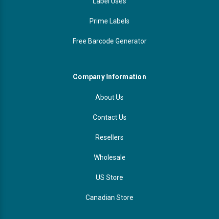
Label Uses
Prime Labels
Free Barcode Generator
Company Information
About Us
Contact Us
Resellers
Wholesale
US Store
Canadian Store