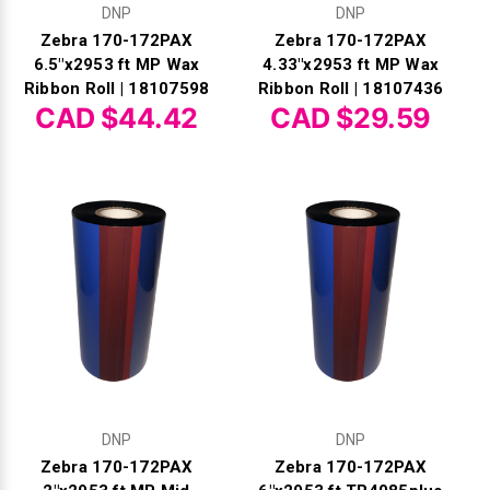
DNP
DNP
Zebra 170-172PAX
Zebra 170-172PAX
6.5"x2953 ft MP Wax
4.33"x2953 ft MP Wax
Ribbon Roll | 18107598
Ribbon Roll | 18107436
CAD $44.42
CAD $29.59
DNP
DNP
Zebra 170-172PAX
Zebra 170-172PAX