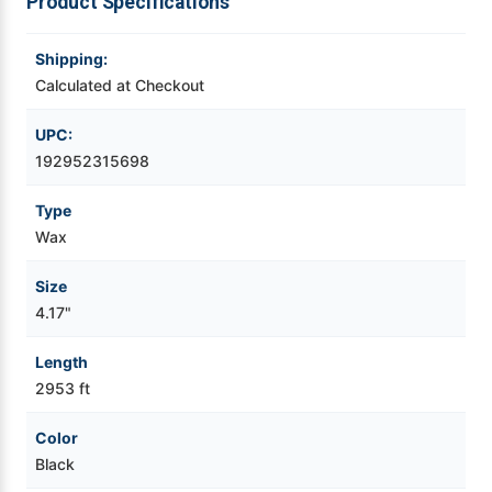
Product Specifications
Videojet Ribbons
Shipping:
Calculated at Checkout
Vinyl Ribbons
UPC:
Zebra Ribbons
192952315698
Type
Take-Up Ribbon Cores
Wax
Other Ribbons
Size
4.17"
Length
2953 ft
Color
Black