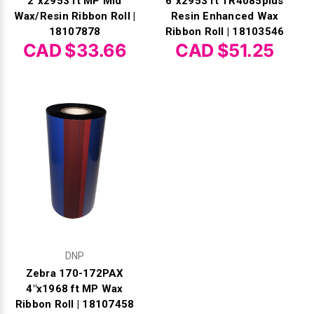
2"x2953 ft MP Mid
6"x2953 ft TR4085plus
Wax/Resin Ribbon Roll |
Resin Enhanced Wax
18107878
Ribbon Roll | 18103546
CAD $33.66
CAD $51.25
DNP
Zebra 170-172PAX
4"x1968 ft MP Wax
Ribbon Roll | 18107458