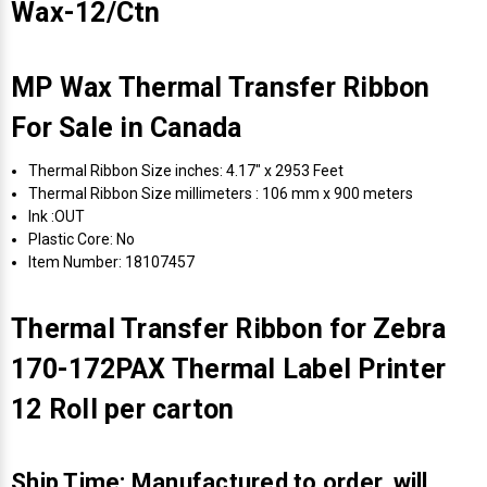
Wax-12/Ctn
MP Wax Thermal Transfer Ribbon
For Sale in Canada
Thermal Ribbon Size inches: 4.17" x 2953 Feet
Thermal Ribbon Size millimeters : 106 mm x 900 meters
Ink :OUT
Plastic Core: No
Item Number: 18107457
Thermal Transfer Ribbon for Zebra
170-172PAX Thermal Label Printer
12 Roll per carton
Ship Time: Manufactured to order, will