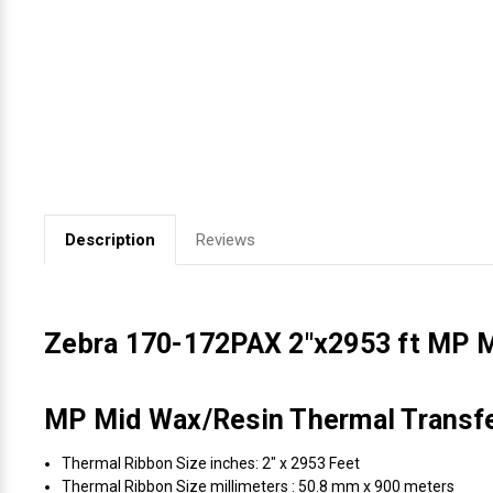
Videojet Ribbons
Vinyl Ribbons
Zebra Ribbons
Take-Up Ribbon Cores
Description
Reviews
Other Ribbons
Zebra 170-172PAX 2"x2953 ft MP 
MP Mid Wax/Resin Thermal Transfer
Thermal Ribbon Size inches: 2" x 2953 Feet
Thermal Ribbon Size millimeters : 50.8 mm x 900 meters