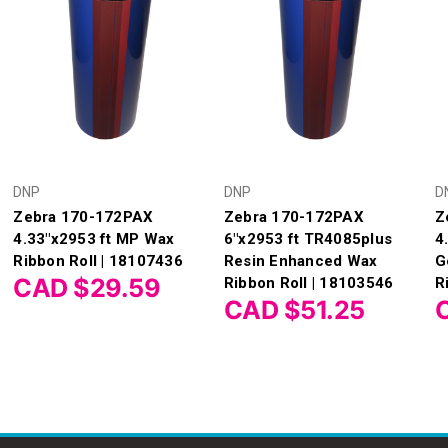
DNP
DNP
D
Zebra 170-172PAX
Zebra 170-172PAX
Z
4.33"x2953 ft MP Wax
6"x2953 ft TR4085plus
4
Ribbon Roll | 18107436
Resin Enhanced Wax
G
CAD $29.59
Ribbon Roll | 18103546
R
CAD $51.25