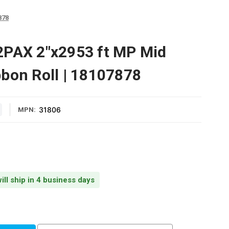
878
2PAX 2"x2953 ft MP Mid
bon Roll | 18107878
31806
MPN:
ill ship in 4 business days