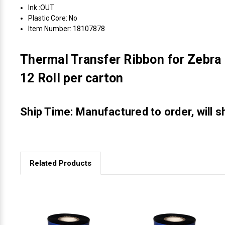
Ink :OUT
Plastic Core: No
Item Number: 18107878
Thermal Transfer Ribbon for Zebra
12 Roll per carton
Ship Time: Manufactured to order, will s
Related Products