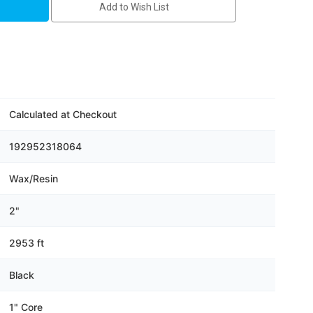
Add to Wish List
Calculated at Checkout
192952318064
Wax/Resin
2"
2953 ft
Black
1" Core