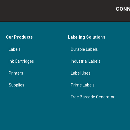
CONN
Our Products
Labeling Solutions
Labels
Durable Labels
Ink Cartridges
Industrial Labels
Printers
Label Uses
Supplies
Prime Labels
Free Barcode Generator