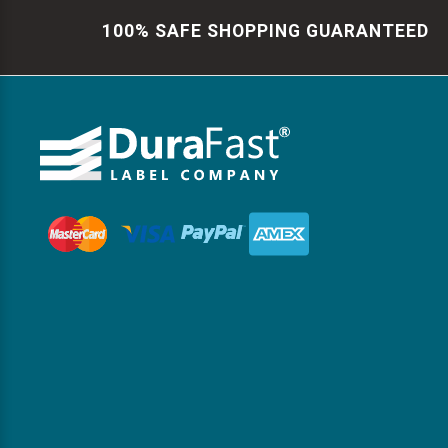
100% SAFE SHOPPING GUARANTEED