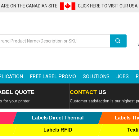
U ARE ON THE CANADIAN SITE
CLICK HERE TO VISIT OUR USA
Search
PLICATION
FREE LABEL PROMO
SOLUTIONS
JOBS
R
ABEL QUOTE
CONTACT
US
 for your printer
Customer satisfaction is our highest pr
Labels Direct Thermal
Labels Th
Labels RFID
Texti