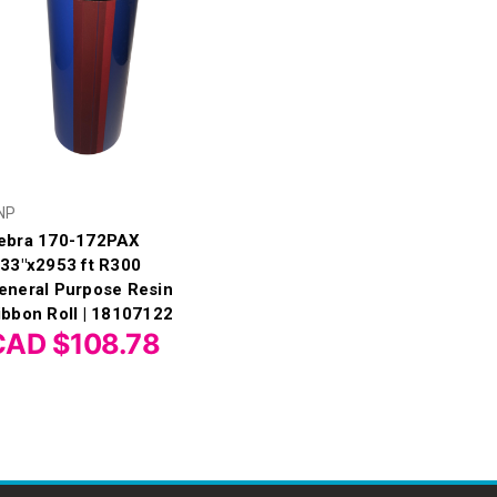
NP
ebra 170-172PAX
.33"x2953 ft R300
eneral Purpose Resin
ibbon Roll | 18107122
CAD $108.78