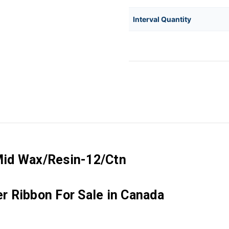
Interval Quantity
Mid Wax/Resin-12/Ctn
 Ribbon For Sale in Canada