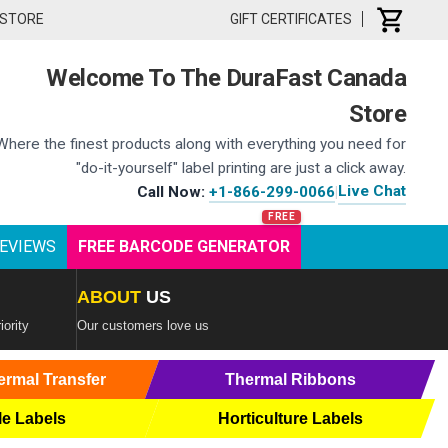
 STORE
GIFT CERTIFICATES
Welcome To The DuraFast Canada
Store
Where the finest products along with everything you need for
"do-it-yourself" label printing are just a click away.
Live Chat
Call Now:
+1-866-299-0066
|
EVIEWS
FREE BARCODE GENERATOR
ABOUT
US
iority
Our customers love us
ermal Transfer
Thermal Ribbons
le Labels
Horticulture Labels