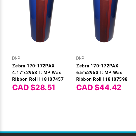
DNP
DNP
Zebra 170-172PAX
Zebra 170-172PAX
4.17"x2953 ft MP Wax
6.5"x2953 ft MP Wax
Ribbon Roll | 18107457
Ribbon Roll | 18107598
CAD $28.51
CAD $44.42