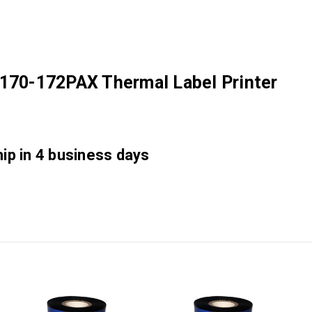
 170-172PAX Thermal Label Printer
hip in 4 business days