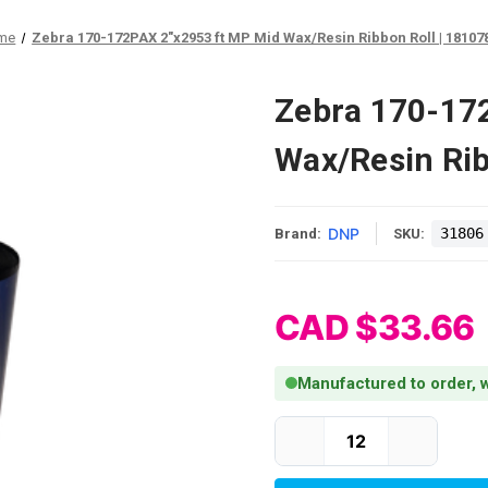
me
Zebra 170-172PAX 2"x2953 ft MP Mid Wax/Resin Ribbon Roll | 18107
Zebra 170-17
Wax/Resin Rib
DNP
31806
Brand:
SKU:
CAD $33.66
Manufactured to order, w
Current Stock: