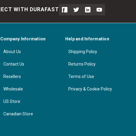
ECT WITH DURAFAST
Company Information
Help and Information
About Us
Shipping Policy
Contact Us
Returns Policy
Resellers
Terms of Use
Wholesale
Privacy & Cookie Policy
US Store
Canadian Store