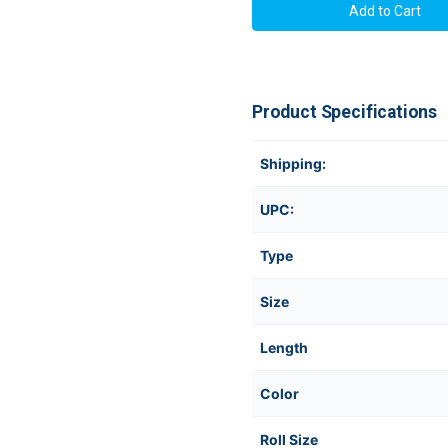
Product Specifications
Shipping:
UPC:
Type
Size
Length
Color
Roll Size