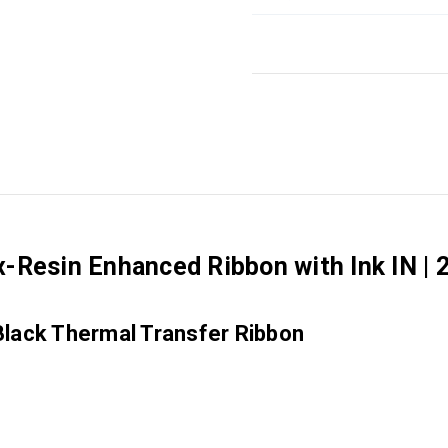
-Resin Enhanced Ribbon with Ink IN | 
Black Thermal Transfer Ribbon