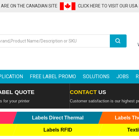
U ARE ON THE CANADIAN SITE
CLICK HERE TO VISIT OUR USA
Search
PLICATION
FREE LABEL PROMO
SOLUTIONS
JOBS
R
ABEL QUOTE
CONTACT
US
 for your printer
Customer satisfaction is our highest pr
Labels Direct Thermal
Labels Th
Labels RFID
Texti