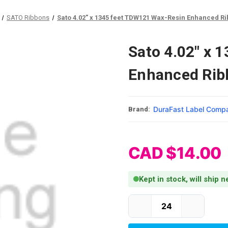
SATO Ribbons
Sato 4.02" x 1345 feet TDW121 Wax-Resin Enhanced Rib
Sato 4.02" x 
Enhanced Ribb
DuraFast Label Comp
Brand:
CAD $14.00
Kept in stock, will ship 
Current Stock: