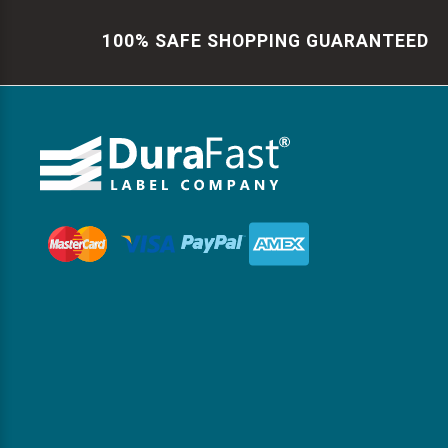
100% SAFE SHOPPING GUARANTEED