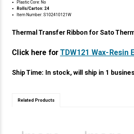
Plastic Core: No
Rolls/Carton: 24
Item Number: S102410121W
Thermal Transfer Ribbon for Sato Therm
Click here for
TDW121 Wax-Resin E
Ship Time: In stock, will ship in 1 busine
Related Products