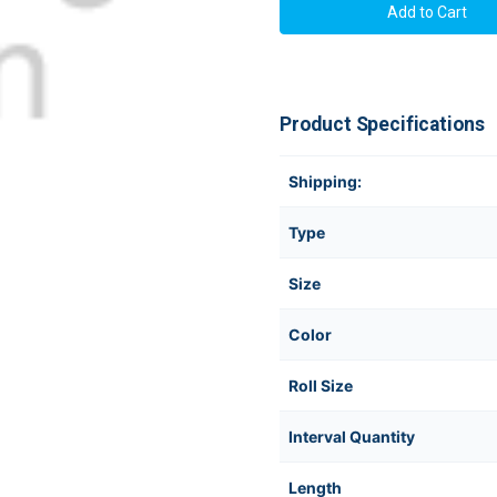
Product Specifications
Shipping:
Type
Size
Color
Roll Size
Interval Quantity
Length