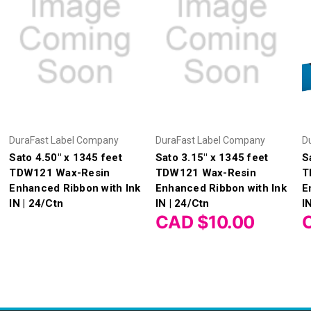
DuraFast Label Company
DuraFast Label Company
D
Sato 4.50" x 1345 feet
Sato 3.15" x 1345 feet
S
TDW121 Wax-Resin
TDW121 Wax-Resin
T
Enhanced Ribbon with Ink
Enhanced Ribbon with Ink
E
IN | 24/Ctn
IN | 24/Ctn
I
CAD $10.00