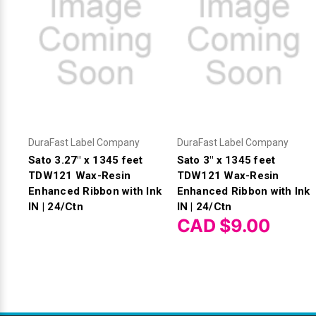
DuraFast Label Company
DuraFast Label Company
Sato 3.27" x 1345 feet
Sato 3" x 1345 feet
TDW121 Wax-Resin
TDW121 Wax-Resin
Enhanced Ribbon with Ink
Enhanced Ribbon with Ink
IN | 24/Ctn
IN | 24/Ctn
CAD $9.00