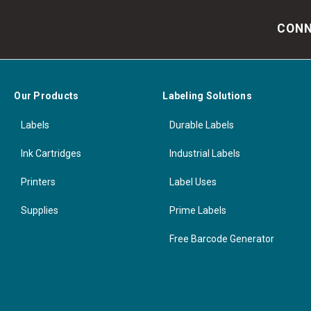
CONN
Our Products
Labeling Solutions
Labels
Durable Labels
Ink Cartridges
Industrial Labels
Printers
Label Uses
Supplies
Prime Labels
Free Barcode Generator