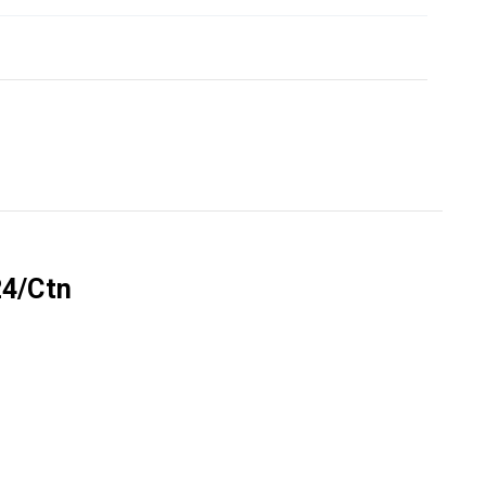
Γ
24/Ctn