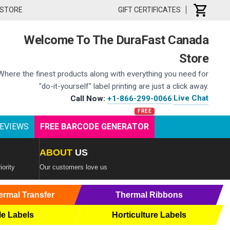
 STORE
GIFT CERTIFICATES
Welcome To The DuraFast Canada
Store
Where the finest products along with everything you need for
"do-it-yourself" label printing are just a click away.
Live Chat
Call Now:
+1-866-299-0066
|
EVIEWS
FREE BARCODE GENERATOR
ABOUT
US
iority
Our customers love us
ermal Transfer
Thermal Ribbons
le Labels
Horticulture Labels