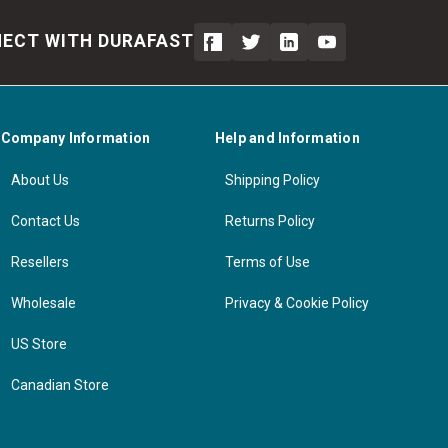
ECT WITH DURAFAST
Company Information
Help and Information
About Us
Shipping Policy
Contact Us
Returns Policy
Resellers
Terms of Use
Wholesale
Privacy & Cookie Policy
US Store
Canadian Store