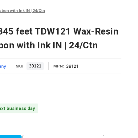
bon with Ink IN | 24/Ctn
1345 feet TDW121 Wax-Resin
on with Ink IN | 24/Ctn
any
39121
39121
SKU:
MPN:
next business day