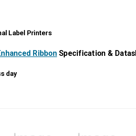
al Label Printers
nhanced Ribbon
Specification & Data
ss day