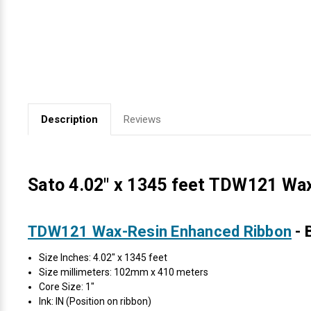
Videojet Ribbons
Vinyl Ribbons
Zebra Ribbons
Description
Reviews
Take-Up Ribbon Cores
Other Ribbons
Sato 4.02" x 1345 feet TDW121 Wax
TDW121 Wax-Resin Enhanced Ribbon
- 
Size Inches: 4.02" x 1345 feet
Size millimeters: 102mm x 410 meters
Core Size: 1"
Ink: IN (Position on ribbon)