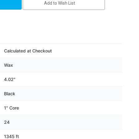
Add to Wish List
Calculated at Checkout
Wax
4.02"
Black
1" Core
24
1345 ft