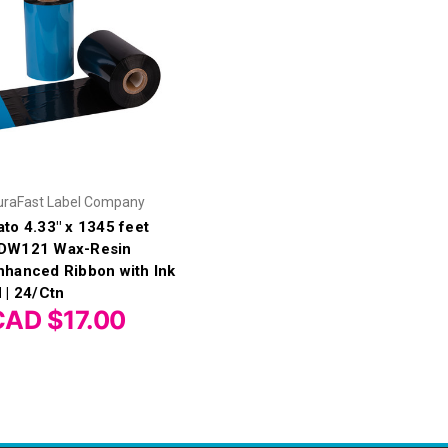
uraFast Label Company
ato 4.33" x 1345 feet
DW121 Wax-Resin
nhanced Ribbon with Ink
N | 24/Ctn
CAD $17.00