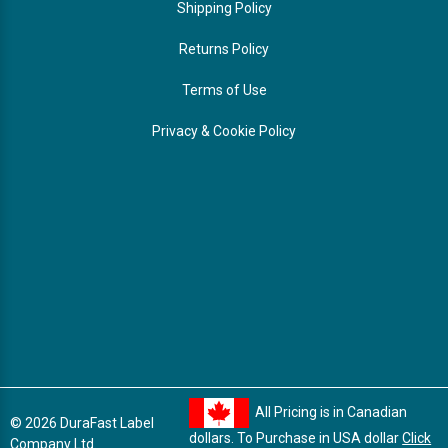
Shipping Policy
Returns Policy
Terms of Use
Privacy & Cookie Policy
All Pricing is in Canadian
© 2026 DuraFast Label
dollars. To Purchase in USA dollar
Click
Company Ltd.