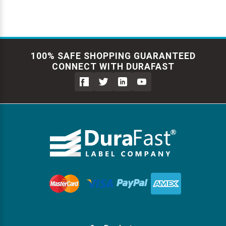
100% SAFE SHOPPING GUARANTEED
CONNECT WITH DURAFAST