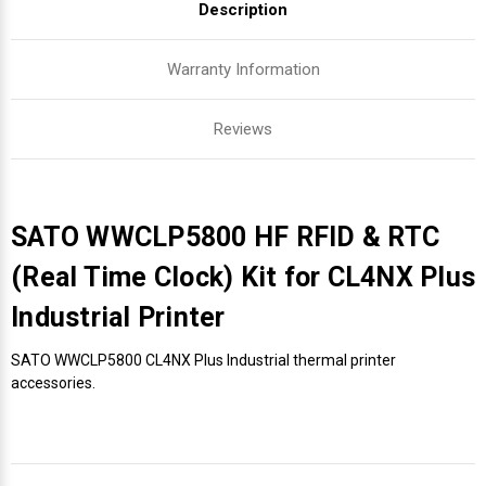
Description
Warranty Information
Reviews
SATO WWCLP5800 HF RFID & RTC
(Real Time Clock) Kit for CL4NX Plus
Industrial Printer
SATO WWCLP5800 CL4NX Plus Industrial thermal printer
accessories.