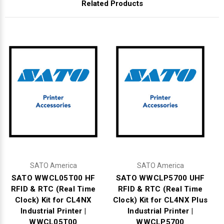
Γ
Related Products
SATO America
SATO America
SATO WWCL05T00 HF
SATO WWCLP5700 UHF
RFID & RTC (Real Time
RFID & RTC (Real Time
Clock) Kit for CL4NX
Clock) Kit for CL4NX Plus
Industrial Printer |
Industrial Printer |
WWCL05T00
WWCLP5700