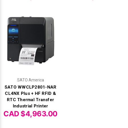
SATO America
SATO WWCLP2801-NAR
CL4NX Plus + HF RFID &
RTC Thermal Transfer
Industrial Printer
CAD $4,963.00