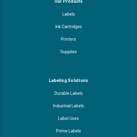
Our Products
Labels
Ink Cartridges
Printers
Supplies
Labeling Solutions
Durable Labels
Industrial Labels
Label Uses
Prime Labels