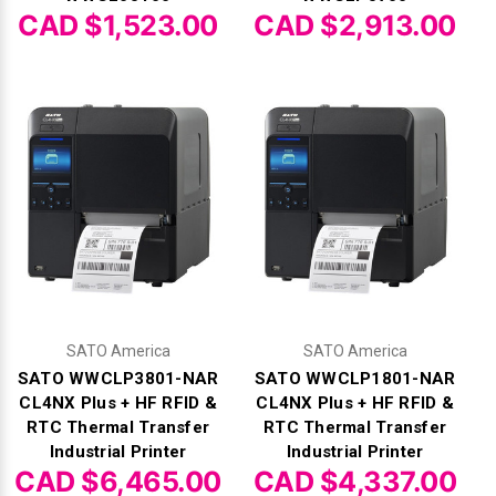
CAD $1,523.00
CAD $2,913.00
SATO America
SATO America
SATO WWCLP3801-NAR
SATO WWCLP1801-NAR
CL4NX Plus + HF RFID &
CL4NX Plus + HF RFID &
RTC Thermal Transfer
RTC Thermal Transfer
Industrial Printer
Industrial Printer
CAD $6,465.00
CAD $4,337.00