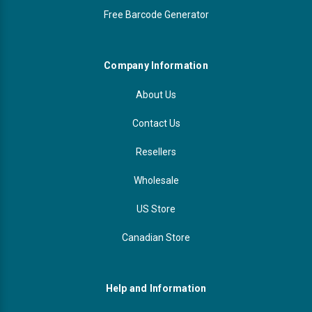
Free Barcode Generator
Company Information
About Us
Contact Us
Resellers
Wholesale
US Store
Canadian Store
Help and Information