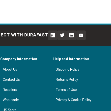
ECT WITH DURAFAST
Company Information
Help and Information
About Us
Shipping Policy
Contact Us
Returns Policy
Resellers
Terms of Use
Wholesale
Privacy & Cookie Policy
US Store