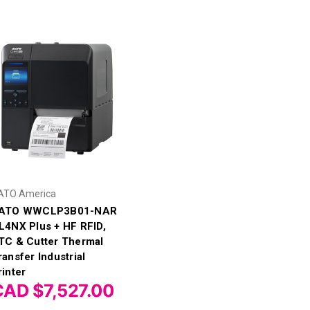
ATO America
ATO WWCLP3B01-NAR
L4NX Plus + HF RFID,
TC & Cutter Thermal
ransfer Industrial
rinter
CAD $7,527.00