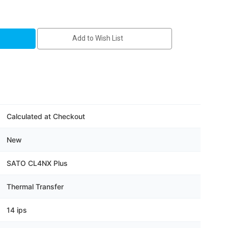
1-
Add to Wish List
Calculated at Checkout
New
SATO CL4NX Plus
Thermal Transfer
14 ips