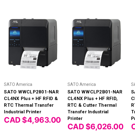
SATO America
SATO America
S
SATO WWCLP2801-NAR
SATO WWCLP2B01-NAR
S
CL4NX Plus + HF RFID &
CL4NX Plus + HF RFID,
C
RTC Thermal Transfer
RTC & Cutter Thermal
R
Industrial Printer
Transfer Industrial
T
CAD $4,963.00
Printer
P
CAD $6,026.00