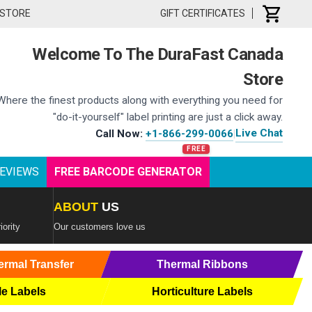
 STORE
GIFT CERTIFICATES
Welcome To The DuraFast Canada
Store
Where the finest products along with everything you need for
"do-it-yourself" label printing are just a click away.
Live Chat
Call Now:
+1-866-299-0066
|
EVIEWS
FREE BARCODE GENERATOR
ABOUT
US
iority
Our customers love us
ermal Transfer
Thermal Ribbons
le Labels
Horticulture Labels