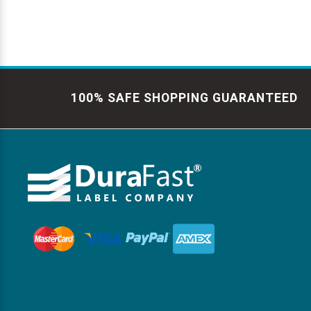
100% SAFE SHOPPING GUARANTEED