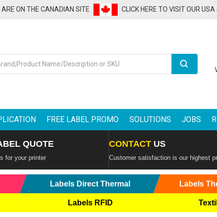
U ARE ON THE CANADIAN SITE
CLICK HERE TO VISIT OUR USA
Search
PLICATION
FREE LABEL PROMO
SOLUTIONS
JOBS
R
ABEL QUOTE
CONTACT
US
 for your printer
Customer satisfaction is our highest pr
Labels Direct Thermal
Labels Th
Labels RFID
Texti