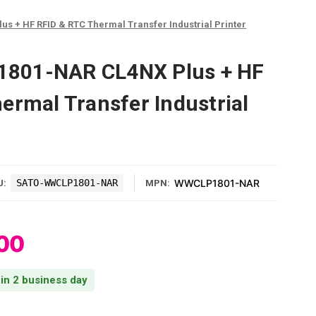
 + HF RFID & RTC Thermal Transfer Industrial Printer
801-NAR CL4NX Plus + HF
ermal Transfer Industrial
SATO-WWCLP1801-NAR
WWCLP1801-NAR
U:
MPN:
00
 in 2 business day