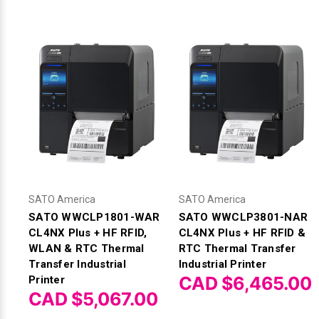
SATO America
SATO America
SATO WWCLP1801-WAR
SATO WWCLP3801-NAR
CL4NX Plus + HF RFID,
CL4NX Plus + HF RFID &
WLAN & RTC Thermal
RTC Thermal Transfer
Transfer Industrial
Industrial Printer
CAD $6,465.00
Printer
CAD $5,067.00