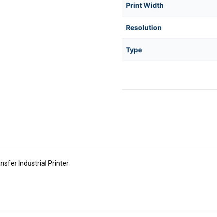
Print Width
Resolution
Type
er Industrial Printer