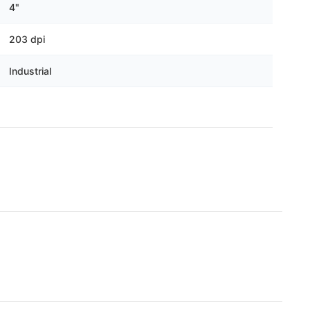
Γ
4"
203 dpi
Industrial