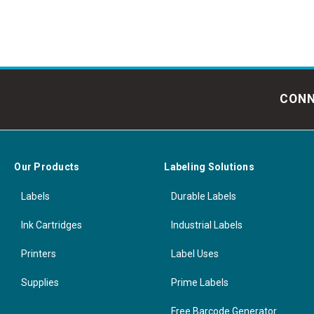
CONN
Our Products
Labeling Solutions
Labels
Durable Labels
Ink Cartridges
Industrial Labels
Printers
Label Uses
Supplies
Prime Labels
Free Barcode Generator