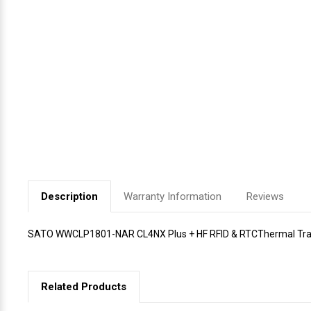
Videojet Ribbons
Vinyl Ribbons
Zebra Ribbons
Take-Up Ribbon Cores
Other Ribbons
Description
Warranty Information
Reviews
SATO WWCLP1801-NAR CL4NX Plus + HF RFID & RTCThermal Transf
Related Products