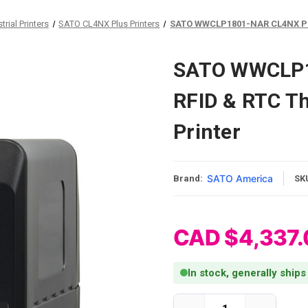
rial Printers
SATO CL4NX Plus Printers
SATO WWCLP1801-NAR CL4NX Plus
SATO WWCLP1
RFID & RTC Th
Printer
SATO America
Brand:
SK
CAD $4,337.
In stock, generally ships
Current Stock: