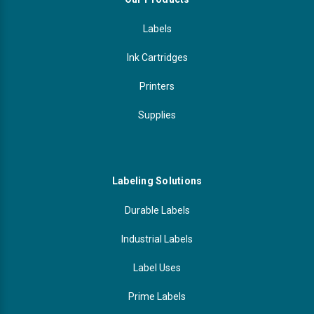
Labels
Ink Cartridges
Printers
Supplies
Labeling Solutions
Durable Labels
Industrial Labels
Label Uses
Prime Labels