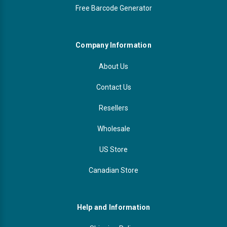
Free Barcode Generator
Company Information
About Us
Contact Us
Resellers
Wholesale
US Store
Canadian Store
Help and Information