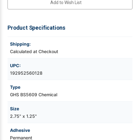
Add to Wish List
Chemical
Chemical
Label
Label
Videojet Ribbons
1500/Roll
1500/Roll
Product Specifications
Vinyl Ribbons
Shipping:
Zebra Ribbons
Calculated at Checkout
Take-Up Ribbon Cores
UPC:
192952560128
Other Ribbons
Type
GHS BS5609 Chemical
Size
2.75" x 1.25"
Adhesive
Permanent