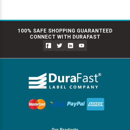
100% SAFE SHOPPING GUARANTEED
CONNECT WITH DURAFAST
Our Products