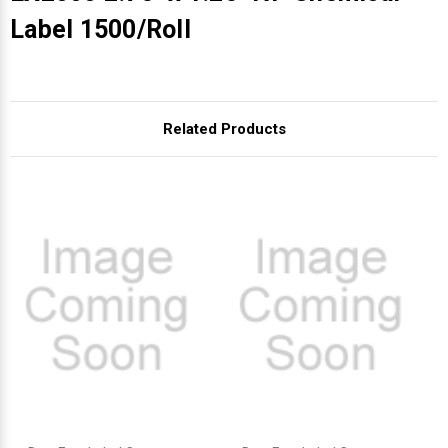
Γ
Label 1500/Roll
Related Products