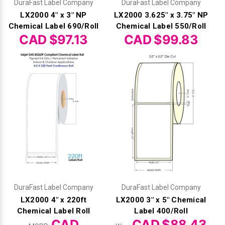
DuraFast Label Company
DuraFast Label Company
LX2000 4" x 3" NP
LX2000 3.625" x 3.75" NP
Chemical Label 690/Roll
Chemical Label 550/Roll
CAD $97.13
CAD $99.83
DuraFast Label Company
DuraFast Label Company
LX2000 4" x 220ft
LX2000 3" x 5" Chemical
Chemical Label Roll
Label 400/Roll
CAD
CAD $88.43