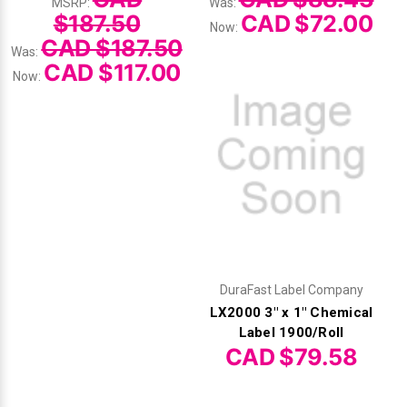
MSRP:
Was:
$187.50
CAD $72.00
Now:
CAD $187.50
Was:
CAD $117.00
Now:
DuraFast Label Company
LX2000 3" x 1" Chemical
Label 1900/Roll
CAD $79.58