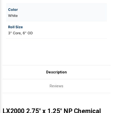
Color
White
Roll Size
3" Core, 6" OD
Description
Reviews
LX2000 2.75" x 1.25" NP Chemical