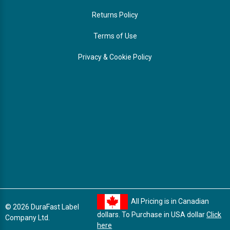
Returns Policy
Terms of Use
Privacy & Cookie Policy
All Pricing is in Canadian
© 2026 DuraFast Label
dollars. To Purchase in USA dollar
Click
Company Ltd.
here