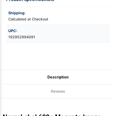
Videojet Ribbons
Shipping:
Calculated at Checkout
Vinyl Ribbons
UPC:
192952994091
Zebra Ribbons
Take-Up Ribbon Cores
Other Ribbons
Description
Reviews