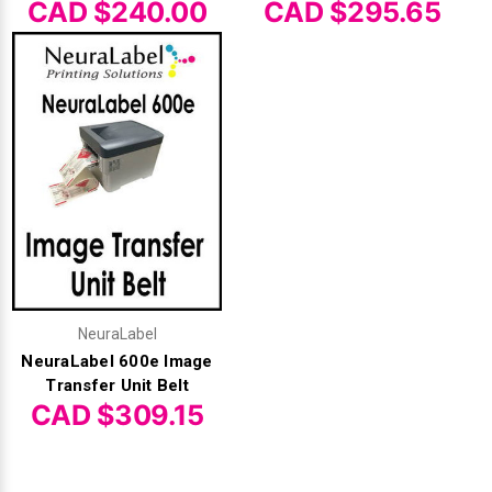
CAD $240.00
CAD $295.65
NeuraLabel
NeuraLabel 600e Image
Transfer Unit Belt
CAD $309.15