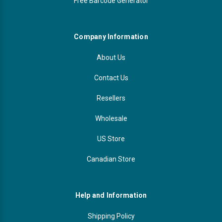
Free Barcode Generator
Company Information
About Us
Contact Us
Resellers
Wholesale
US Store
Canadian Store
Help and Information
Shipping Policy