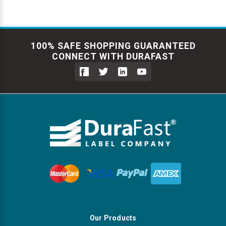
100% SAFE SHOPPING GUARANTEED
CONNECT WITH DURAFAST
Our Products