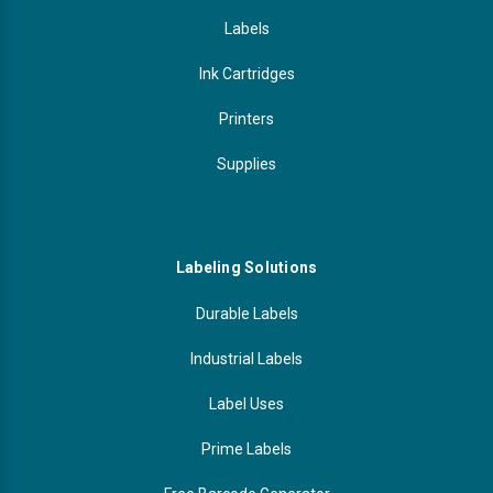
Labels
Ink Cartridges
Printers
Supplies
Labeling Solutions
Durable Labels
Industrial Labels
Label Uses
Prime Labels