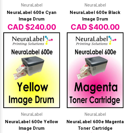
Γ
NeuraLabel
NeuraLabel
NeuraLabel 600e Cyan
NeuraLabel 600e Black
Image Drum
Image Drum
CAD $240.00
CAD $400.00
NeuraLabel
NeuraLabel
NeuraLabel 600e Yellow
NeuraLabel 600e Magenta
Image Drum
Toner Cartridge