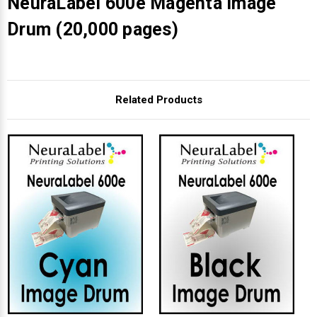
NeuraLabel 600e Magenta Image
Drum (20,000 pages)
Related Products