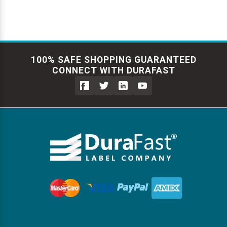
100% SAFE SHOPPING GUARANTEED
CONNECT WITH DURAFAST