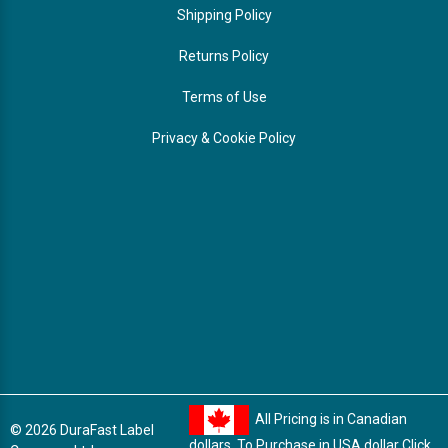
Shipping Policy
Returns Policy
Terms of Use
Privacy & Cookie Policy
All Pricing is in Canadian
© 2026 DuraFast Label
dollars. To Purchase in USA dollar
Click