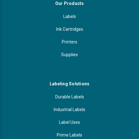
Our Products
Labels
Ink Cartridges
Printers
Supplies
Labeling Solutions
Durable Labels
Industrial Labels
Label Uses
Prime Labels