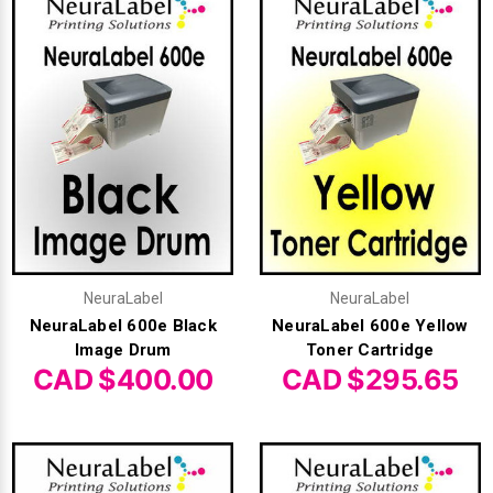
Γ
NeuraLabel
NeuraLabel
NeuraLabel 600e Black
NeuraLabel 600e Yellow
Image Drum
Toner Cartridge
CAD $400.00
CAD $295.65