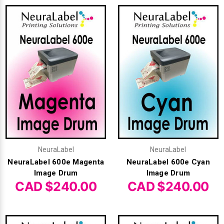
NeuraLabel
NeuraLabel
NeuraLabel 600e Magenta
NeuraLabel 600e Cyan
Image Drum
Image Drum
CAD $240.00
CAD $240.00