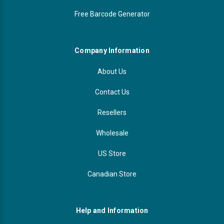
Free Barcode Generator
Company Information
About Us
Contact Us
Resellers
Wholesale
US Store
Canadian Store
Help and Information