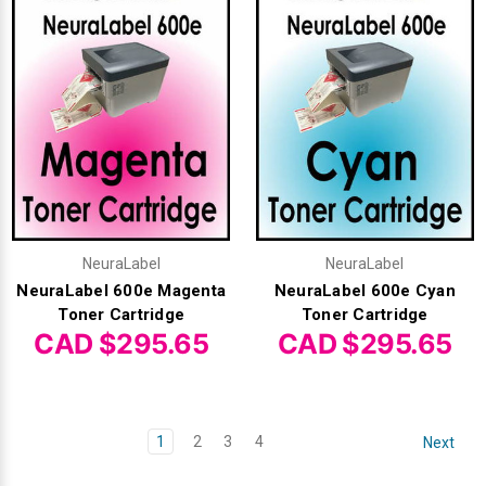
NeuraLabel
NeuraLabel
NeuraLabel 600e Magenta
NeuraLabel 600e Cyan
Toner Cartridge
Toner Cartridge
CAD $295.65
CAD $295.65
1
2
3
4
Next