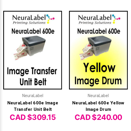
Videojet Ribbons
Vinyl Ribbons
Zebra Ribbons
Take-Up Ribbon Cores
Other Ribbons
NeuraLabel
NeuraLabel
NeuraLabel 600e Image
NeuraLabel 600e Yellow
Transfer Unit Belt
Image Drum
CAD $309.15
CAD $240.00