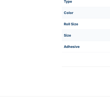
Type
Color
Roll Size
Size
Adhesive