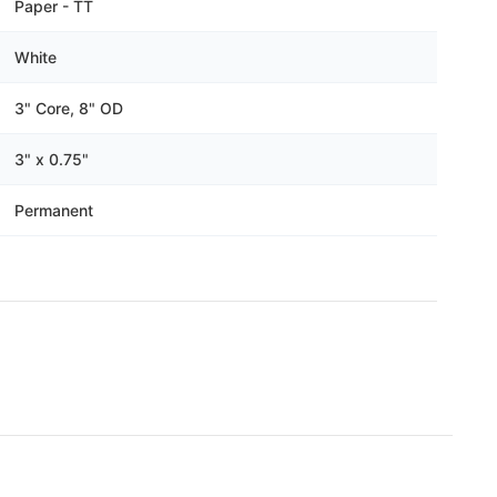
Γ
Paper - TT
White
3" Core, 8" OD
3" x 0.75"
Permanent