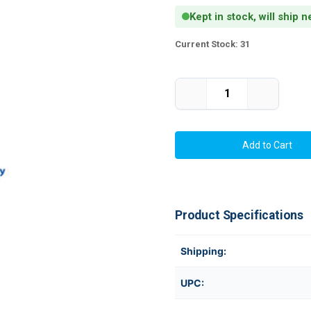
Kept in stock, will ship 
Current Stock:
31
Decrease
Increase
Quantity
Quantity
of
of
Thermal
Thermal
Transfer
Transfer
3"
3"
x
x
0.75"
0.75"
Labels
Labels
6800/Roll
6800/Roll
-
-
3"
3"
Product Specifications
Core
Core
|
|
8"
8"
OD
OD
Shipping:
UPC: