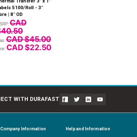
hermal Transfer 3" x 1"
abels 5100/Roll - 3"
ore | 8" OD
CAD
SRP:
$40.50
CAD $45.00
as:
CAD $22.50
ow:
ECT WITH DURAFAST
Company Information
Help and Information