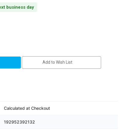
next business day
Add to Wish List
Calculated at Checkout
192952392132