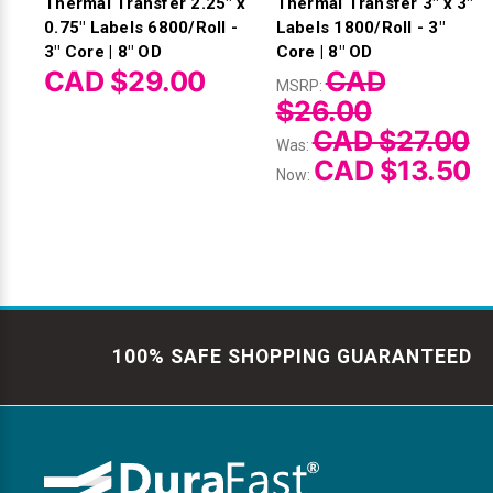
Thermal Transfer 2.25" x
Thermal Transfer 3" x 3"
0.75" Labels 6800/Roll -
Labels 1800/Roll - 3"
3" Core | 8" OD
Core | 8" OD
CAD $29.00
CAD
MSRP:
$26.00
CAD $27.00
Was:
CAD $13.50
Now:
100% SAFE SHOPPING GUARANTEED