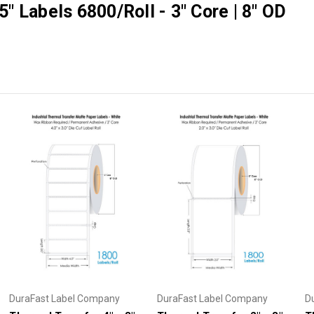
5" Labels 6800/Roll - 3" Core | 8" OD
DuraFast Label Company
DuraFast Label Company
D