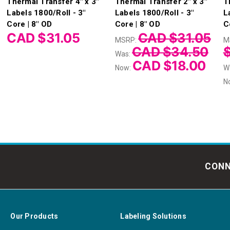
Thermal Transfer 4" x 3"
Thermal Transfer 2" x 3"
T
Labels 1800/Roll - 3"
Labels 1800/Roll - 3"
L
Core | 8" OD
Core | 8" OD
C
CAD $31.05
CAD $31.05
MSRP:
M
CAD $34.50
Was:
CAD $18.00
Now:
W
N
CONN
Our Products
Labeling Solutions