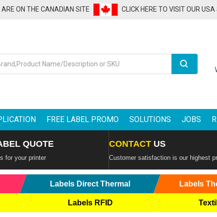
U ARE ON THE CANADIAN SITE
CLICK HERE TO VISIT OUR USA
Search
PLICATION
FREE LABEL PROMO
SOLUTIONS
JOBS
R
ABEL QUOTE
CONTACT
US
 for your printer
Customer satisfaction is our highest pr
Labels Direct Thermal
Labels Th
Labels RFID
Texti