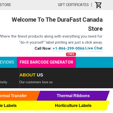
 STORE
GIFT CERTIFICATES
Welcome To The DuraFast Canada
Store
Where the finest products along with everything you need for
"do-it-yourself" label printing are just a click away.
Live Chat
Call Now:
+1-866-299-0066
|
EVIEWS
FREE BARCODE GENERATOR
ABOUT
US
iority
Our customers love us
ermal Transfer
Thermal Ribbons
le Labels
Horticulture Labels