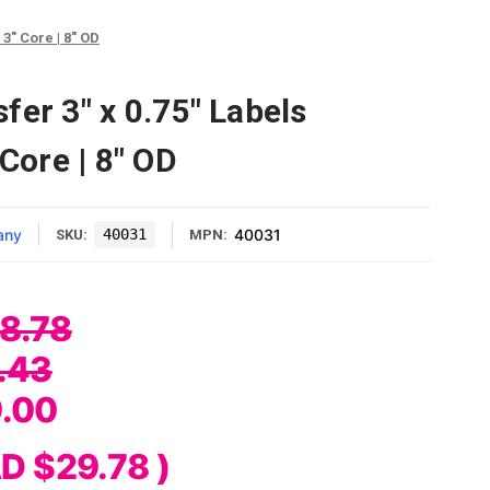
3" Core | 8" OD
fer 3" x 0.75" Labels
 Core | 8" OD
any
40031
40031
SKU:
MPN:
8.78
.43
.00
D $29.78
)