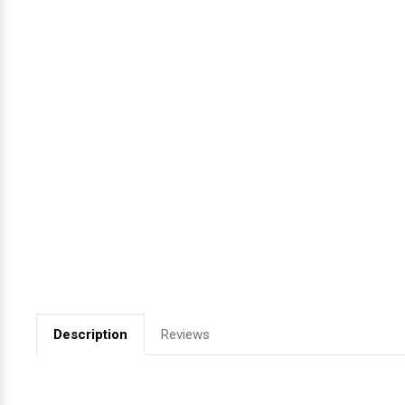
Videojet Ribbons
Vinyl Ribbons
Zebra Ribbons
Take-Up Ribbon Cores
Other Ribbons
Description
Reviews