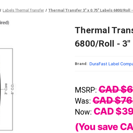
Labels Thermal Transfer
Thermal Transfer 3" x 0.75" Labels 6800/Roll - 
Thermal Trans
6800/Roll - 3"
DuraFast Label Comp
Brand:
CAD $6
MSRP:
CAD $76
Was:
CAD $39
Now:
(You save
CA