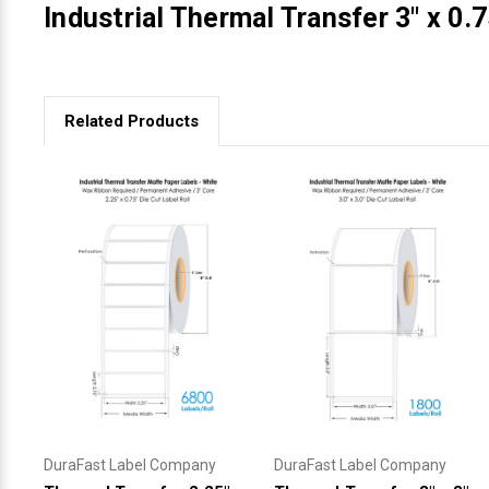
Industrial Thermal Transfer 3" x 0.7
Related Products
DuraFast Label Company
DuraFast Label Company