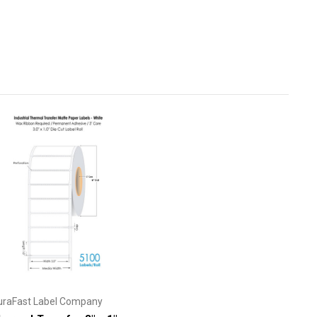
uraFast Label Company