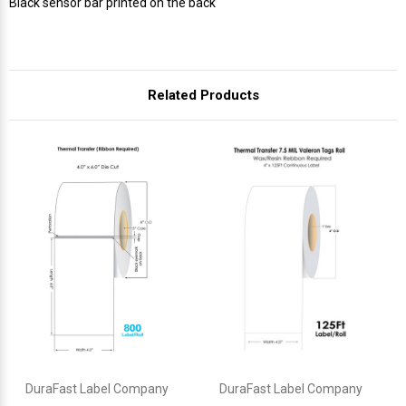
Γ
Black sensor bar printed on the back
Related Products
DuraFast Label Company
DuraFast Label Company