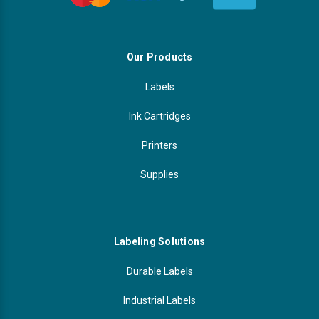
Our Products
Labels
Ink Cartridges
Printers
Supplies
Labeling Solutions
Durable Labels
Industrial Labels