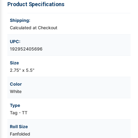
Product Specifications
Videojet Ribbons
Shipping:
Calculated at Checkout
Vinyl Ribbons
UPC:
Zebra Ribbons
192952405696
Take-Up Ribbon Cores
Size
2.75" x 5.5"
Other Ribbons
Color
White
Type
Tag - TT
Roll Size
Fanfolded