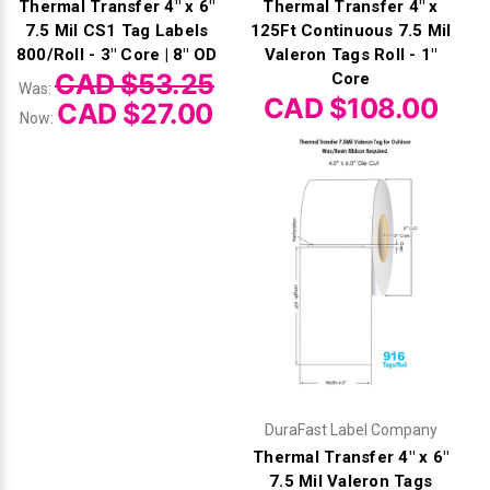
Thermal Transfer 4" x 6"
Thermal Transfer 4" x
7.5 Mil CS1 Tag Labels
125Ft Continuous 7.5 Mil
800/Roll - 3" Core | 8" OD
Valeron Tags Roll - 1"
CAD $53.25
Core
Was:
CAD $108.00
CAD $27.00
Now:
DuraFast Label Company
Thermal Transfer 4" x 6"
7.5 Mil Valeron Tags