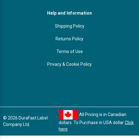
Help and Information
Shipping Policy
Returns Policy
Terms of Use
Privacy & Cookie Policy
All Pricing is in Canadian
© 2026 DuraFast Label
dollars. To Purchase in USA dollar
Click
Company Ltd.
here