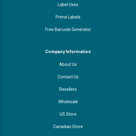
Label Uses
Prime Labels
Free Barcode Generator
Company Information
About Us
Contact Us
Resellers
Wholesale
US Store
Canadian Store