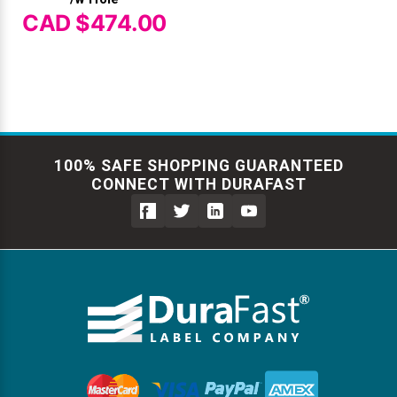
CAD $474.00
100% SAFE SHOPPING GUARANTEED
CONNECT WITH DURAFAST