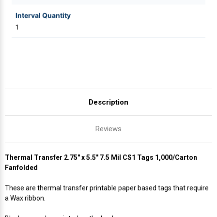
Interval Quantity
1
Description
Reviews
Thermal Transfer 2.75" x 5.5" 7.5 Mil CS1 Tags 1,000/Carton
Fanfolded
These are thermal transfer printable paper based tags that require
a Wax ribbon.