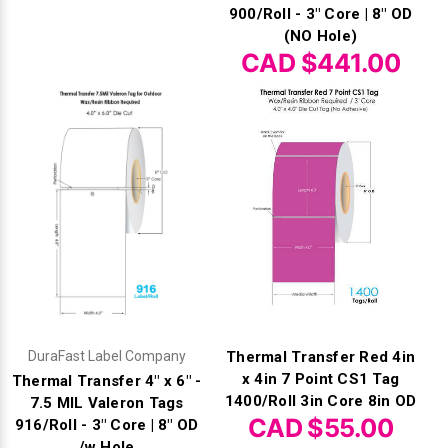
900/Roll - 3" Core | 8" OD
(NO Hole)
CAD $441.00
DuraFast Label Company
Thermal Transfer Red 4in
x 4in 7 Point CS1 Tag
Thermal Transfer 4" x 6" -
1400/Roll 3in Core 8in OD
7.5 MIL Valeron Tags
CAD $55.00
916/Roll - 3" Core | 8" OD
/w Hole