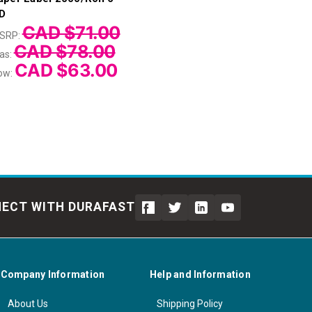
D
CAD $71.00
SRP:
CAD $78.00
as:
CAD $63.00
ow:
ECT WITH DURAFAST
Company Information
Help and Information
About Us
Shipping Policy