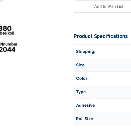
Add to Wish List
Product Specifications
Shipping:
Size
Color
Type
Adhesive
Roll Size