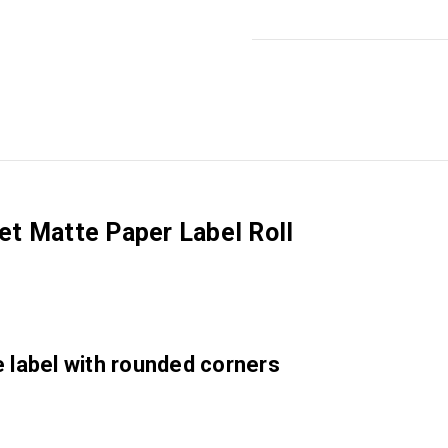
jet Matte Paper Label Roll
e label with rounded corners