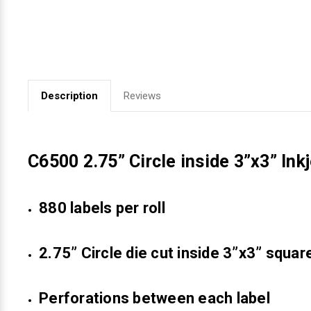
Videojet Ribbons
Vinyl Ribbons
Description
Reviews
Zebra Ribbons
Take-Up Ribbon Cores
C6500 2.75” Circle inside 3”x3” Ink
Other Ribbons
880 labels per roll
2.75” Circle die cut inside 3”x3” squar
Perforations between each label