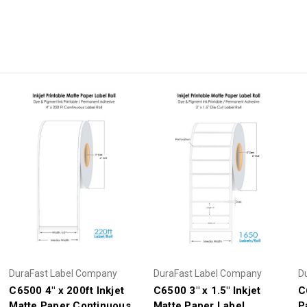
DuraFast Label Company
DuraFast Label Company
D
C6500 4" x 200ft Inkjet
C6500 3" x 1.5" Inkjet
C
Matte Paper Continuous
Matte Paper Label
P