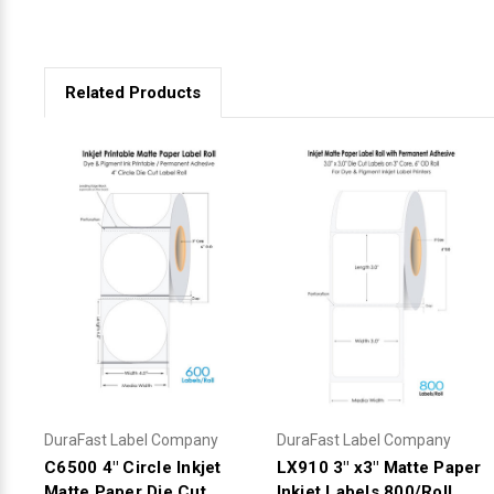
Related Products
DuraFast Label Company
DuraFast Label Company
C6500 4" Circle Inkjet
LX910 3" x3" Matte Paper
Matte Paper Die Cut
Inkjet Labels 800/Roll