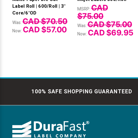
CAD
Label Roll | 600/Roll | 3"
MSRP:
Core/6"OD
$75.00
CAD $70.50
CAD $75.00
Was:
Was:
CAD $57.00
CAD $69.95
Now:
Now:
100% SAFE SHOPPING GUARANTEED