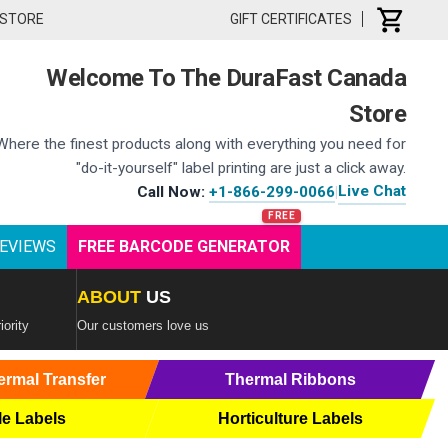
 STORE
GIFT CERTIFICATES
Welcome To The DuraFast Canada
Store
Where the finest products along with everything you need for
"do-it-yourself" label printing are just a click away.
Live Chat
Call Now:
+1-866-299-0066
|
EVIEWS
FREE BARCODE GENERATOR
ABOUT
US
iority
Our customers love us
ermal Transfer
Thermal Ribbons
le Labels
Horticulture Labels