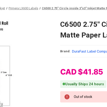
kjet
Primera LX600 Labels
C6500 2.75" Circle inside 3"x3" Inkjet Matte
C6500 2.75" Ci
Matte Paper L
DuraFast Label Comp
Brand:
CAD $41.85
Usually Ships 24 hours
Current Stock:
Out of stock