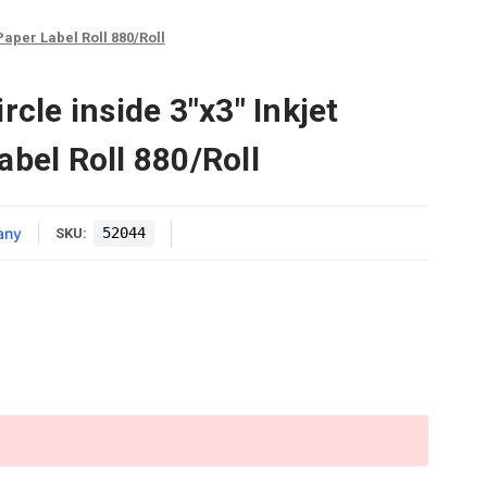
 Paper Label Roll 880/Roll
rcle inside 3"x3" Inkjet
abel Roll 880/Roll
any
52044
SKU: