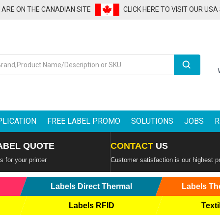
U ARE ON THE CANADIAN SITE
CLICK HERE TO VISIT OUR USA
Search
PLICATION
FREE LABEL PROMO
SOLUTIONS
JOBS
R
ABEL QUOTE
CONTACT
US
 for your printer
Customer satisfaction is our highest pr
Labels Direct Thermal
Labels Th
Labels RFID
Texti