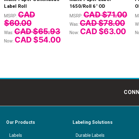
Label Roll
1650/Roll 6" OD
O
CAD
CAD $71.00
MSRP:
MSRP:
M
$60.00
CAD $78.00
Was:
W
CAD $65.93
CAD $63.00
Was:
Now:
N
CAD $54.00
Now:
CONN
Our Products
Labeling Solutions
Labels
Durable Labels