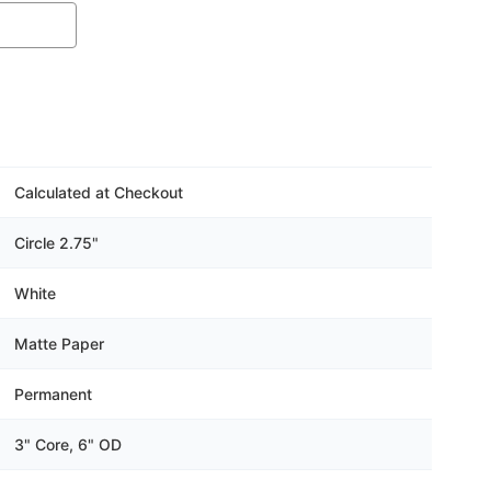
Calculated at Checkout
Circle 2.75"
White
Matte Paper
Permanent
3" Core, 6" OD