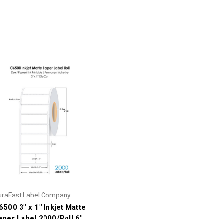
uraFast Label Company
6500 3" x 1" Inkjet Matte
aper Label 2000/Roll 6"