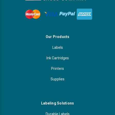
Our Products
Labels
Ink Cartridges
Printers
Supplies
Labeling Solutions
Durable Labels