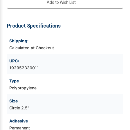
Add to Wish List
Labels
Labels
1,000/Roll
1,000/Roll
Videojet Ribbons
Product Specifications
Vinyl Ribbons
Shipping:
Zebra Ribbons
Calculated at Checkout
Take-Up Ribbon Cores
UPC:
192952330011
Other Ribbons
Type
Polypropylene
Size
Circle 2.5"
Adhesive
Permanent