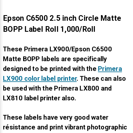
Epson C6500 2.5 inch Circle Matte
BOPP Label Roll 1,000/Roll
These Primera LX900/Epson C6500
Matte BOPP labels are specifically
designed to be printed with the
Primera
LX900 color label printer
. These can also
be used with the Primera LX800 and
LX810 label printer also.
These labels have very good water
résistance and print vibrant photographic