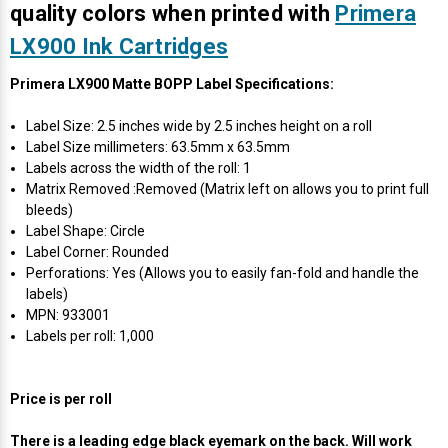
Γ
quality colors when printed with
Primera
LX900 Ink Cartridges
Primera LX900 Matte BOPP Label Specifications:
Label Size: 2.5 inches wide by 2.5 inches height on a roll
Label Size millimeters: 63.5mm x 63.5mm
Labels across the width of the roll: 1
Matrix Removed :Removed (Matrix left on allows you to print full
bleeds)
Label Shape: Circle
Label Corner: Rounded
Perforations: Yes (Allows you to easily fan-fold and handle the
labels)
MPN: 933001
Labels per roll: 1,000
Price is per roll
There is a leading edge black eyemark on the back. Will work