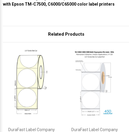
with Epson TM-C7500, C6000/C65000 color label printers
Related Products
DuraFast Label Company
DuraFast Label Company