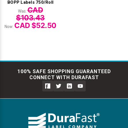
BOPP Labels 750/Roll
CAD
Was:
$103.43
CAD $52.50
Now:
100% SAFE SHOPPING GUARANTEED
CONNECT WITH DURAFAST