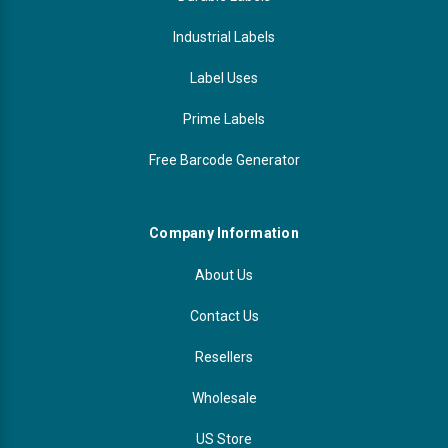
Industrial Labels
Label Uses
Prime Labels
Free Barcode Generator
Company Information
About Us
Contact Us
Resellers
Wholesale
US Store