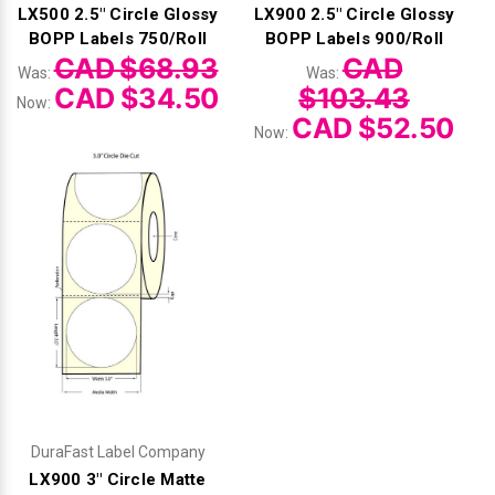
LX500 2.5" Circle Glossy
LX900 2.5" Circle Glossy
BOPP Labels 750/Roll
BOPP Labels 900/Roll
CAD $68.93
CAD
Was:
Was:
CAD $34.50
$103.43
Now:
CAD $52.50
Now:
DuraFast Label Company
LX900 3" Circle Matte