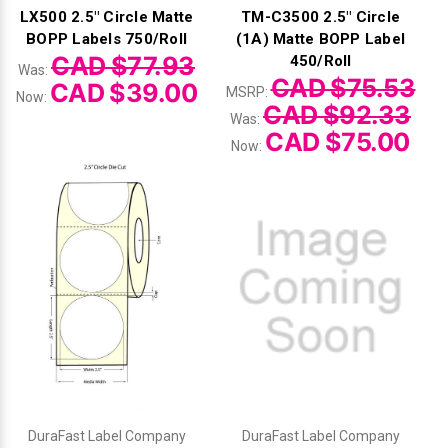
LX500 2.5" Circle Matte
TM-C3500 2.5" Circle
BOPP Labels 750/Roll
(1A) Matte BOPP Label
CAD $77.93
450/Roll
Was:
CAD $75.53
CAD $39.00
MSRP:
Now:
CAD $92.33
Was:
CAD $75.00
Now:
DuraFast Label Company
DuraFast Label Company