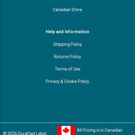
Canadian Store
Help and Information
Shipping Policy
Returns Policy
Terms of Use
Privacy & Cookie Policy
All Pricing is in Canadian
© 2026 DuraFast Label