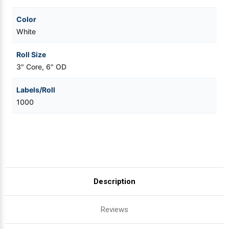
Color
White
Roll Size
3" Core, 6" OD
Labels/Roll
1000
Description
Reviews