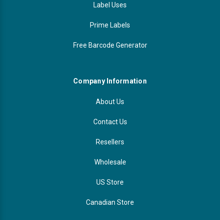
Label Uses
Prime Labels
Free Barcode Generator
Company Information
About Us
Contact Us
Resellers
Wholesale
US Store
Canadian Store