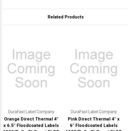
Related Products
DuraFast Label Company
DuraFast Label Company
Orange Direct Thermal 4"
Pink Direct Thermal 4" x
x 6.5" Floodcoated Labels
6" Floodcoated Labels