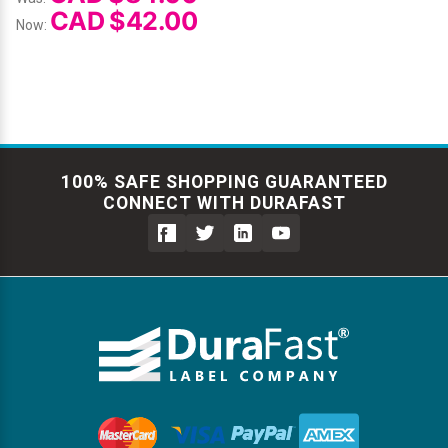
CAD $42.00
Now:
100% SAFE SHOPPING GUARANTEED
CONNECT WITH DURAFAST