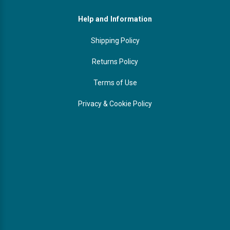
Help and Information
Shipping Policy
Returns Policy
Terms of Use
Privacy & Cookie Policy