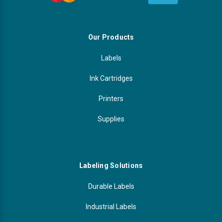
Our Products
Labels
Ink Cartridges
Printers
Supplies
Labeling Solutions
Durable Labels
Industrial Labels