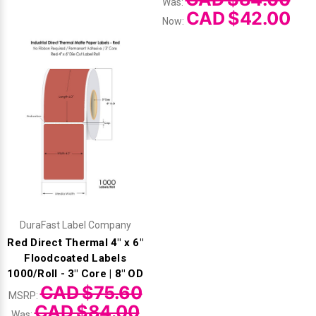
Was:
CAD $42.00
Now:
DuraFast Label Company
Red Direct Thermal 4" x 6"
Floodcoated Labels
1000/Roll - 3" Core | 8" OD
CAD $75.60
MSRP:
CAD $84.00
Was: