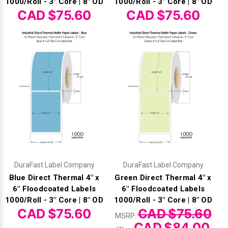
Γ
1000/Roll - 3" Core | 8" OD
1000/Roll - 3" Core | 8" OD
CAD $75.60
CAD $75.60
DuraFast Label Company
DuraFast Label Company
Blue Direct Thermal 4" x
Green Direct Thermal 4" x
6" Floodcoated Labels
6" Floodcoated Labels
1000/Roll - 3" Core | 8" OD
1000/Roll - 3" Core | 8" OD
CAD $75.60
CAD $75.60
MSRP:
CAD $84.00