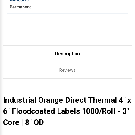
Permanent
Description
Reviews
Industrial Orange Direct Thermal 4" x
6" Floodcoated Labels 1000/Roll - 3"
Core | 8" OD