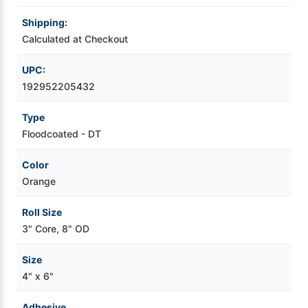
Shipping:
Videojet Ribbons
Calculated at Checkout
Vinyl Ribbons
UPC:
192952205432
Zebra Ribbons
Type
Floodcoated - DT
Take-Up Ribbon Cores
Color
Other Ribbons
Orange
Roll Size
3" Core, 8" OD
Size
4" x 6"
Adhesive