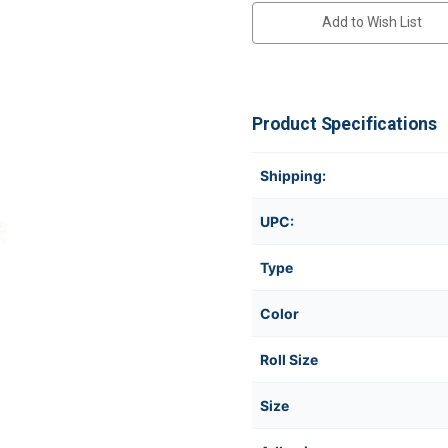
Add to Wish List
Product Specifications
Shipping:
UPC:
Type
Color
Roll Size
Size