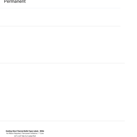
Γ
Permanent