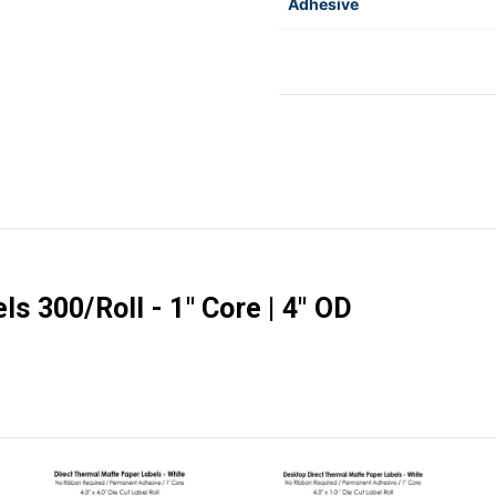
Adhesive
ls 300/Roll - 1" Core | 4" OD