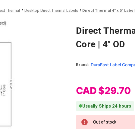
rect Thermal
Desktop Direct Thermal Labels
Direct Thermal 4" x 5" Labels
Direct Thermal
Core | 4" OD
DuraFast Label Comp
Brand:
CAD $29.70
Usually Ships 24 hours
Current Stock:
Out of stock