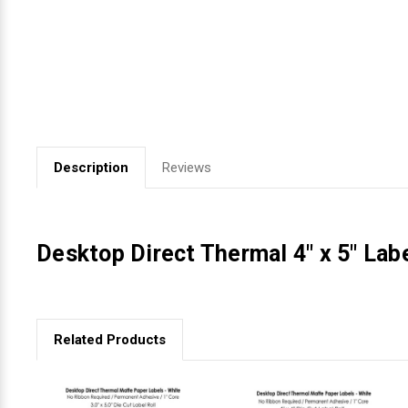
Videojet Ribbons
Vinyl Ribbons
Zebra Ribbons
Description
Reviews
Take-Up Ribbon Cores
Other Ribbons
Desktop Direct Thermal 4" x 5" Labe
Related Products