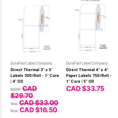
DuraFast Label Company
DuraFast Label Company
Direct Thermal 3" x 5"
Direct Thermal 4" x 4"
Labels 300/Roll - 1" Core
Paper Labels 750/Roll -
| 4" OD
1" Core | 5" OD
CAD
CAD $33.75
MSRP:
$29.70
CAD $33.00
Was:
CAD $16.50
Now: