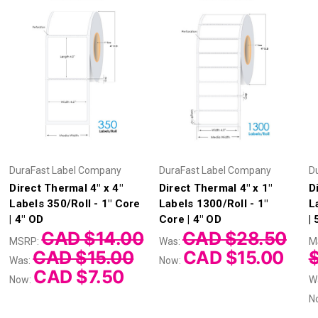
DuraFast Label Company
DuraFast Label Company
D
Direct Thermal 4" x 4"
Direct Thermal 4" x 1"
D
Labels 350/Roll - 1" Core
Labels 1300/Roll - 1"
L
| 4" OD
Core | 4" OD
|
CAD $14.00
CAD $28.50
MSRP:
Was:
M
CAD $15.00
CAD $15.00
Was:
Now:
CAD $7.50
Now:
W
N