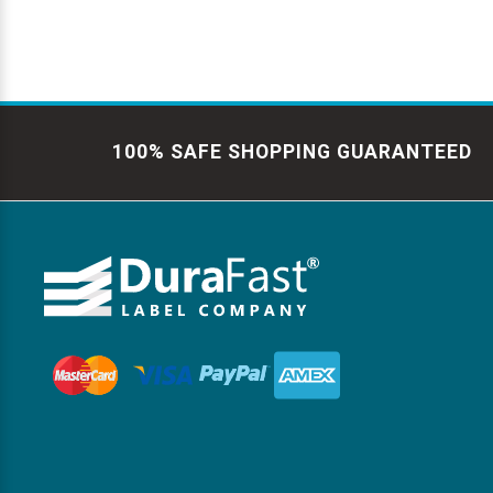
100% SAFE SHOPPING GUARANTEED