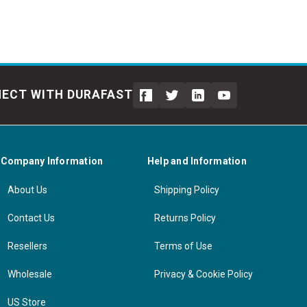
ECT WITH DURAFAST
Company Information
Help and Information
About Us
Shipping Policy
Contact Us
Returns Policy
Resellers
Terms of Use
Wholesale
Privacy & Cookie Policy
US Store