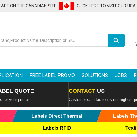
U ARE ON THE CANADIAN SITE
CLICK HERE TO VISIT OUR USA
Search
PLICATION
FREE LABEL PROMO
SOLUTIONS
JOBS
R
ABEL QUOTE
CONTACT
US
 for your printer
Customer satisfaction is our highest pr
Labels Direct Thermal
Labels Th
Labels RFID
Texti