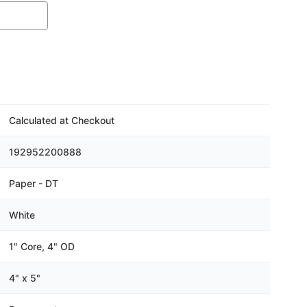
Calculated at Checkout
192952200888
Paper - DT
White
1" Core, 4" OD
4" x 5"