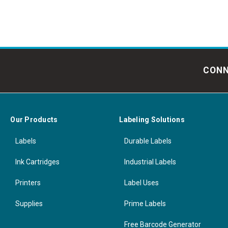
CONN
Our Products
Labeling Solutions
Labels
Durable Labels
Ink Cartridges
Industrial Labels
Printers
Label Uses
Supplies
Prime Labels
Free Barcode Generator