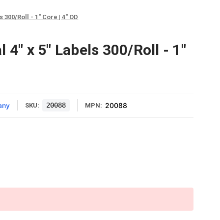
 300/Roll - 1" Core | 4" OD
 4" x 5" Labels 300/Roll - 1"
any
20088
20088
SKU:
MPN: