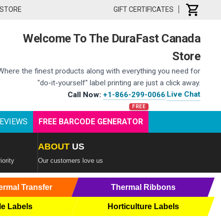
 STORE
GIFT CERTIFICATES
Welcome To The DuraFast Canada
Store
Where the finest products along with everything you need for
"do-it-yourself" label printing are just a click away.
Live Chat
Call Now:
+1-866-299-0066
|
EVIEWS
FREE BARCODE GENERATOR
ABOUT
US
iority
Our customers love us
ermal Transfer
Thermal Ribbons
le Labels
Horticulture Labels