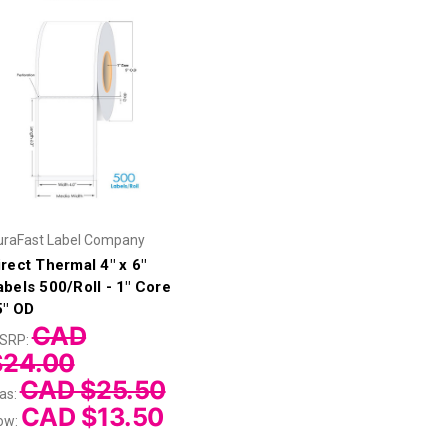
uraFast Label Company
irect Thermal 4" x 6"
abels 500/Roll - 1" Core
 5" OD
CAD
SRP:
$24.00
CAD $25.50
as:
CAD $13.50
ow: