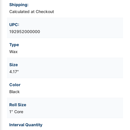
Shipping:
Videojet Ribbons
Calculated at Checkout
UPC:
Vinyl Ribbons
192952000000
Zebra Ribbons
Type
Wax
Take-Up Ribbon Cores
Size
4.17"
Other Ribbons
Color
Black
Roll Size
1" Core
Interval Quantity