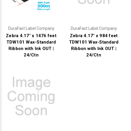
DuraFast Label Company
DuraFast Label Company
Zebra 4.17" x 1476 feet
Zebra 4.17" x 984 feet
TDW101 Wax-Standard
TDW101 Wax-Standard
Ribbon with Ink OUT |
Ribbon with Ink OUT |
24/Ctn
24/Ctn