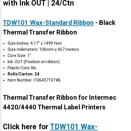
with Ink OUT | 24/Ctn
TDW101 Wax-Standard Ribbon
- Black
Thermal Transfer Ribbon
Size Inches: 4.17" x 1499 feet
Size millimeters: 106mm x 457 meters
Core Size: 1"
Ink: OUT (Position on ribbon)
Plastic Core: No
Rolls/Carton: 24
Item Number: I106457101WL
Thermal Transfer Ribbon for Intermec
4420/4440 Thermal Label Printers
Click here for
TDW101 Wax-