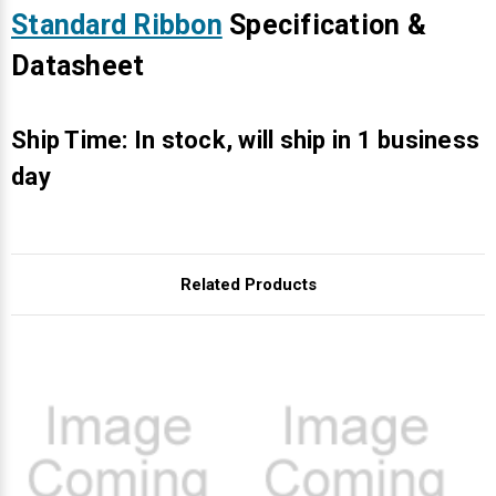
Γ
Standard Ribbon
Specification &
Datasheet
Ship Time: In stock, will ship in 1 business
day
Related Products