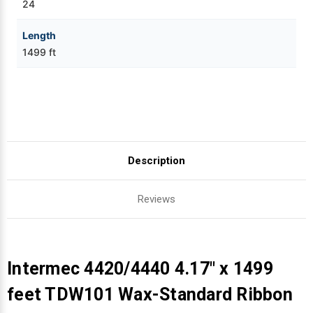
24
Length
1499 ft
Description
Reviews
Intermec 4420/4440 4.17" x 1499
feet TDW101 Wax-Standard Ribbon