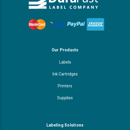
Our Products
Labels
Ink Cartridges
Printers
Supplies
Labeling Solutions