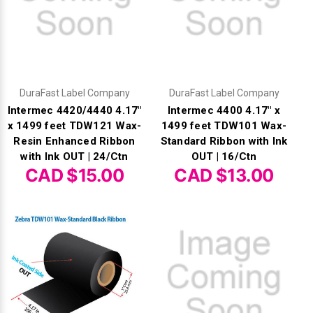
DuraFast Label Company
DuraFast Label Company
Intermec 4420/4440 4.17"
Intermec 4400 4.17" x
x 1499 feet TDW121 Wax-
1499 feet TDW101 Wax-
Resin Enhanced Ribbon
Standard Ribbon with Ink
with Ink OUT | 24/Ctn
OUT | 16/Ctn
CAD $15.00
CAD $13.00