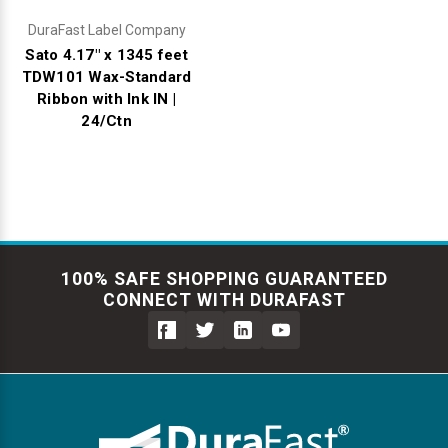
DuraFast Label Company
Sato 4.17" x 1345 feet
TDW101 Wax-Standard
Ribbon with Ink IN |
24/Ctn
100% SAFE SHOPPING GUARANTEED
CONNECT WITH DURAFAST