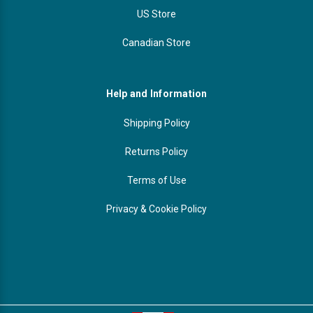
US Store
Canadian Store
Help and Information
Shipping Policy
Returns Policy
Terms of Use
Privacy & Cookie Policy