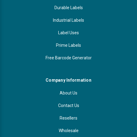
Durable Labels
Industrial Labels
Label Uses
Prime Labels
Free Barcode Generator
Company Information
About Us
Contact Us
Resellers
Wholesale