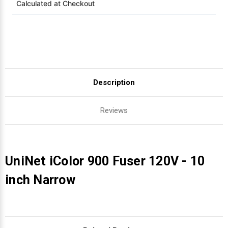
Calculated at Checkout
Videojet Ribbons
Vinyl Ribbons
Zebra Ribbons
Description
Take-Up Ribbon Cores
Reviews
Other Ribbons
UniNet iColor 900 Fuser 120V - 10
inch Narrow