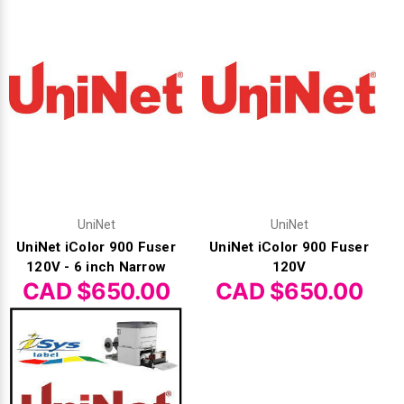
Γ
UniNet
UniNet
UniNet iColor 900 Fuser
UniNet iColor 900 Fuser
120V - 6 inch Narrow
120V
CAD $650.00
CAD $650.00