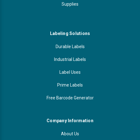
Supplies
Labeling Solutions
Durable Labels
Industrial Labels
Label Uses
Prime Labels
Free Barcode Generator
Company Information
About Us