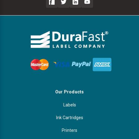
Our Products
Labels
Ink Cartridges
Printers