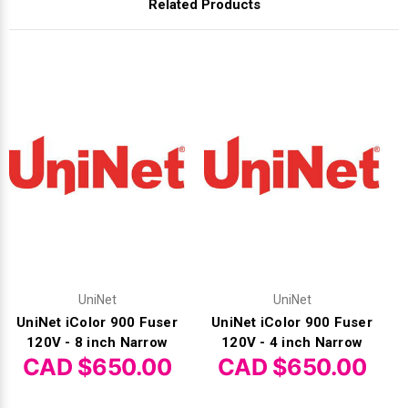
Related Products
UniNet
UniNet
UniNet iColor 900 Fuser
UniNet iColor 900 Fuser
120V - 8 inch Narrow
120V - 4 inch Narrow
CAD $650.00
CAD $650.00