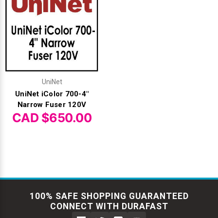
UniNet
UniNet iColor 700-4"
Narrow Fuser 120V
CAD $650.00
100% SAFE SHOPPING GUARANTEED
CONNECT WITH DURAFAST