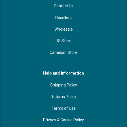
Contact Us
Resellers
Wholesale
US Store
Canadian Store
Help and Information
Shipping Policy
Returns Policy
Terms of Use
Privacy & Cookie Policy