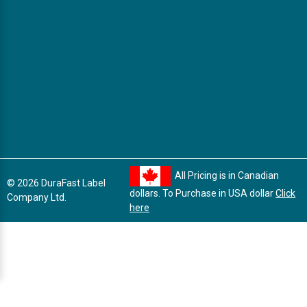
All Pricing is in Canadian
© 2026 DuraFast Label
dollars. To Purchase in USA dollar
Click
Company Ltd.
here