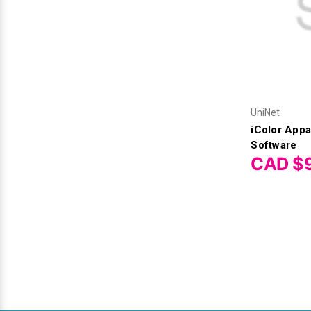
UniNet
iColor Appa
Software
CAD $