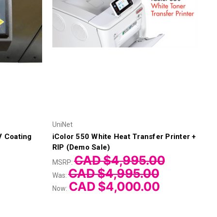
UniNet
V Coating
iColor 550 White Heat Transfer Printer +
RIP (Demo Sale)
CAD $4,995.00
MSRP:
CAD $4,995.00
Was:
CAD $4,000.00
Now: