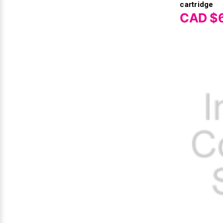
cartridge
CAD $