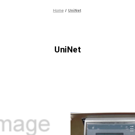
Home
UniNet
UniNet