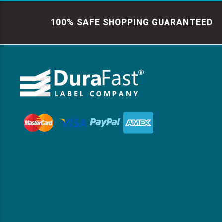
100% SAFE SHOPPING GUARANTEED