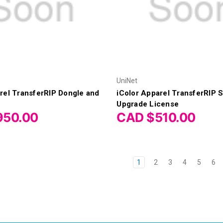
UniNet
rel TransferRIP Dongle and
iColor Apparel TransferRIP 
Upgrade License
950.00
CAD $510.00
1
2
3
4
5
6