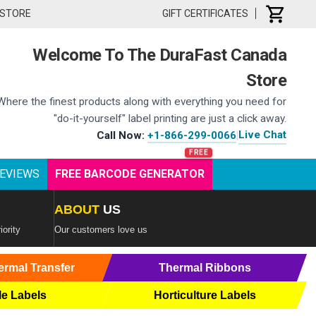
 STORE
GIFT CERTIFICATES
Welcome To The DuraFast Canada
Store
Where the finest products along with everything you need for
"do-it-yourself" label printing are just a click away.
Live Chat
Call Now:
+1-866-299-0066
|
EVIEWS
FREE BARCODE GENERATOR
ABOUT
US
iority
Our customers love us
ermal Transfer
Thermal Ribbons
le Labels
Horticulture Labels