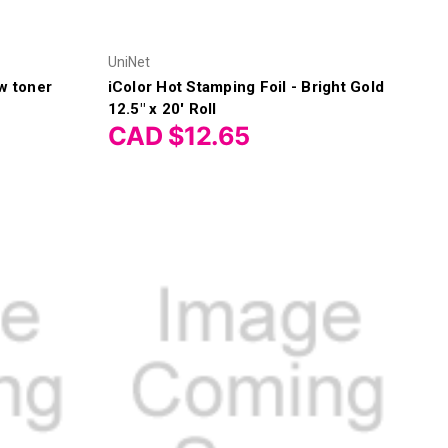
UniNet
w toner
iColor Hot Stamping Foil - Bright Gold
12.5" x 20' Roll
CAD $12.65