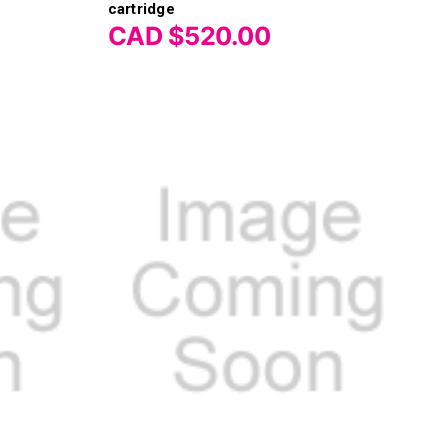
Γ
cartridge
CAD $520.00