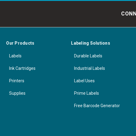
CONN
Our Products
Labeling Solutions
Labels
Durable Labels
Ink Cartridges
Industrial Labels
Printers
Label Uses
Supplies
Prime Labels
Free Barcode Generator