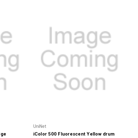
UniNet
dge
iColor 500 Fluorescent Yellow drum