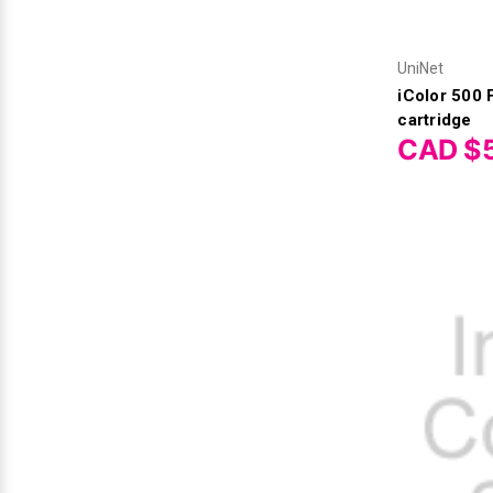
UniNet
iColor 500
cartridge
CAD $