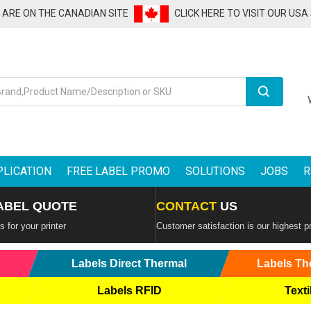
U ARE ON THE CANADIAN SITE
CLICK HERE TO VISIT OUR USA
Search
PLICATION
FREE LABEL PROMO
SOLUTIONS
JOBS
R
ABEL QUOTE
CONTACT
US
 for your printer
Customer satisfaction is our highest pr
Labels Direct Thermal
Labels Th
Labels RFID
Texti