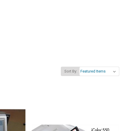
Sort By: