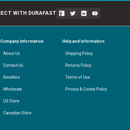
ECT WITH DURAFAST
Company Information
Help and Information
About Us
Shipping Policy
Contact Us
Returns Policy
Resellers
Terms of Use
Wholesale
Privacy & Cookie Policy
US Store
Canadian Store