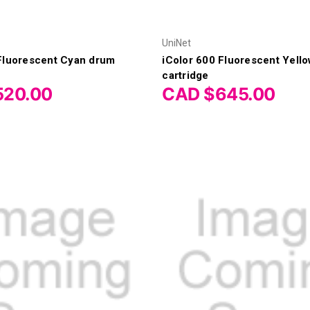
UniNet
 Fluorescent Cyan drum
iColor 600 Fluorescent Yello
cartridge
520.00
CAD $645.00