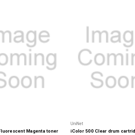
UniNet
Fluorescent Magenta toner
iColor 500 Clear drum cartri