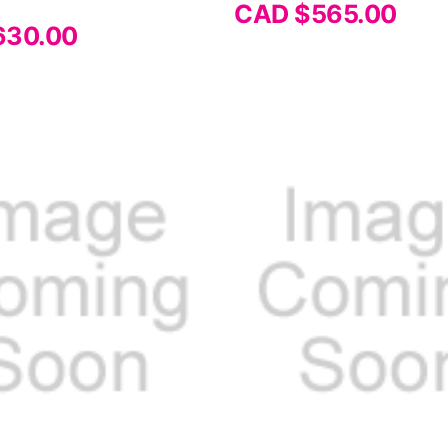
CAD $565.00
630.00