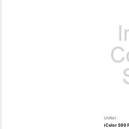
Videojet Ribbons
Vinyl Ribbons
Zebra Ribbons
Take-Up Ribbon Cores
Other Ribbons
UniNet
iColor 500 