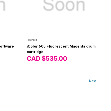
UniNet
Software
iColor 600 Fluorescent Magenta drum
cartridge
CAD $535.00
Next