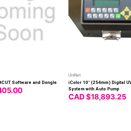
UniNet
rtCUT Software and Dongle
iColor 10" (254mm) Digital U
405.00
System with Auto Pump
CAD $18,893.25