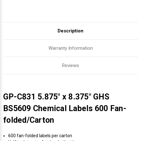
Description
Warranty Information
Reviews
GP-C831 5.875" x 8.375" GHS
BS5609 Chemical Labels 600 Fan-
folded/Carton
600 fan-folded labels per carton