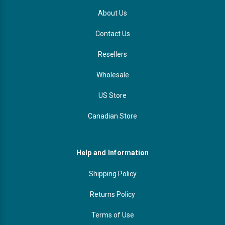
About Us
Contact Us
Resellers
Wholesale
US Store
Canadian Store
Help and Information
Shipping Policy
Returns Policy
Terms of Use