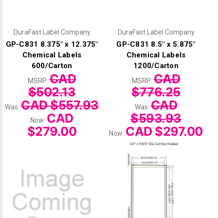
DuraFast Label Company
DuraFast Label Company
GP-C831 8.375" x 12.375"
GP-C831 8.5" x 5.875"
Chemical Labels
Chemical Labels
600/Carton
1200/Carton
CAD
CAD
MSRP:
MSRP:
$502.13
$776.25
CAD $557.93
CAD
Was:
Was:
CAD
$593.93
Now:
$279.00
CAD $297.00
Now: