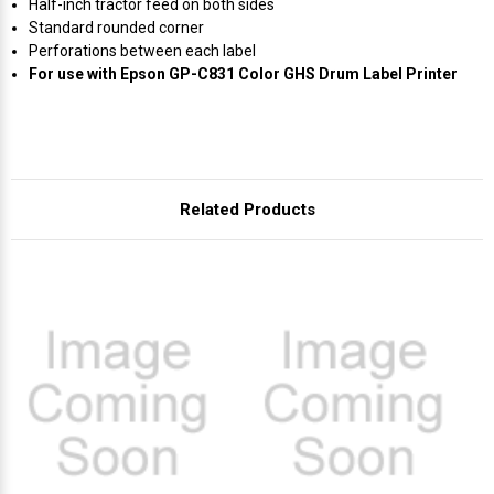
Γ
Half-inch tractor feed on both sides
Standard rounded corner
Perforations between each label
For use with Epson GP-C831 Color GHS Drum Label Printer
Related Products