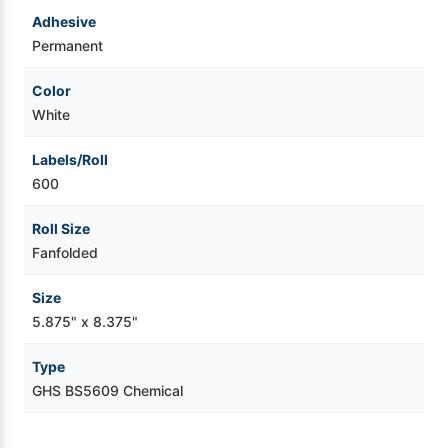
Adhesive
Permanent
Color
White
Labels/Roll
600
Roll Size
Fanfolded
Size
5.875" x 8.375"
Type
GHS BS5609 Chemical