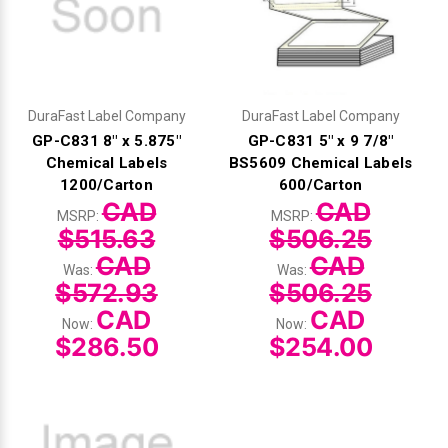
DuraFast Label Company
DuraFast Label Company
GP-C831 8" x 5.875"
GP-C831 5" x 9 7/8"
Chemical Labels
BS5609 Chemical Labels
1200/Carton
600/Carton
CAD
CAD
MSRP:
MSRP:
$515.63
$506.25
CAD
CAD
Was:
Was:
$572.93
$506.25
CAD
CAD
Now:
Now:
$286.50
$254.00