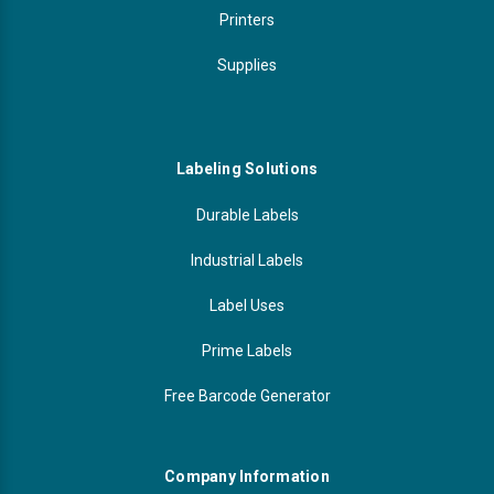
Printers
Supplies
Labeling Solutions
Durable Labels
Industrial Labels
Label Uses
Prime Labels
Free Barcode Generator
Company Information