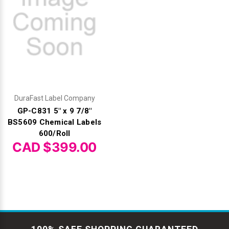
DuraFast Label Company
GP-C831 5" x 9 7/8"
BS5609 Chemical Labels
600/Roll
CAD $399.00