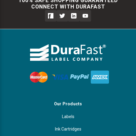
100% SAFE SHOPPING GUARANTEED
CONNECT WITH DURAFAST
Our Products
Labels
Ink Cartridges