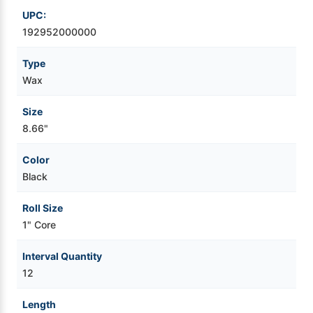
UPC:
Videojet Ribbons
192952000000
Type
Vinyl Ribbons
Wax
Zebra Ribbons
Size
8.66"
Take-Up Ribbon Cores
Color
Other Ribbons
Black
Roll Size
1" Core
Interval Quantity
12
Length