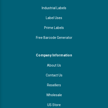
Industrial Labels
Label Uses
Prime Labels
Free Barcode Generator
Company Information
About Us
Contact Us
Resellers
Wholesale
US Store