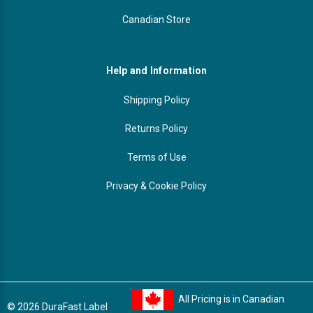
Canadian Store
Help and Information
Shipping Policy
Returns Policy
Terms of Use
Privacy & Cookie Policy
All Pricing is in Canadian
© 2026 DuraFast Label