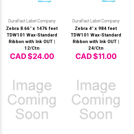
DuraFast Label Company
DuraFast Label Company
Zebra 8.66" x 1476 feet
Zebra 4" x 984 feet
TDW101 Wax-Standard
TDW101 Wax-Standard
Ribbon with Ink OUT |
Ribbon with Ink OUT |
12/Ctn
24/Ctn
CAD $24.00
CAD $11.00