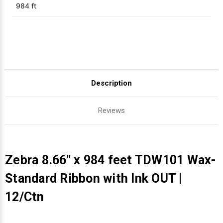
984 ft
Description
Reviews
Zebra 8.66" x 984 feet TDW101 Wax-
Standard Ribbon with Ink OUT |
12/Ctn