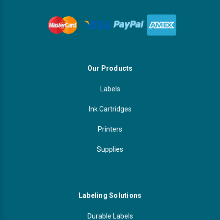
Our Products
Labels
Ink Cartridges
Printers
Supplies
Labeling Solutions
Durable Labels