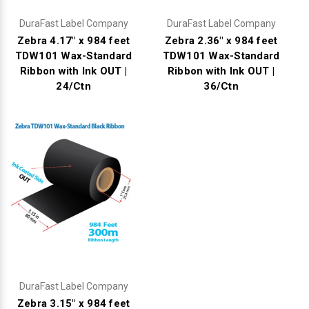
DuraFast Label Company
DuraFast Label Company
Zebra 4.17" x 984 feet
Zebra 2.36" x 984 feet
TDW101 Wax-Standard
TDW101 Wax-Standard
Ribbon with Ink OUT |
Ribbon with Ink OUT |
24/Ctn
36/Ctn
DuraFast Label Company
Zebra 3.15" x 984 feet