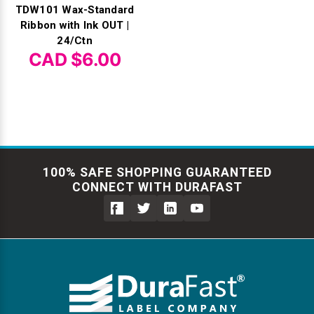
TDW101 Wax-Standard
Ribbon with Ink OUT |
24/Ctn
CAD $6.00
100% SAFE SHOPPING GUARANTEED
CONNECT WITH DURAFAST