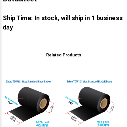
Γ
Ship Time: In stock, will ship in 1 business
day
Related Products