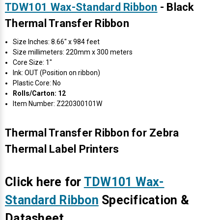
TDW101 Wax-Standard Ribbon
- Black
Thermal Transfer Ribbon
Size Inches: 8.66" x 984 feet
Size millimeters: 220mm x 300 meters
Core Size: 1"
Ink: OUT (Position on ribbon)
Plastic Core: No
Rolls/Carton: 12
Item Number: Z220300101W
Thermal Transfer Ribbon for Zebra
Thermal Label Printers
Click here for
TDW101 Wax-
Standard Ribbon
Specification &
Datasheet