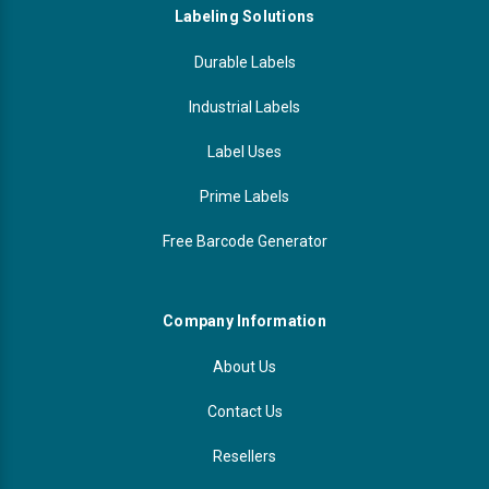
Labeling Solutions
Durable Labels
Industrial Labels
Label Uses
Prime Labels
Free Barcode Generator
Company Information
About Us
Contact Us
Resellers