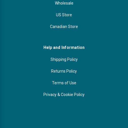
Wholesale
US Store
Canadian Store
Help and Information
Shipping Policy
Returns Policy
Terms of Use
Privacy & Cookie Policy