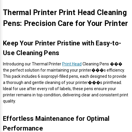
Thermal Printer Print Head Cleaning
Pens: Precision Care for Your Printer
Keep Your Printer Pristine with Easy-to-
Use Cleaning Pens
Introducing our Thermal Printer
Print Head
Cleaning Pens ���
the perfect solution for maintaining your printer���s efficiency.
This pack includes 6 isopropyl-filled pens, each designed to provide
a thorough and gentle cleaning of your printer���s printhead.
Ideal for use after every roll of labels, these pens ensure your
printer remains in top condition, delivering clear and consistent print
quality.
Effortless Maintenance for Optimal
Performance