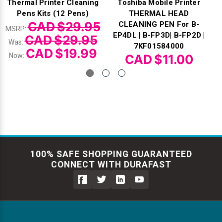
Thermal Printer Cleaning
Toshiba Mobile Printer
Pens Kits (12 Pens)
THERMAL HEAD
CAD $29.95
CLEANING PEN For B-
MSRP:
EP4DL | B-FP3D| B-FP2D |
CAD $29.95
Was:
7KF01584000
CAD $19.99
Now:
CAD $11.00
100% SAFE SHOPPING GUARANTEED
CONNECT WITH DURAFAST