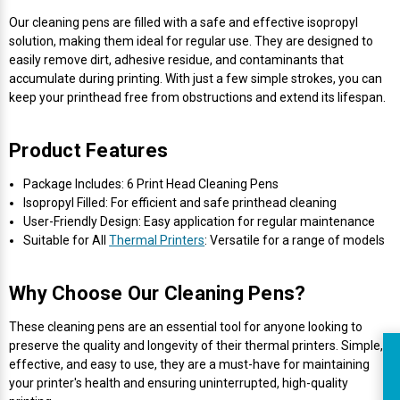
Our cleaning pens are filled with a safe and effective isopropyl
solution, making them ideal for regular use. They are designed to
easily remove dirt, adhesive residue, and contaminants that
accumulate during printing. With just a few simple strokes, you can
keep your printhead free from obstructions and extend its lifespan.
Product Features
Package Includes: 6 Print Head Cleaning Pens
Isopropyl Filled: For efficient and safe printhead cleaning
User-Friendly Design: Easy application for regular maintenance
Suitable for All
Thermal Printers
: Versatile for a range of models
Why Choose Our Cleaning Pens?
These cleaning pens are an essential tool for anyone looking to
preserve the quality and longevity of their thermal printers. Simple,
effective, and easy to use, they are a must-have for maintaining
R
your printer's health and ensuring uninterrupted, high-quality