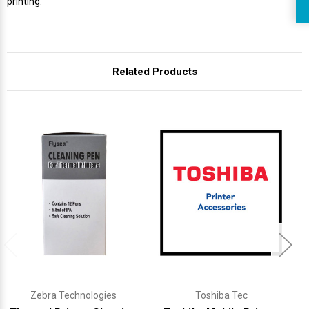
printing.
Related Products
Zebra Technologies
Toshiba Tec