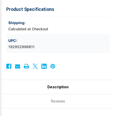
Cleaning
Cleaning
Product Specifications
Videojet Ribbons
Shipping:
Vinyl Ribbons
Calculated at Checkout
Zebra Ribbons
UPC:
192952996811
Take-Up Ribbon Cores
Other Ribbons
Description
Reviews