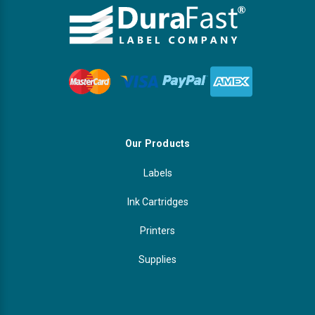
Our Products
Labels
Ink Cartridges
Printers
Supplies