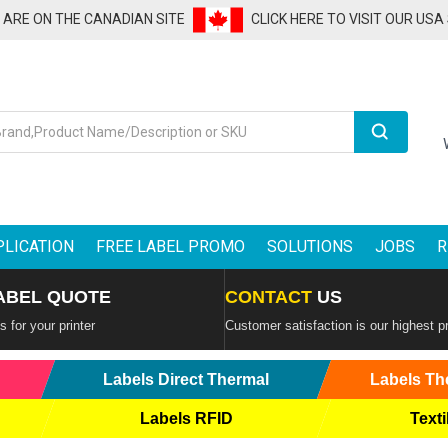
U ARE ON THE CANADIAN SITE
CLICK HERE TO VISIT OUR USA
Search
PLICATION
FREE LABEL PROMO
SOLUTIONS
JOBS
R
ABEL QUOTE
CONTACT
US
 for your printer
Customer satisfaction is our highest pr
Labels Direct Thermal
Labels Th
Labels RFID
Texti