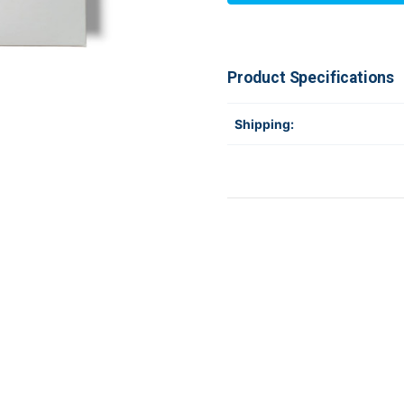
Kit
Kit
for
for
Thermal
Thermal
Transfer
Transfer
Printers
Printers
Product Specifications
Shipping: