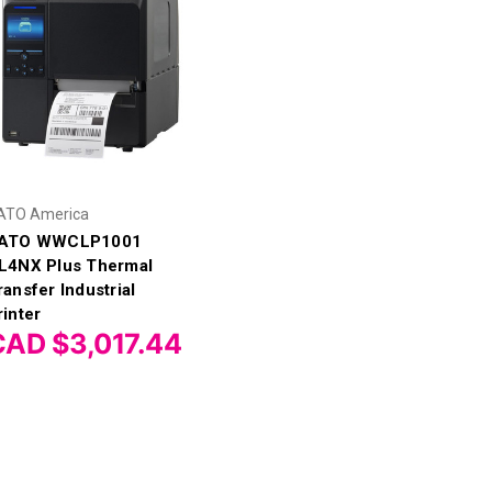
ATO America
ATO WWCLP1001
L4NX Plus Thermal
ransfer Industrial
rinter
CAD $3,017.44