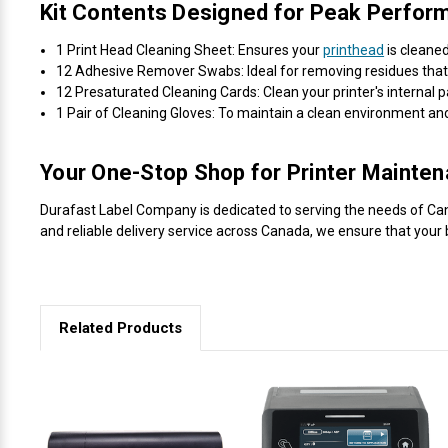
Kit Contents Designed for Peak Perfor
1 Print Head Cleaning Sheet: Ensures your
printhead
is cleaned
12 Adhesive Remover Swabs: Ideal for removing residues that c
12 Presaturated Cleaning Cards: Clean your printer's internal p
1 Pair of Cleaning Gloves: To maintain a clean environment a
Your One-Stop Shop for Printer Mainte
Durafast Label Company is dedicated to serving the needs of Canad
and reliable delivery service across Canada, we ensure that your 
Related Products