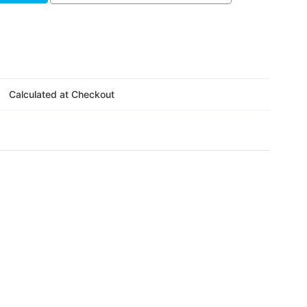
Calculated at Checkout