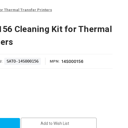
or Thermal Transfer Printers
6 Cleaning Kit for Thermal
ters
SATO-14S000156
14S000156
U:
MPN:
6
Add to Wish List