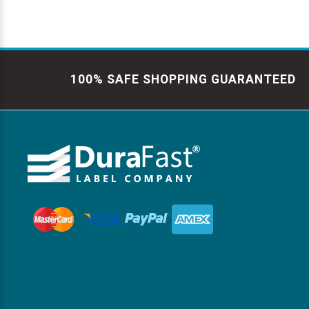
100% SAFE SHOPPING GUARANTEED