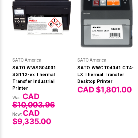
SATO America
SATO America
SATO WWSG04001
SATO WWCT04041 CT4-
SG112-ex Thermal
LX Thermal Transfer
Transfer Industrial
Desktop Printer
CAD $1,801.00
Printer
CAD
Was:
$10,003.96
CAD
Now:
$9,335.00