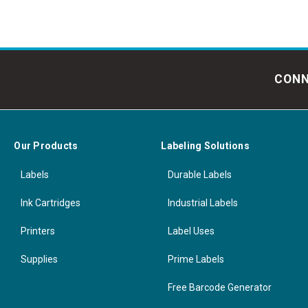
CONN
Our Products
Labeling Solutions
Labels
Durable Labels
Ink Cartridges
Industrial Labels
Printers
Label Uses
Supplies
Prime Labels
Free Barcode Generator