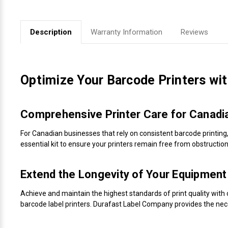
Videojet Ribbons
Description
Warranty Information
Reviews
Vinyl Ribbons
Zebra Ribbons
Optimize Your Barcode Printers wi
Take-Up Ribbon Cores
Comprehensive Printer Care for Canadi
Other Ribbons
For Canadian businesses that rely on consistent barcode printing
essential kit to ensure your printers remain free from obstruct
Extend the Longevity of Your Equipment
Achieve and maintain the highest standards of print quality with o
barcode label printers. Durafast Label Company provides the nec