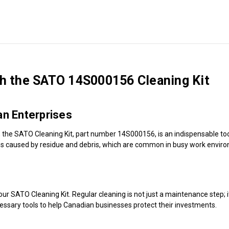
th the SATO 14S000156 Cleaning Kit
an Enterprises
, the SATO Cleaning Kit, part number 14S000156, is an indispensable tool
ions caused by residue and debris, which are common in busy work envir
ur SATO Cleaning Kit. Regular cleaning is not just a maintenance step; it'
essary tools to help Canadian businesses protect their investments.