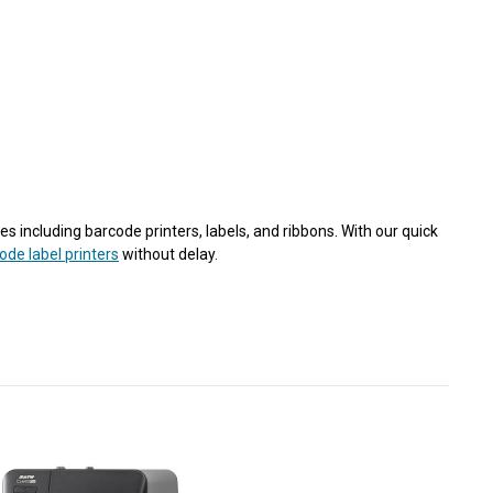
s including barcode printers, labels, and ribbons. With our quick
ode label printers
without delay.