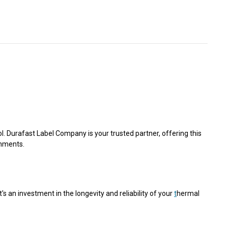
Γ
. Durafast Label Company is your trusted partner, offering this
onments.
s an investment in the longevity and reliability of your
t
hermal