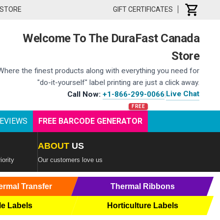
 STORE
GIFT CERTIFICATES
Welcome To The DuraFast Canada
Store
Where the finest products along with everything you need for
"do-it-yourself" label printing are just a click away.
Live Chat
Call Now:
+1-866-299-0066
|
EVIEWS
FREE BARCODE GENERATOR
ABOUT
US
iority
Our customers love us
ermal Transfer
Thermal Ribbons
le Labels
Horticulture Labels