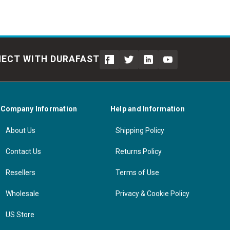
ECT WITH DURAFAST
Company Information
Help and Information
About Us
Shipping Policy
Contact Us
Returns Policy
Resellers
Terms of Use
Wholesale
Privacy & Cookie Policy
US Store