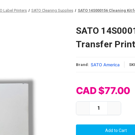
O Label Printers
SATO Cleaning Supplies
SATO 14S000156 Cleaning Kit f
SATO 14S00015
Transfer Prin
SATO America
Brand:
SK
CAD $77.00
Current Stock:
Decrease
Increase
Quantity
Quantity
of
of
SATO
SATO
14S000156
14S00015
Cleaning
Cleaning