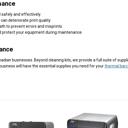
mance
 safely and effectively.
an deteriorate print quality.
ath to prevent errors and misprints.
nd protect your equipment during maintenance.
nance
ian businesses. Beyond cleaning kits, we provide a full suite of supplie
business will have the essential supplies you need for your
thermal barc