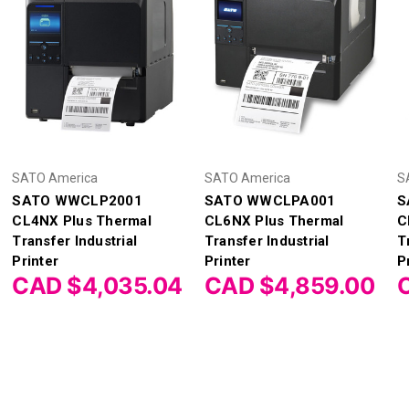
SATO America
SATO America
S
SATO WWCLP2001
SATO WWCLPA001
S
CL4NX Plus Thermal
CL6NX Plus Thermal
C
Transfer Industrial
Transfer Industrial
T
Printer
Printer
P
CAD $4,035.04
CAD $4,859.00