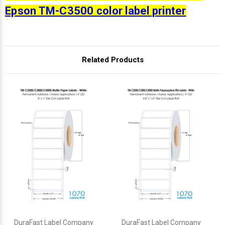
Epson TM-C3500 color label printer
Related Products
DuraFast Label Company
DuraFast Label Company