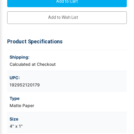
C3500
C3500
4"
4"
x
x
Videojet Ribbons
1"
1"
Add to Wish List
(1A)
(1A)
Matte
Matte
Paper
Paper
Vinyl Ribbons
Label
Label
1070/Roll
1070/Roll
Product Specifications
Zebra Ribbons
Shipping:
Take-Up Ribbon Cores
Calculated at Checkout
Other Ribbons
UPC:
192952120179
Type
Matte Paper
Size
4" x 1"