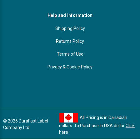
Help and Information
Shipping Policy
Returns Policy
Terms of Use
Privacy & Cookie Policy
All Pricing is in Canadian
© 2026 DuraFast Label
dollars. To Purchase in USA dollar
Click
Company Ltd.
here