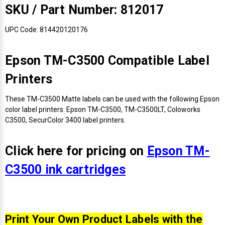
Γ
SKU / Part Number: 812017
UPC Code: 814420120176
Epson TM-C3500 Compatible Label
Printers
These TM-C3500 Matte labels can be used with the following Epson
color label printers: Epson TM-C3500, TM-C3500LT, Coloworks
C3500, SecurColor 3400 label printers.
Click here for pricing on
Epson TM-
C3500 ink cartridges
Print Your Own Product Labels with the