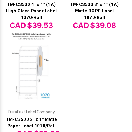
TM-C3500 4" x 1" (1A)
TM-C3500 3" x 1" (1A)
High Gloss Paper Label
Matte BOPP Label
1070/Roll
1070/Roll
CAD $39.53
CAD $39.08
DuraFast Label Company
TM-C3500 2" x 1" Matte
Paper Label 1070/Roll