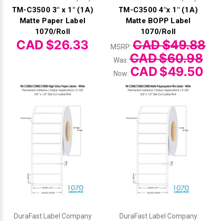
TM-C3500 3" x 1" (1A)
TM-C3500 4"x 1" (1A)
Matte Paper Label
Matte BOPP Label
1070/Roll
1070/Roll
CAD $26.33
CAD $49.88
MSRP:
CAD $60.98
Was:
CAD $49.50
Now:
DuraFast Label Company
DuraFast Label Company