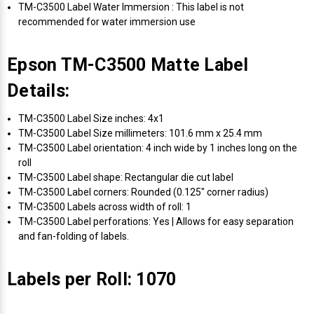
TM-C3500 Label Water Immersion : This label is not
recommended for water immersion use
Epson TM-C3500 Matte Label
Details:
TM-C3500 Label Size inches: 4x1
TM-C3500 Label Size millimeters: 101.6 mm x 25.4 mm
TM-C3500 Label orientation: 4 inch wide by 1 inches long on the
roll
TM-C3500 Label shape: Rectangular die cut label
TM-C3500 Label corners: Rounded (0.125" corner radius)
TM-C3500 Labels across width of roll: 1
TM-C3500 Label perforations: Yes | Allows for easy separation
and fan-folding of labels.
Labels per Roll: 1070