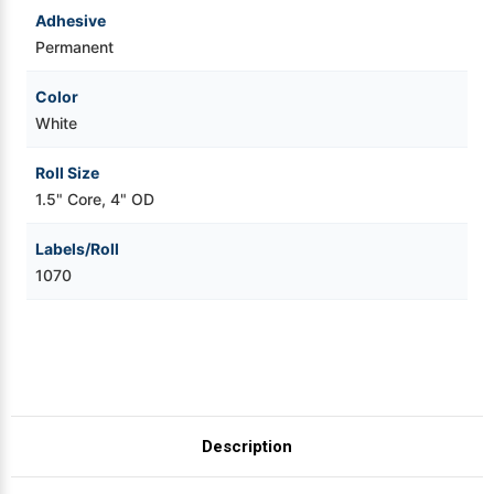
Adhesive
Permanent
Color
White
Roll Size
1.5" Core, 4" OD
Labels/Roll
1070
Description