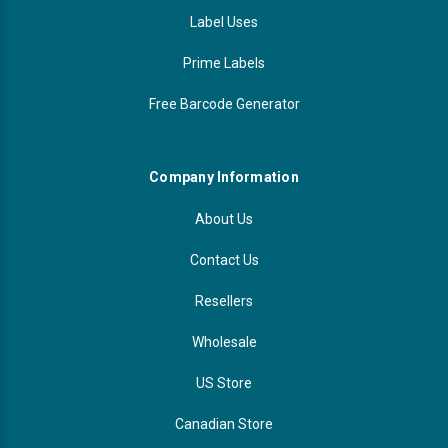
Label Uses
Prime Labels
Free Barcode Generator
Company Information
About Us
Contact Us
Resellers
Wholesale
US Store
Canadian Store