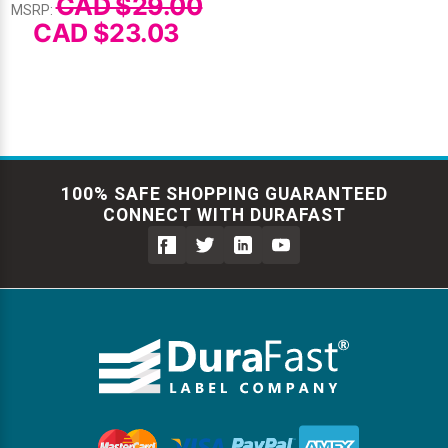
CAD $29.00
MSRP:
CAD $23.03
100% SAFE SHOPPING GUARANTEED
CONNECT WITH DURAFAST