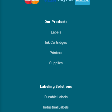
Our Products
Labels
Ink Cartridges
Printers
Supplies
Labeling Solutions
Durable Labels
Industrial Labels