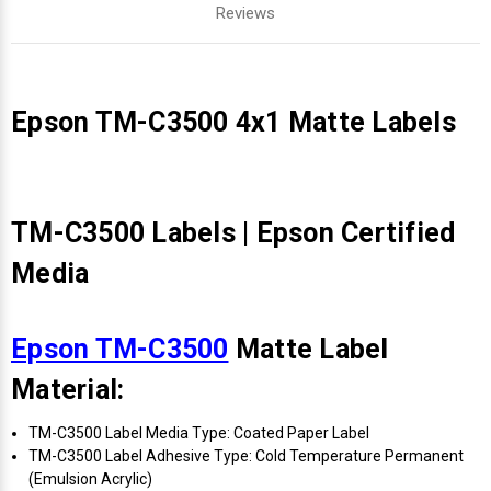
Reviews
Epson TM-C3500 4x1 Matte Labels
TM-C3500 Labels | Epson Certified
Media
Epson TM-C3500
Matte Label
Material:
TM-C3500 Label Media Type: Coated Paper Label
TM-C3500 Label Adhesive Type: Cold Temperature Permanent
(Emulsion Acrylic)