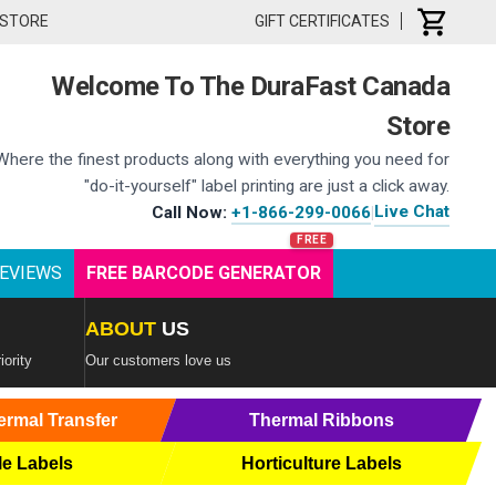
 STORE
GIFT CERTIFICATES
Welcome To The DuraFast Canada
Store
Where the finest products along with everything you need for
"do-it-yourself" label printing are just a click away.
Live Chat
Call Now:
+1-866-299-0066
|
EVIEWS
FREE BARCODE GENERATOR
ABOUT
US
iority
Our customers love us
ermal Transfer
Thermal Ribbons
le Labels
Horticulture Labels