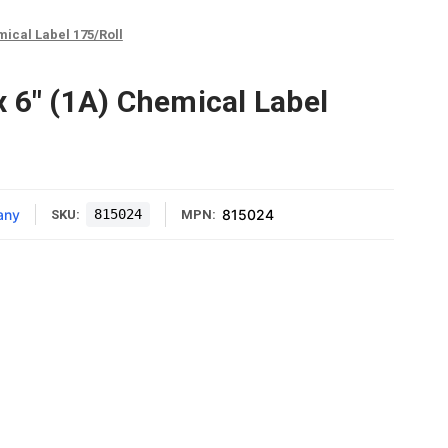
mical Label 175/Roll
 6" (1A) Chemical Label
any
815024
815024
SKU:
MPN: