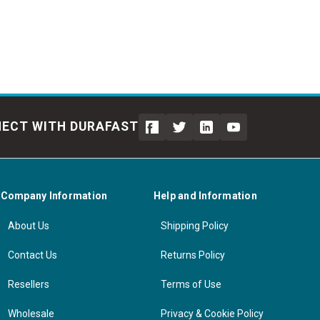
ECT WITH DURAFAST
Company Information
Help and Information
About Us
Shipping Policy
Contact Us
Returns Policy
Resellers
Terms of Use
Wholesale
Privacy & Cookie Policy