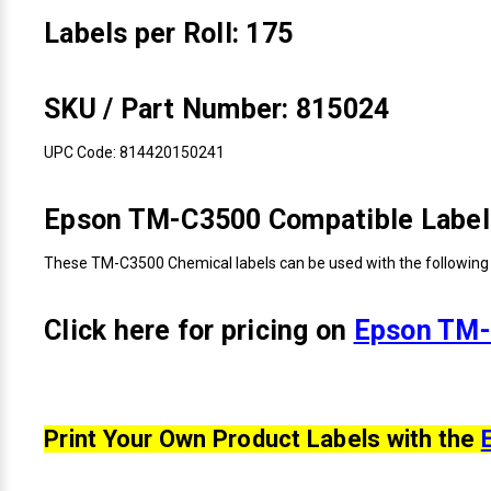
Labels per Roll: 175
SKU / Part Number: 815024
UPC Code: 814420150241
Epson TM-C3500 Compatible Label 
These TM-C3500 Chemical labels can be used with the following 
Click here for pricing on
Epson TM-
Print Your Own Product Labels with the