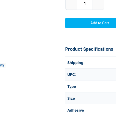
Decrease
Increase
Quantity
Quantity
of
of
TM-
TM-
C3500
C3500
2"
2"
x
x
6"
6"
(1A)
(1A)
Chemical
Chemical
Label
Label
175/Roll
175/Roll
Product Specifications
Shipping:
UPC:
Type
Size
Adhesive