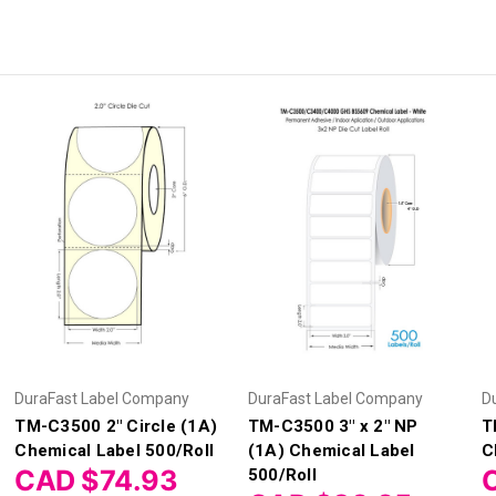
DuraFast Label Company
DuraFast Label Company
D
TM-C3500 2" Circle (1A)
TM-C3500 3" x 2" NP
T
Chemical Label 500/Roll
(1A) Chemical Label
C
CAD $74.93
500/Roll