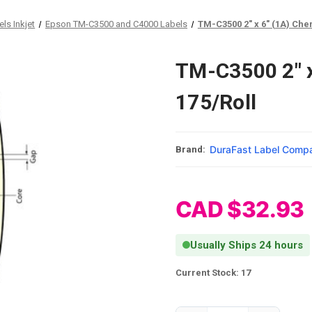
ls Inkjet
Epson TM-C3500 and C4000 Labels
TM-C3500 2" x 6" (1A) Che
TM-C3500 2" x
175/Roll
DuraFast Label Comp
Brand:
CAD $32.93
Usually Ships 24 hours
Current Stock:
17