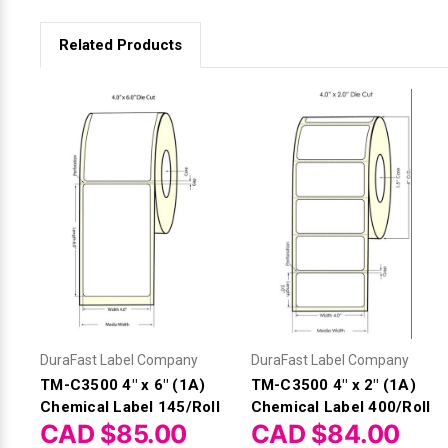
Related Products
DuraFast Label Company
DuraFast Label Company
TM-C3500 4" x 6" (1A)
TM-C3500 4" x 2" (1A)
Chemical Label 145/Roll
Chemical Label 400/Roll
CAD $85.00
CAD $84.00