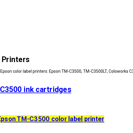
Printers
Epson color label printers: Epson TM-C3500, TM-C3500LT, Coloworks C35
C3500 ink cartridges
Epson TM-C3500 color label printer