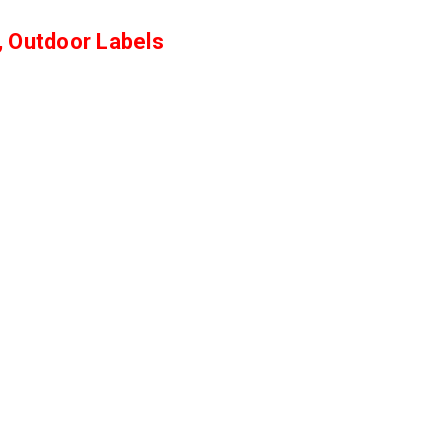
Γ
, Outdoor Labels