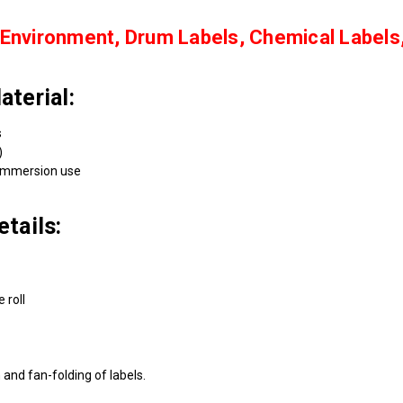
Environment, Drum Labels, Chemical Labels
terial:
s
)
immersion use
tails:
 roll
and fan-folding of labels.