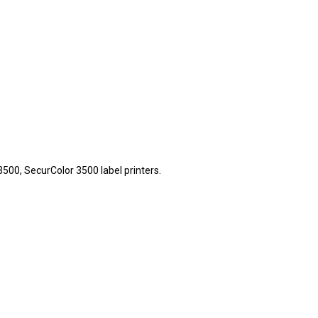
00, SecurColor 3500 label printers.