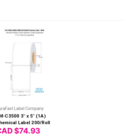
uraFast Label Company
M-C3500 3" x 5" (1A)
hemical Label 200/Roll
CAD $74.93