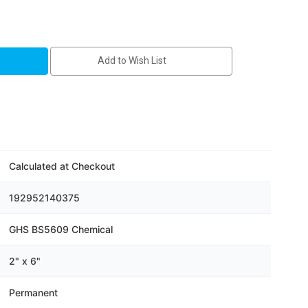
Add to Wish List
Calculated at Checkout
192952140375
GHS BS5609 Chemical
2" x 6"
Permanent