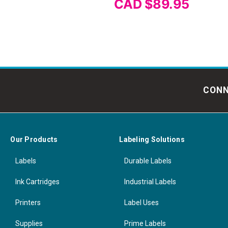
CAD $89.95
CONN
Our Products
Labeling Solutions
Labels
Durable Labels
Ink Cartridges
Industrial Labels
Printers
Label Uses
Supplies
Prime Labels