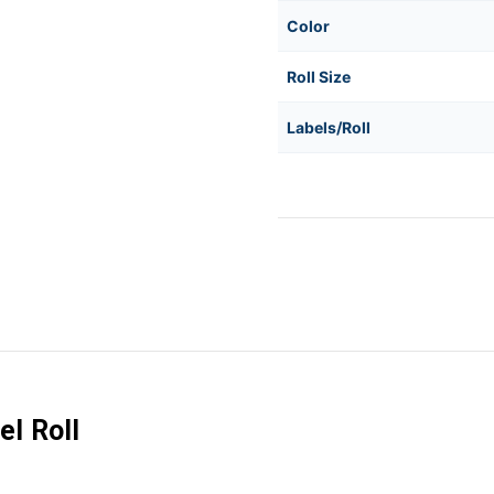
Color
Roll Size
Labels/Roll
l Roll