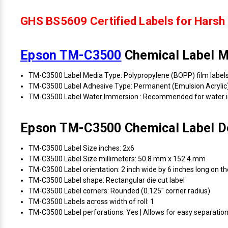
GHS BS5609 Certified Labels for Harsh 
Epson TM-C3500
Chemical Label Ma
TM-C3500 Label Media Type: Polypropylene (BOPP) film label
TM-C3500 Label Adhesive Type: Permanent (Emulsion Acrylic
TM-C3500 Label Water Immersion : Recommended for water 
Epson TM-C3500 Chemical Label De
TM-C3500 Label Size inches: 2x6
TM-C3500 Label Size millimeters: 50.8 mm x 152.4 mm
TM-C3500 Label orientation: 2 inch wide by 6 inches long on the
TM-C3500 Label shape: Rectangular die cut label
TM-C3500 Label corners: Rounded (0.125" corner radius)
TM-C3500 Labels across width of roll: 1
TM-C3500 Label perforations: Yes | Allows for easy separation 