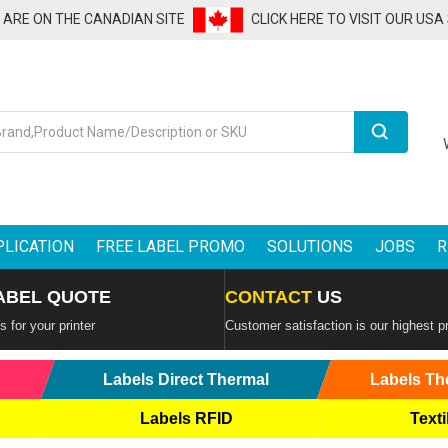
U ARE ON THE CANADIAN SITE
CLICK HERE TO VISIT OUR USA
Search
PLICATION
FREE LABEL PROMO
SOLUTIONS
JOBS
R
ABEL QUOTE
CONTACT
US
 for your printer
Customer satisfaction is our highest pr
Labels Direct Thermal
Labels Th
Labels RFID
Texti