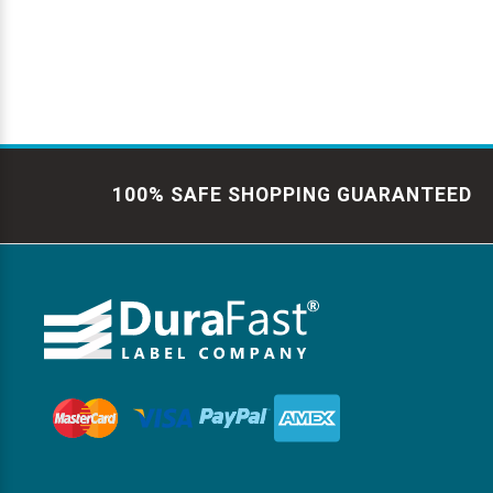
100% SAFE SHOPPING GUARANTEED