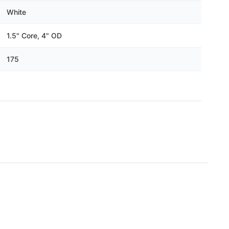
White
1.5" Core, 4" OD
175