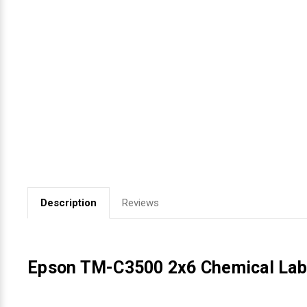
Videojet Ribbons
Vinyl Ribbons
Zebra Ribbons
Take-Up Ribbon Cores
Other Ribbons
Description
Reviews
Epson TM-C3500 2x6 Chemical Labe