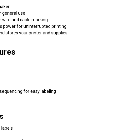
maker
 general use
 wire and cable marking
ower for uninterrupted printing
 stores your printer and supplies
ures
sequencing for easy labeling
es
 labels