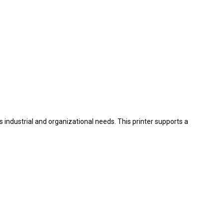
us industrial and organizational needs. This printer supports a