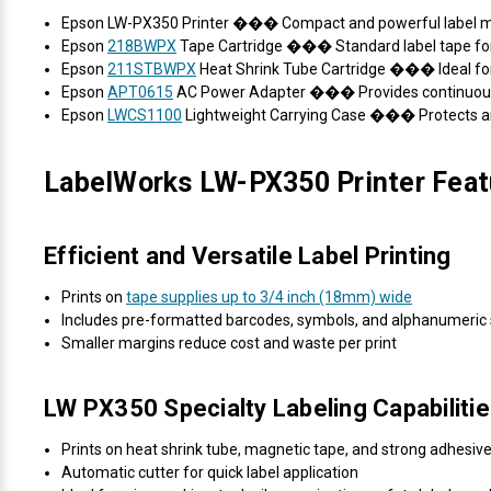
Epson LW-PX350 Printer ��� Compact and powerful label 
Epson
218BWPX
Tape Cartridge ��� Standard label tape for
Epson
211STBWPX
Heat Shrink Tube Cartridge ��� Ideal for
Epson
APT0615
AC Power Adapter ��� Provides continuous p
Epson
LWCS1100
Lightweight Carrying Case ��� Protects and
LabelWorks LW-PX350 Printer Feat
Efficient and Versatile Label Printing
Prints on
tape supplies up to 3/4 inch (18mm) wide
Includes pre-formatted barcodes, symbols, and alphanumeric 
Smaller margins reduce cost and waste per print
LW PX350 Specialty Labeling Capabiliti
Prints on heat shrink tube, magnetic tape, and strong adhesive
Automatic cutter for quick label application