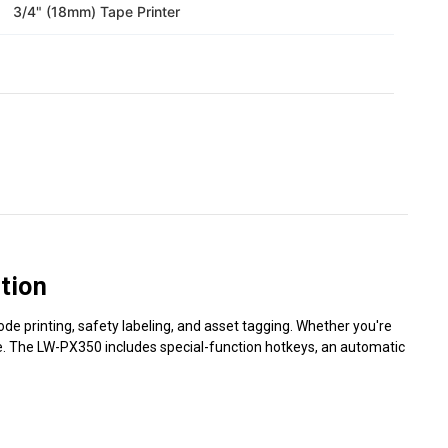
3/4" (18mm) Tape Printer
tion
ode printing, safety labeling, and asset tagging. Whether you're
ease. The LW-PX350 includes special-function hotkeys, an automatic