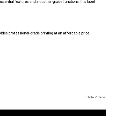
ssential features and industrial-grade functions, this label
vides professional-grade printing at an affordable price.
Hide Videos