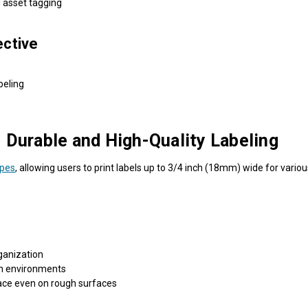
d asset tagging
ective
beling
urable and High-Quality Labeling
apes
, allowing users to print labels up to 3/4 inch (18mm) wide for vario
ganization
h environments
ace even on rough surfaces