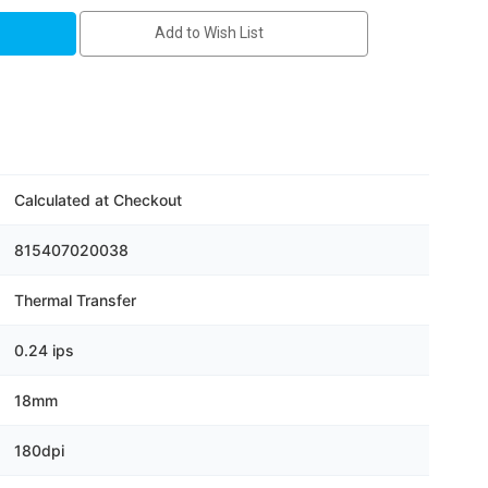
s
Add to Wish List
Calculated at Checkout
815407020038
Thermal Transfer
0.24 ips
18mm
180dpi