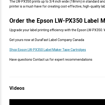
The LW-PX350 prints up to 3/4 inch wide (18mm) in standard and sp
printer is a must-have for creating cost-effective, high-quality lab
Order the Epson LW-PX350 Label M
Upgrade your label printing efficiency with the Epson LW-PX350. W
Get yours now at DuraFast Label Company Canada
Shop Epson LW-PX350 Label Maker Tape Cartridges
Have questions Contact us for expert recommendations
Videos