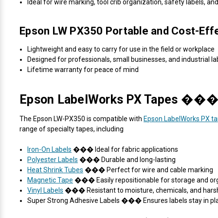
Ideal for wire marking, tool crib organization, safety labels, an
Epson LW PX350 Portable and Cost-Eff
Lightweight and easy to carry for use in the field or workplace
Designed for professionals, small businesses, and industrial la
Lifetime warranty for peace of mind
Epson LabelWorks PX Tapes ��� D
The Epson LW-PX350 is compatible with
Epson LabelWorks PX t
range of specialty tapes, including
Iron-On Labels
��� Ideal for fabric applications
Polyester Labels
��� Durable and long-lasting
Heat Shrink Tubes
��� Perfect for wire and cable marking
Magnetic Tape
��� Easily repositionable for storage and or
Vinyl Labels
��� Resistant to moisture, chemicals, and hars
Super Strong Adhesive Labels ��� Ensures labels stay in pl