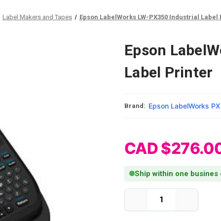
Label Makers and Tapes
Epson LabelWorks LW-PX350 Industrial Label 
Epson LabelW
Label Printer
Epson LabelWorks PX
Brand:
CAD $276.0
Ship within one busines
Current Stock:
Decrease
Increase
Quantity
Quantity
of
of