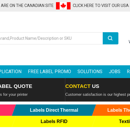
U ARE ON THE CANADIAN SITE
CLICK HERE TO VISIT OUR USA
Search
PLICATION
FREE LABEL PROMO
SOLUTIONS
JOBS
R
ABEL QUOTE
CONTACT
US
 for your printer
Customer satisfaction is our highest pr
Labels Direct Thermal
Labels Th
Labels RFID
Texti