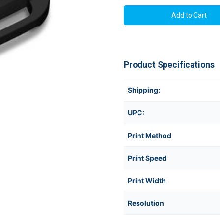
Epson
Epson
LabelWorks
LabelWork
LW-
LW-
PX350
PX350
Industrial
Industrial
Label
Label
Printer
Printer
Product Specifications
Shipping:
UPC:
Print Method
Print Speed
Print Width
Resolution