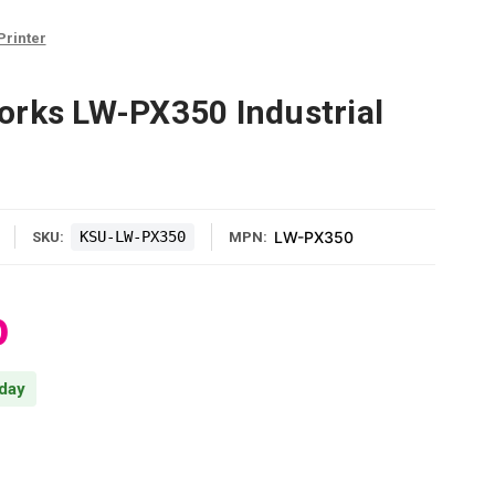
Printer
orks LW-PX350 Industrial
KSU-LW-PX350
LW-PX350
SKU:
MPN:
0
 day