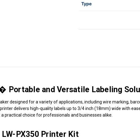
Type
ortable and Versatile Labeling Solu
ker designed for a variety of applications, including wire marking, barc
el printer delivers high-quality labels up to 3/4 inch (18mm) wide with 
t a practical choice for professionals and businesses alike.
LW-PX350 Printer Kit