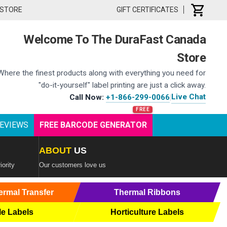
 STORE
GIFT CERTIFICATES
Welcome To The DuraFast Canada
Store
Where the finest products along with everything you need for
"do-it-yourself" label printing are just a click away.
Live Chat
Call Now:
+1-866-299-0066
|
EVIEWS
FREE BARCODE GENERATOR
ABOUT
US
iority
Our customers love us
ermal Transfer
Thermal Ribbons
le Labels
Horticulture Labels