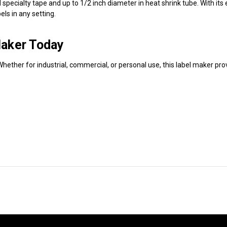
ecialty tape and up to 1/2 inch diameter in heat shrink tube. With its e
els in any setting.
aker Today
hether for industrial, commercial, or personal use, this label maker pro