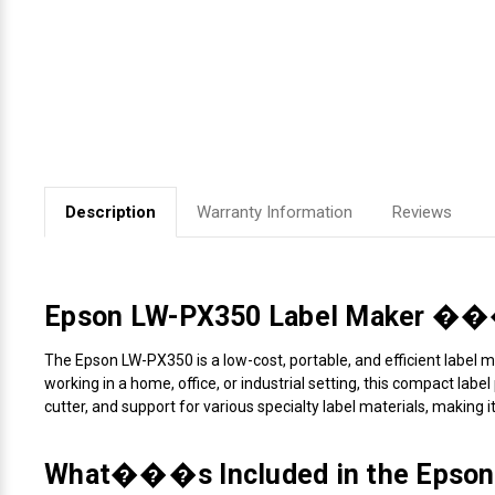
Videojet Ribbons
Vinyl Ribbons
Zebra Ribbons
Description
Warranty Information
Reviews
Take-Up Ribbon Cores
Other Ribbons
Epson LW-PX350 Label Maker ��� P
The Epson LW-PX350 is a low-cost, portable, and efficient label ma
working in a home, office, or industrial setting, this compact lab
cutter, and support for various specialty label materials, making i
What���s Included in the Epson 