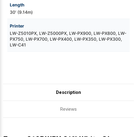
Length
30' (9.14m)
Printer
LW-Z5010PX, LW-Z5000PX, LW-PX900, LW-PX800, LW-
PX750, LW-PX700, LW-PX400, LW-PX350, LW-PX300,
LW-C41
Description
Reviews