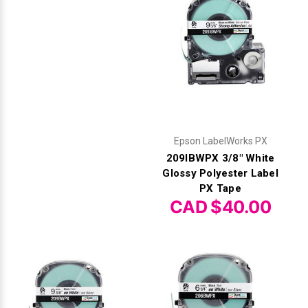
Epson LabelWorks PX
209IBWPX 3/8" White
Glossy Polyester Label
PX Tape
CAD $40.00