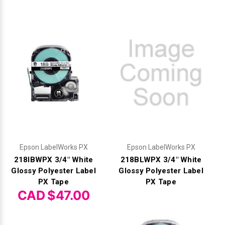
Epson LabelWorks PX
Epson LabelWorks PX
218IBWPX 3/4" White
218BLWPX 3/4" White
Glossy Polyester Label
Glossy Polyester Label
PX Tape
PX Tape
CAD $47.00