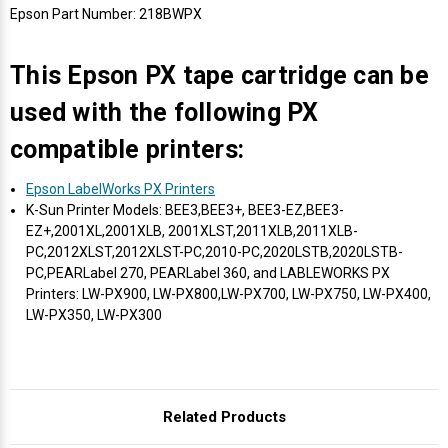
Γ
Epson Part Number: 218BWPX
This Epson PX tape cartridge can be
used with the following PX
compatible printers:
Epson LabelWorks PX Printers
K-Sun Printer Models: BEE3,BEE3+, BEE3-EZ,BEE3-
EZ+,2001XL,2001XLB, 2001XLST,2011XLB,2011XLB-
PC,2012XLST,2012XLST-PC,2010-PC,2020LSTB,2020LSTB-
PC,PEARLabel 270, PEARLabel 360, and LABLEWORKS PX
Printers: LW-PX900, LW-PX800,LW-PX700, LW-PX750, LW-PX400,
LW-PX350, LW-PX300
Related Products