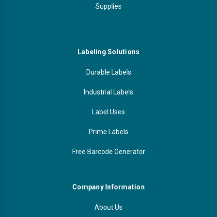
Supplies
Labeling Solutions
Durable Labels
Industrial Labels
Label Uses
Prime Labels
Free Barcode Generator
Company Information
About Us