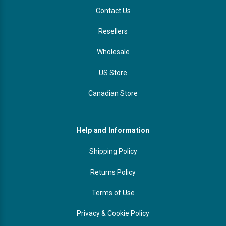
Contact Us
Resellers
Wholesale
US Store
Canadian Store
Help and Information
Shipping Policy
Returns Policy
Terms of Use
Privacy & Cookie Policy