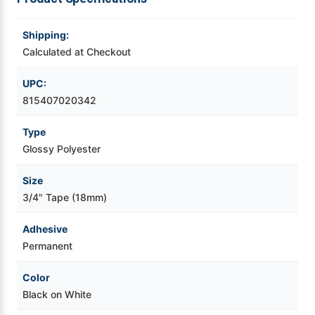
Videojet Ribbons
Shipping:
Calculated at Checkout
Vinyl Ribbons
UPC:
815407020342
Zebra Ribbons
Type
Take-Up Ribbon Cores
Glossy Polyester
Other Ribbons
Size
3/4" Tape (18mm)
Adhesive
Permanent
Color
Black on White