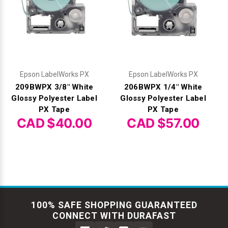
Epson LabelWorks PX
Epson LabelWorks PX
209BWPX 3/8" White
206BWPX 1/4" White
Glossy Polyester Label
Glossy Polyester Label
PX Tape
PX Tape
CAD $40.00
CAD $57.00
100% SAFE SHOPPING GUARANTEED
CONNECT WITH DURAFAST