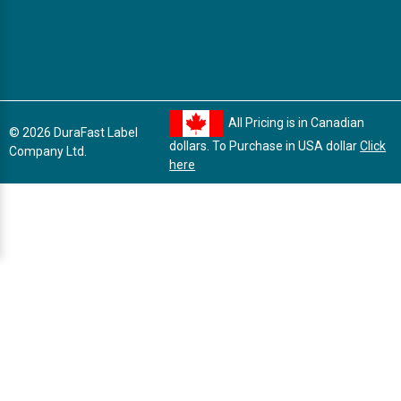
All Pricing is in Canadian
© 2026 DuraFast Label
dollars. To Purchase in USA dollar
Click
Company Ltd.
here