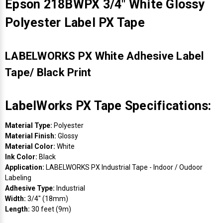
Epson 218BWPX 3/4" White Glossy
Polyester Label PX Tape
LABELWORKS PX White Adhesive Label
Tape/ Black Print
LabelWorks PX Tape Specifications:
Material Type:
Polyester
Material Finish:
Glossy
Material Color:
White
Ink Color:
Black
Application:
LABELWORKS PX Industrial Tape - Indoor / Oudoor
Labeling
Adhesive Type:
Industrial
Width:
3/4" (18mm)
Length:
30 feet (9m)