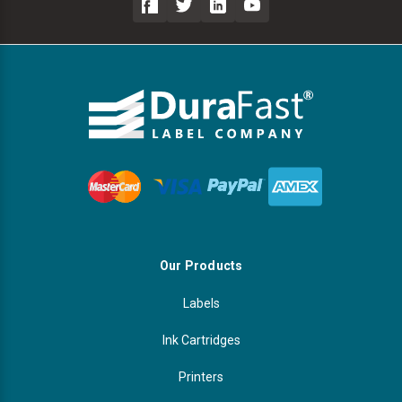
Our Products
Labels
Ink Cartridges
Printers