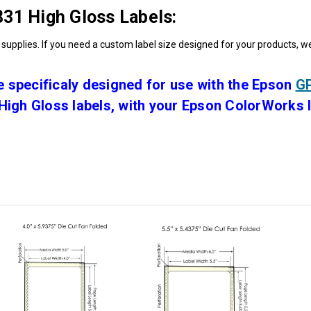
31 High Gloss Labels:
supplies. If you need a custom label size designed for your products, w
 specificaly designed for use with the Epson
GP
igh Gloss labels, with your Epson ColorWorks la