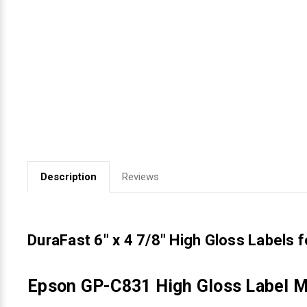
Videojet Ribbons
Vinyl Ribbons
Zebra Ribbons
Take-Up Ribbon Cores
Other Ribbons
Description
Reviews
DuraFast 6" x 4 7/8" High Gloss Labels 
Epson GP-C831 High Gloss Label Ma