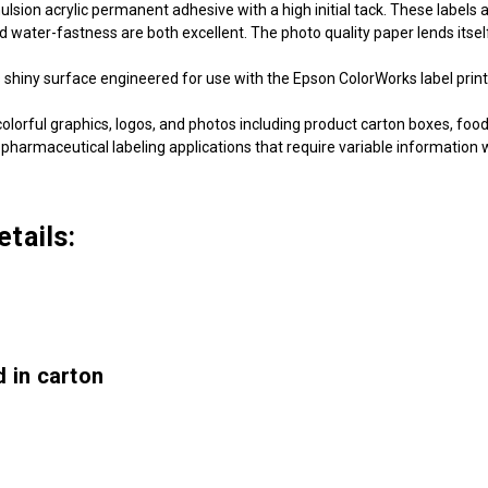
ion acrylic permanent adhesive with a high initial tack. These labels a
nd water-fastness are both excellent. The photo quality paper lends itself
shiny surface engineered for use with the Epson ColorWorks label print
olorful graphics, logos, and photos including product carton boxes, food
 pharmaceutical labeling applications that require variable information wi
tails:
 in carton