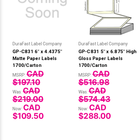
DuraFast Label Company
DuraFast Label Company
GP-C831 6" x 4.4375"
GP-C831 5" x 6.875" High
Matte Paper Labels
Gloss Paper Labels
1700/Carton
1700/Carton
CAD
CAD
MSRP:
MSRP:
$197.10
$516.98
CAD
CAD
Was:
Was:
$219.00
$574.43
CAD
CAD
Now:
Now:
$109.50
$288.00