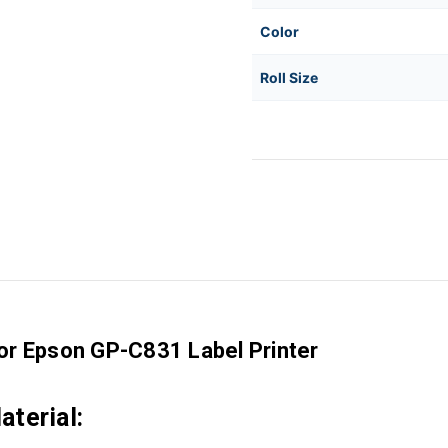
Color
Roll Size
for Epson GP-C831 Label Printer
terial: