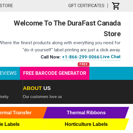
 STORE
GIFT CERTIFICATES
Welcome To The DuraFast Canada
Store
Where the finest products along with everything you need for
"do-it-yourself" label printing are just a click away.
Live Chat
Call Now:
+1-866-299-0066
|
EVIEWS
FREE BARCODE GENERATOR
ABOUT
US
iority
Our customers love us
ermal Transfer
Thermal Ribbons
le Labels
Horticulture Labels