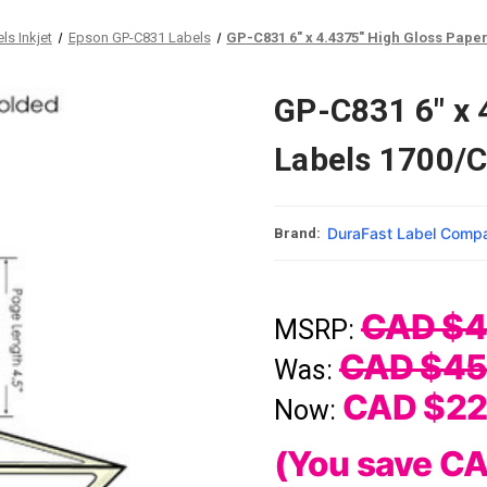
ls Inkjet
Epson GP-C831 Labels
GP-C831 6" x 4.4375" High Gloss Pape
GP-C831 6" x 
Labels 1700/
DuraFast Label Comp
Brand:
CAD $4
MSRP:
CAD $45
Was:
CAD $22
Now:
(You save
CA