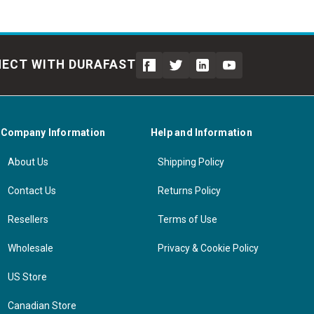
ECT WITH DURAFAST
Company Information
Help and Information
About Us
Shipping Policy
Contact Us
Returns Policy
Resellers
Terms of Use
Wholesale
Privacy & Cookie Policy
US Store
Canadian Store