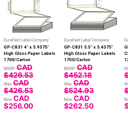
DuraFast Label Company
DuraFast Label Company
D
GP-C831 4" x 5.9375"
GP-C831 5.5" x 5.4375"
G
High Gloss Paper Labels
High Gloss Paper Labels
C
1700/Carton
1700/Carton
1
CAD
CAD
MSRP:
MSRP:
M
$426.53
$452.18
CAD
CAD
Was:
Was:
W
$426.53
$524.93
CAD
CAD
Now:
Now:
N
$256.00
$262.50