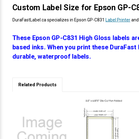
Custom Label Size for Epson GP-C8
DuraFastLabel.ca specializes in Epson GP-C831
Label Printer
and 
These Epson GP-C831 High Gloss labels are
based inks. When you print these DuraFast H
durable, waterproof labels.
Related Products