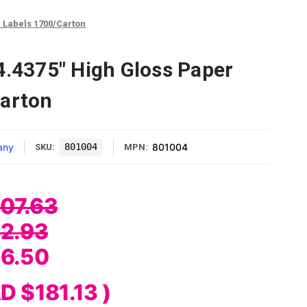
r Labels 1700/Carton
4.4375" High Gloss Paper
Carton
any
801004
801004
SKU:
MPN:
07.63
2.93
6.50
D $181.13
)