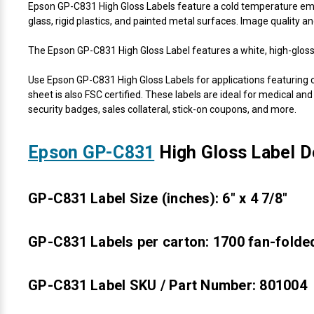
Epson GP-C831 High Gloss Labels feature a cold temperature emuls
glass, rigid plastics, and painted metal surfaces. Image quality a
The Epson GP-C831 High Gloss Label features a white, high-gloss 
Use Epson GP-C831 High Gloss Labels for applications featuring c
sheet is also FSC certified. These labels are ideal for medical and
security badges, sales collateral, stick-on coupons, and more.
Epson GP-C831
High Gloss Label De
GP-C831 Label Size (inches): 6" x 4 7/8"
GP-C831 Labels per carton: 1700 fan-folded
GP-C831 Label SKU / Part Number: 801004