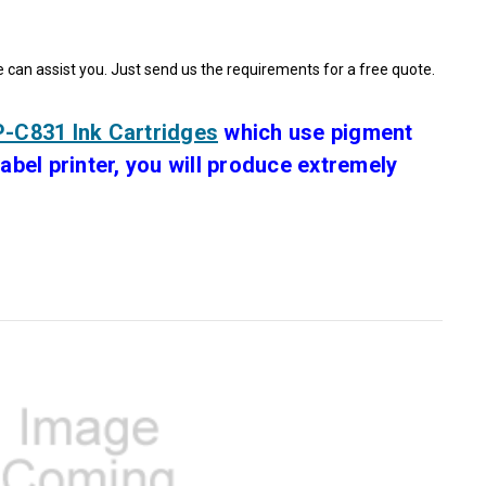
e can assist you. Just send us the requirements for a free quote.
-C831 Ink Cartridges
which use pigment
bel printer, you will produce extremely