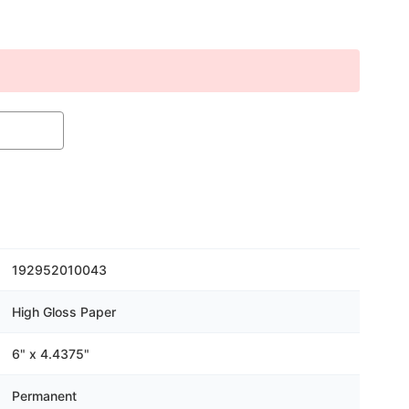
192952010043
High Gloss Paper
6" x 4.4375"
Permanent