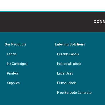
CONN
Our Products
Labeling Solutions
Labels
Durable Labels
Ink Cartridges
Industrial Labels
Printers
Label Uses
Supplies
Prime Labels
Free Barcode Generator