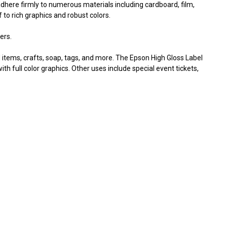
Γ
dhere firmly to numerous materials including cardboard, film,
 to rich graphics and robust colors.
ers.
 items, crafts, soap, tags, and more. The Epson High Gloss Label
th full color graphics. Other uses include special event tickets,