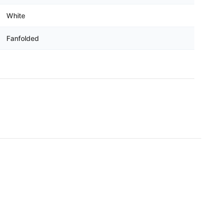
White
Fanfolded