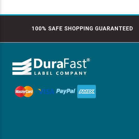
100% SAFE SHOPPING GUARANTEED