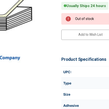
Usually Ships 24 hours
Current Stock:
Out of stock
Add to Wish List
Product Specifications
UPC:
Type
Size
Adhesive