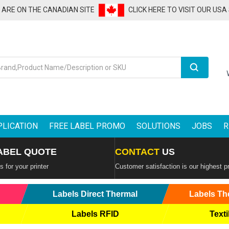
U ARE ON THE CANADIAN SITE
CLICK HERE TO VISIT OUR USA
Search
PLICATION
FREE LABEL PROMO
SOLUTIONS
JOBS
R
ABEL QUOTE
CONTACT
US
 for your printer
Customer satisfaction is our highest pr
Labels Direct Thermal
Labels Th
Labels RFID
Texti