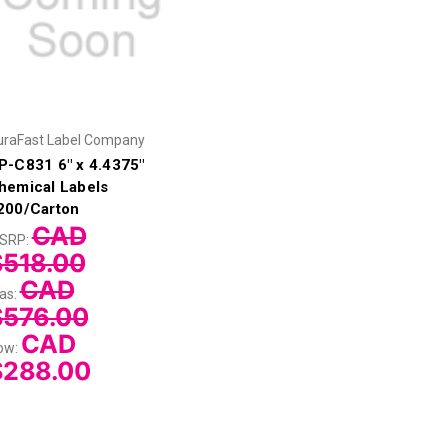
uraFast Label Company
P-C831 6" x 4.4375"
hemical Labels
200/Carton
CAD
SRP:
$518.00
CAD
as:
$576.00
CAD
ow:
$288.00