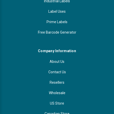
Industrial Labels
Label Uses
Prime Labels
Free Barcode Generator
Company Information
About Us
Contact Us
Resellers
Wholesale
US Store
Canadian Store