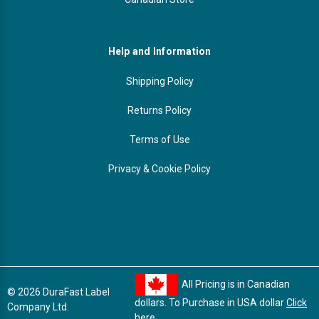
Help and Information
Shipping Policy
Returns Policy
Terms of Use
Privacy & Cookie Policy
All Pricing is in Canadian
© 2026 DuraFast Label
dollars. To Purchase in USA dollar
Click
Company Ltd.
here