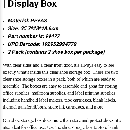
| Display Box
Material: PP+AS
Size: 35.7*28*18.6cm
Part number is: 99477
UPC Barcode: 192952994770
2 Pack (contains 2 shoe box per package)
With clear sides and a clear front door, it’s always easy to see
exactly what’s inside this clear shoe storage box. There are two
clear shoe storage boxes in a pack, both of which are ready to
assemble. The boxes are easy to assemble and great for storing
office supplies, mailroom supplies, and label printing supplies
including handheld label makers, tape cartridges, blank labels,
thermal transfer ribbons, spare ink cartridges, and more.
Our shoe storage box does more than store and protect shoes, it’s
also ideal for office use. Use the shoe storage box to store blank