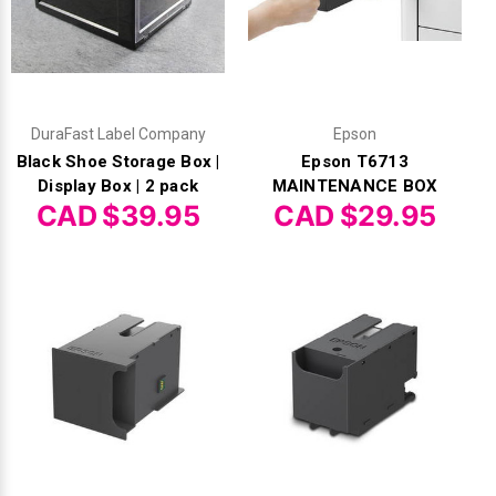
DuraFast Label Company
Epson
Black Shoe Storage Box |
Epson T6713
Display Box | 2 pack
MAINTENANCE BOX
CAD $39.95
CAD $29.95