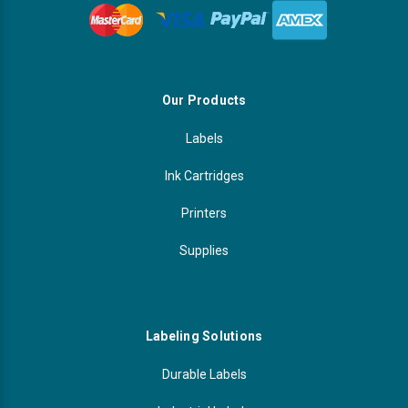
Our Products
Labels
Ink Cartridges
Printers
Supplies
Labeling Solutions
Durable Labels