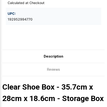
Calculated at Checkout
Videojet Ribbons
UPC:
192952994770
Vinyl Ribbons
Zebra Ribbons
Take-Up Ribbon Cores
Description
Other Ribbons
Reviews
Clear Shoe Box - 35.7cm x
28cm x 18.6cm - Storage Box