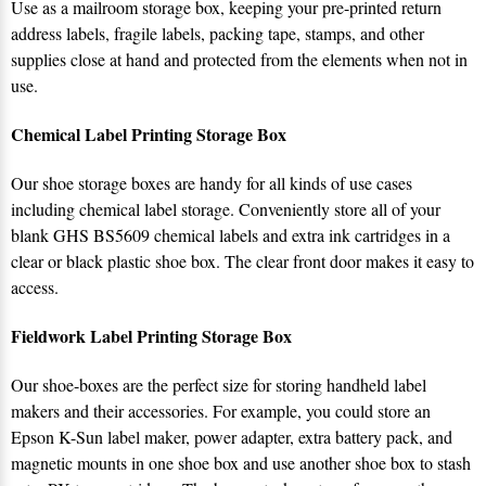
Use as a mailroom storage box, keeping your pre-printed return
address labels, fragile labels, packing tape, stamps, and other
supplies close at hand and protected from the elements when not in
use.
Chemical Label Printing Storage Box
Our shoe storage boxes are handy for all kinds of use cases
including chemical label storage. Conveniently store all of your
blank GHS BS5609 chemical labels and extra ink cartridges in a
clear or black plastic shoe box. The clear front door makes it easy to
access.
Fieldwork Label Printing Storage Box
Our shoe-boxes are the perfect size for storing handheld label
makers and their accessories. For example, you could store an
Epson K-Sun label maker, power adapter, extra battery pack, and
magnetic mounts in one shoe box and use another shoe box to stash