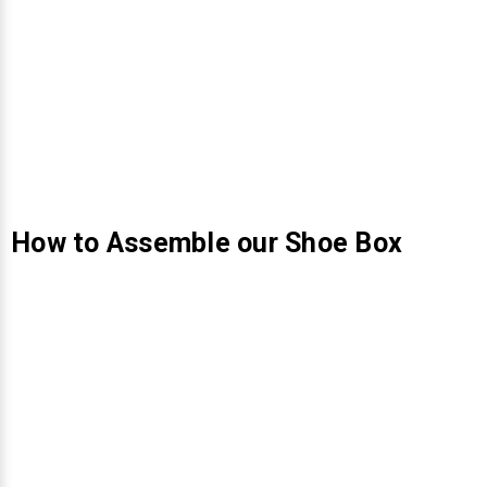
How to Assemble our Shoe Box