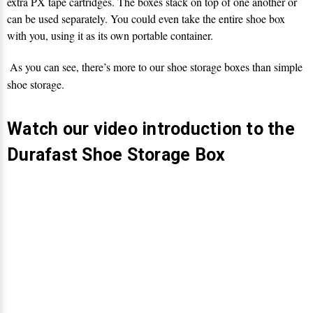
Γ
extra PX tape cartridges. The boxes stack on top of one another or
can be used separately. You could even take the entire shoe box
with you, using it as its own portable container.
As you can see, there’s more to our shoe storage boxes than simple
shoe storage.
Watch our video introduction to the
Durafast Shoe Storage Box