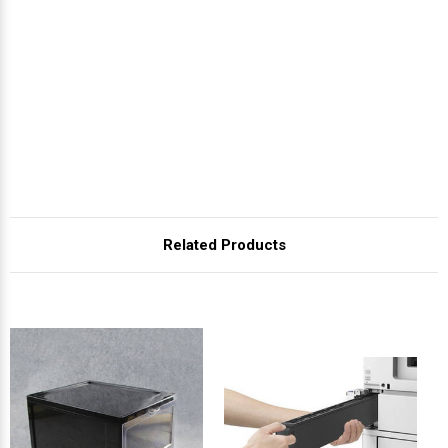
Related Products