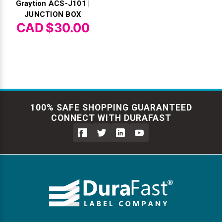
Graytion ACS-J101 |
JUNCTION BOX
CAD $30.00
100% SAFE SHOPPING GUARANTEED
CONNECT WITH DURAFAST