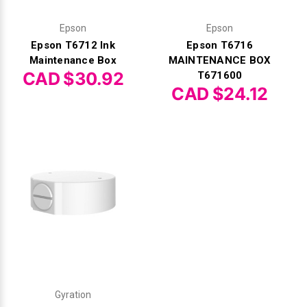
Epson
Epson
Epson T6712 Ink
Epson T6716
Maintenance Box
MAINTENANCE BOX
CAD $30.92
T671600
CAD $24.12
Gyration