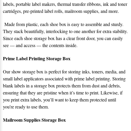
labels, portable label makers, thermal transfer ribbons, ink and toner
cartridges, pre-printed label rolls, mailroom supplies, and more.
Made from plastic, each shoe box is easy to assemble and sturdy.
They stack beautifully, interlocking to one another for extra stability.
Since each shoe storage box has a clear front door, you can easily
see — and access — the contents inside.
Prime Label Printing Storage Box
Our show storage box is perfect for storing inks, toners, media, and
small label applicators associated with prime label printing. Storing
blank labels in a storage box protects them from dust and debris,
ensuring that they are pristine when it’s time to print. Likewise, if
you print extra labels, you’ll want to keep them protected until
you’re ready to use them.
Mailroom Supplies Storage Box