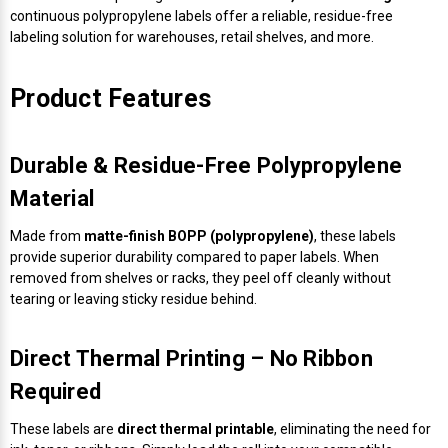
continuous polypropylene labels offer a reliable, residue-free
labeling solution for warehouses, retail shelves, and more.
Product Features
Durable & Residue-Free Polypropylene
Material
Made from
matte-finish BOPP (polypropylene)
, these labels
provide superior durability compared to paper labels. When
removed from shelves or racks, they peel off cleanly without
tearing or leaving sticky residue behind.
Direct Thermal Printing – No Ribbon
Required
These labels are
direct thermal printable
, eliminating the need for