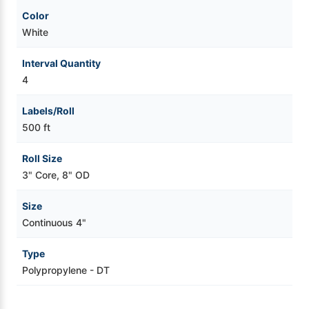
Color
White
Interval Quantity
4
Labels/Roll
500 ft
Roll Size
3" Core, 8" OD
Size
Continuous 4"
Type
Polypropylene - DT