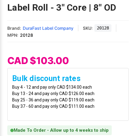
Mobile
Hot Stamp Ribbons
Seiko Direct Thermal Labels
Printronix Printers
PDA Scanner
Label Roll - 3" Core | 8" OD
RFID Printers
Webcam Document Scanner
Intermec Ribbons
Seiko Label Printers
SATO Label Printers
POS Scanner
Safety and Pipe Label Printers
Brand:
DuraFast Label Company
SKU:
20128
Webcams
Markem-Imaje TTO Ribbons
SwiftColor Printers
Presentation - Hands-Free Scanners
MPN:
20128
Shipping Label Printer
MAX Ribbons
Seiko Thermal Printers
Ring Scanner
CAD $103.00
Thermal Label Printers
Printronix Ribbons
Toshiba Label Printers
Rugged Barcode Scanner
Vinyl Label Printer
Bulk discount rates
SATO Ribbons
TSC Printers
Wearable Scanner
Buy 4 - 12 and pay only CAD $134.00 each
Wash Care Label Printers
Buy 13 - 24 and pay only CAD $126.00 each
Textile Fabric Ribbons
UniNet Label Printers
Zebra Scanner
Buy 25 - 36 and pay only CAD $119.00 each
Wristband Printers For Sale
Buy 37 - 60 and pay only CAD $111.00 each
Toshiba TEC Ribbons
VIPColor Label Printers
Made To Order - Allow up to 4 weeks to ship
TSC Ribbons
Zebra Printers