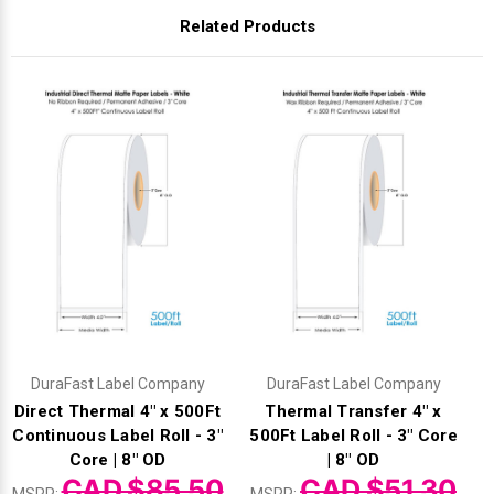
Related Products
DuraFast Label Company
DuraFast Label Company
Direct Thermal 4" x 500Ft
Thermal Transfer 4" x
Continuous Label Roll - 3"
500Ft Label Roll - 3" Core
Core | 8" OD
| 8" OD
CAD $85.50
CAD $51.30