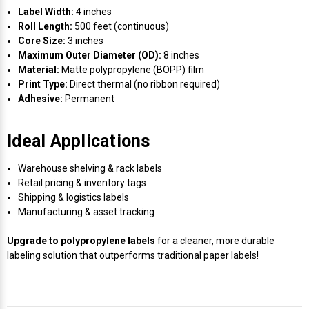
Label Width:
4 inches
Roll Length:
500 feet (continuous)
Core Size:
3 inches
Maximum Outer Diameter (OD):
8 inches
Material:
Matte polypropylene (BOPP) film
Print Type:
Direct thermal (no ribbon required)
Adhesive:
Permanent
Ideal Applications
Warehouse shelving & rack labels
Retail pricing & inventory tags
Shipping & logistics labels
Manufacturing & asset tracking
Upgrade to polypropylene labels
for a cleaner, more durable
labeling solution that outperforms traditional paper labels!