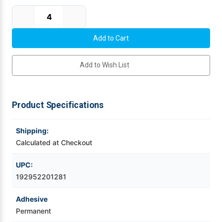
Current Stock:
Videojet Ribbons
Vinyl Ribbons
Add to Wish List
Zebra Ribbons
Take-Up Ribbon Cores
Product Specifications
Other Ribbons
Shipping:
Calculated at Checkout
UPC:
192952201281
Adhesive
Permanent