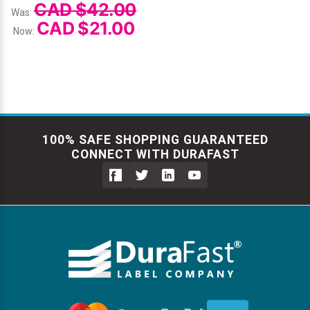
CAD $42.00
Was:
CAD $21.00
Now:
100% SAFE SHOPPING GUARANTEED
CONNECT WITH DURAFAST