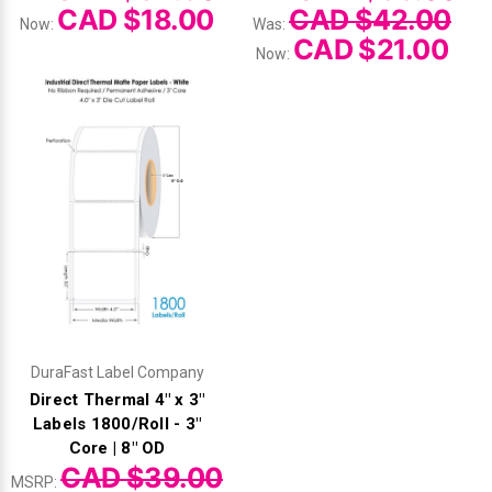
CAD $18.00
CAD $42.00
Now:
Was:
CAD $21.00
Now:
DuraFast Label Company
Direct Thermal 4" x 3"
Labels 1800/Roll - 3"
Core | 8" OD
CAD $39.00
MSRP: