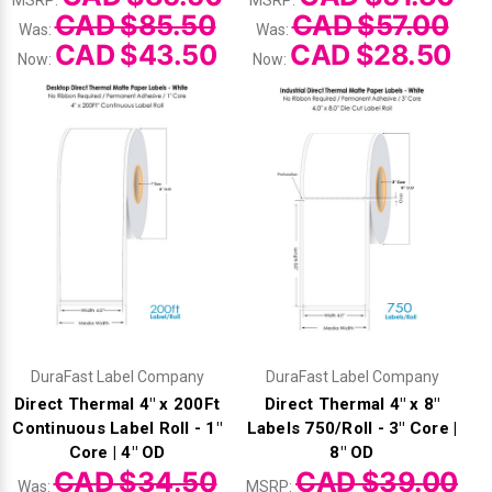
MSRP:
MSRP:
CAD $85.50
CAD $57.00
Was:
Was:
CAD $43.50
CAD $28.50
Now:
Now:
DuraFast Label Company
DuraFast Label Company
Direct Thermal 4" x 200Ft
Direct Thermal 4" x 8"
Continuous Label Roll - 1"
Labels 750/Roll - 3" Core |
Core | 4" OD
8" OD
CAD $34.50
CAD $39.00
Was:
MSRP: