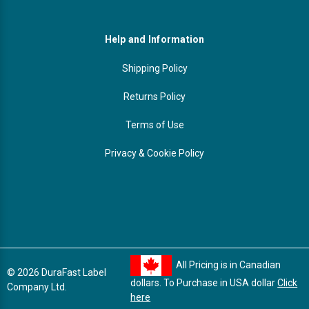
Help and Information
Shipping Policy
Returns Policy
Terms of Use
Privacy & Cookie Policy
All Pricing is in Canadian
© 2026 DuraFast Label
dollars. To Purchase in USA dollar
Click
Company Ltd.
here