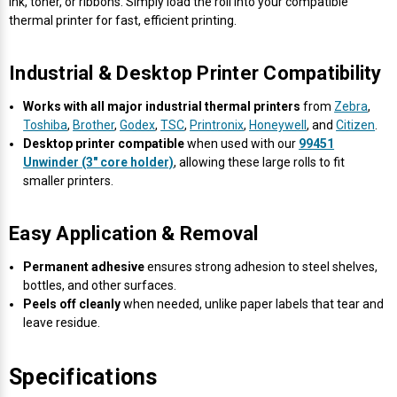
Γ
ink, toner, or ribbons. Simply load the roll into your compatible
thermal printer for fast, efficient printing.
Industrial & Desktop Printer Compatibility
Works with all major industrial thermal printers
from
Zebra
,
Toshiba
,
Brother
,
Godex
,
TSC
,
Printronix
,
Honeywell
, and
Citizen
.
Desktop printer compatible
when used with our
99451
Unwinder (3" core holder)
, allowing these large rolls to fit
smaller printers.
Easy Application & Removal
Permanent adhesive
ensures strong adhesion to steel shelves,
bottles, and other surfaces.
Peels off cleanly
when needed, unlike paper labels that tear and
leave residue.
Specifications