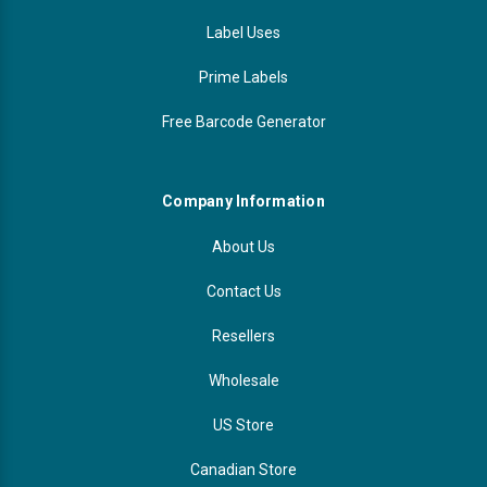
Label Uses
Prime Labels
Free Barcode Generator
Company Information
About Us
Contact Us
Resellers
Wholesale
US Store
Canadian Store