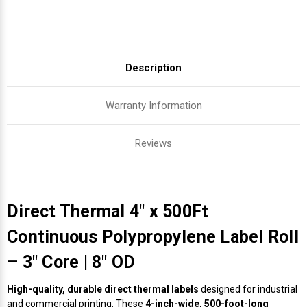
Description
Warranty Information
Reviews
Direct Thermal 4" x 500Ft
Continuous Polypropylene Label Roll
– 3" Core | 8" OD
High-quality, durable direct thermal labels
designed for industrial
and commercial printing. These
4-inch-wide, 500-foot-long