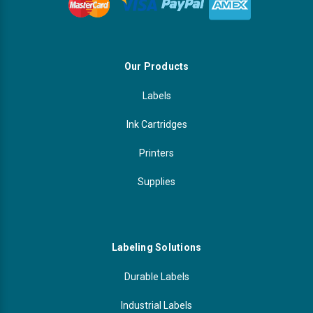
Our Products
Labels
Ink Cartridges
Printers
Supplies
Labeling Solutions
Durable Labels
Industrial Labels