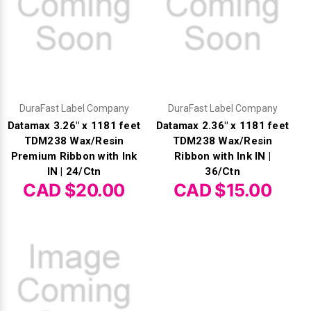
DuraFast Label Company
DuraFast Label Company
Datamax 3.26" x 1181 feet
Datamax 2.36" x 1181 feet
TDM238 Wax/Resin
TDM238 Wax/Resin
Premium Ribbon with Ink
Ribbon with Ink IN |
IN | 24/Ctn
36/Ctn
CAD $20.00
CAD $15.00