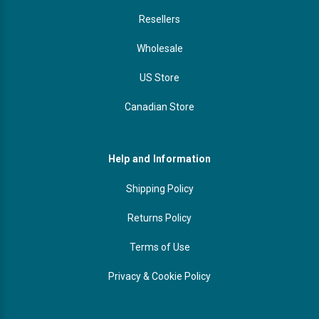
Resellers
Wholesale
US Store
Canadian Store
Help and Information
Shipping Policy
Returns Policy
Terms of Use
Privacy & Cookie Policy