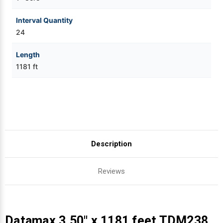
Interval Quantity
24
Length
1181 ft
Description
Reviews
Datamax 3.50" x 1181 feet TDM238