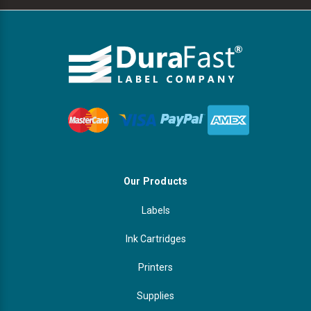
Our Products
Labels
Ink Cartridges
Printers
Supplies