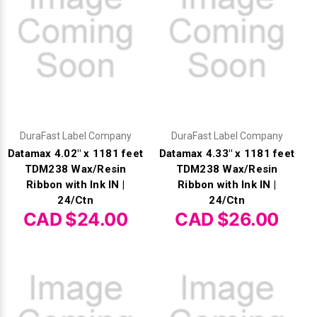
DuraFast Label Company
DuraFast Label Company
Datamax 4.02" x 1181 feet
Datamax 4.33" x 1181 feet
TDM238 Wax/Resin
TDM238 Wax/Resin
Ribbon with Ink IN |
Ribbon with Ink IN |
24/Ctn
24/Ctn
CAD $24.00
CAD $26.00