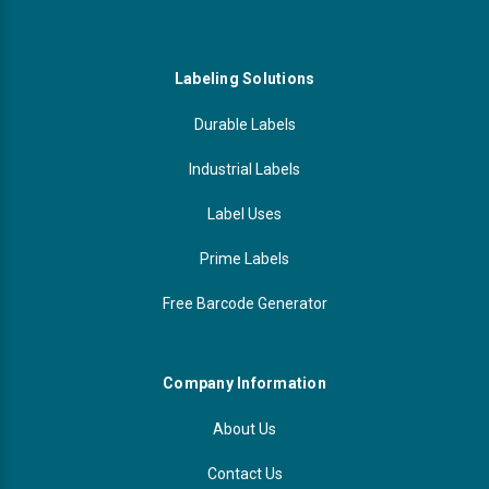
Labeling Solutions
Durable Labels
Industrial Labels
Label Uses
Prime Labels
Free Barcode Generator
Company Information
About Us
Contact Us