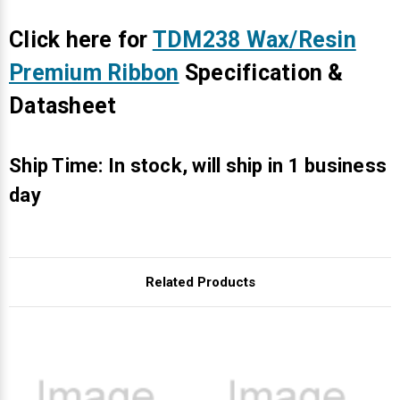
Γ
Click here for
TDM238 Wax/Resin
Premium Ribbon
Specification &
Datasheet
Ship Time: In stock, will ship in 1 business
day
Related Products