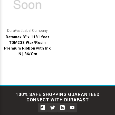
DuraFast Label Company
Datamax 3" x 1181 feet
TDM238 Wax/Resin
Premium Ribbon with Ink
IN | 36/Ctn
100% SAFE SHOPPING GUARANTEED
CONNECT WITH DURAFAST