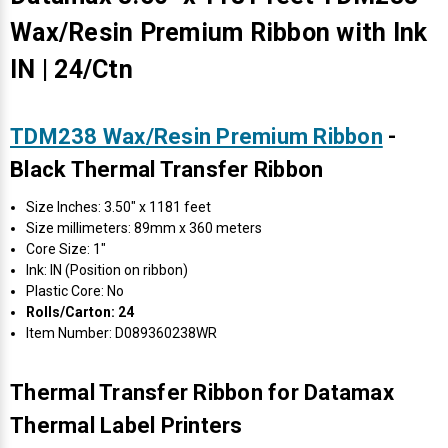
Wax/Resin Premium Ribbon with Ink
IN | 24/Ctn
TDM238 Wax/Resin Premium Ribbon
-
Black Thermal Transfer Ribbon
Size Inches: 3.50" x 1181 feet
Size millimeters: 89mm x 360 meters
Core Size: 1"
Ink: IN (Position on ribbon)
Plastic Core: No
Rolls/Carton: 24
Item Number: D089360238WR
Thermal Transfer Ribbon for Datamax
Thermal Label Printers