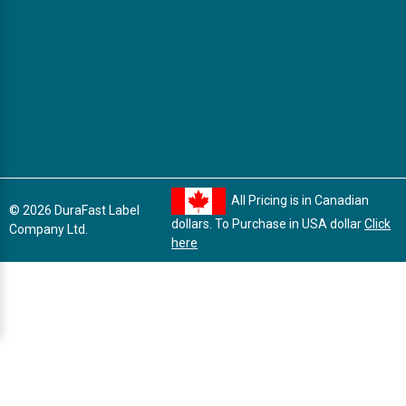
All Pricing is in Canadian
© 2026 DuraFast Label
dollars. To Purchase in USA dollar
Click
Company Ltd.
here