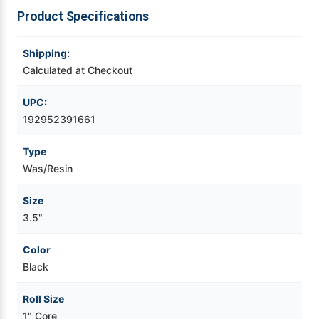
Product Specifications
Videojet Ribbons
Shipping:
Vinyl Ribbons
Calculated at Checkout
UPC:
Zebra Ribbons
192952391661
Take-Up Ribbon Cores
Type
Was/Resin
Other Ribbons
Size
3.5"
Color
Black
Roll Size
1" Core