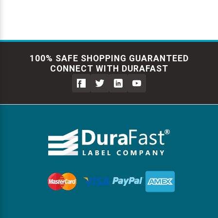
100% SAFE SHOPPING GUARANTEED
CONNECT WITH DURAFAST