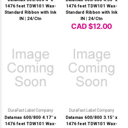
1476 feet TDW101 Wax-
1476 feet TDW101 Wax-
Standard Ribbon with Ink
Standard Ribbon with Ink
IN | 24/Ctn
IN | 24/Ctn
CAD $12.00
DuraFast Label Company
DuraFast Label Company
Datamax 600/800 4.17" x
Datamax 600/800 3.15" x
1476 feet TDW101 Wax-
1476 feet TDW101 Wax-