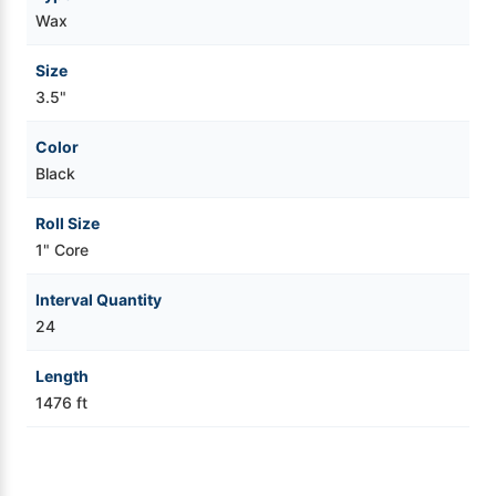
Wax
Videojet Ribbons
Size
3.5"
Vinyl Ribbons
Color
Zebra Ribbons
Black
Take-Up Ribbon Cores
Roll Size
1" Core
Other Ribbons
Interval Quantity
24
Length
1476 ft