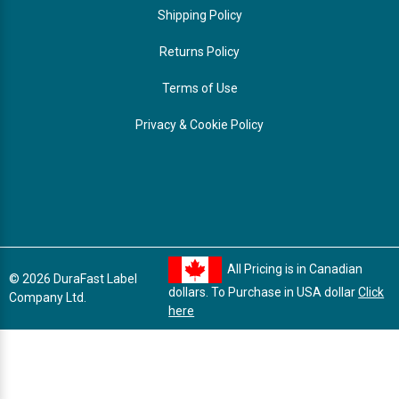
Shipping Policy
Returns Policy
Terms of Use
Privacy & Cookie Policy
All Pricing is in Canadian
© 2026 DuraFast Label
dollars. To Purchase in USA dollar
Click
Company Ltd.
here