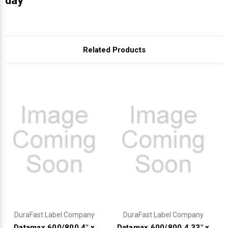
Γ
day
Related Products
DuraFast Label Company
DuraFast Label Company
Datamax 600/800 4" x
Datamax 600/800 4.33" x