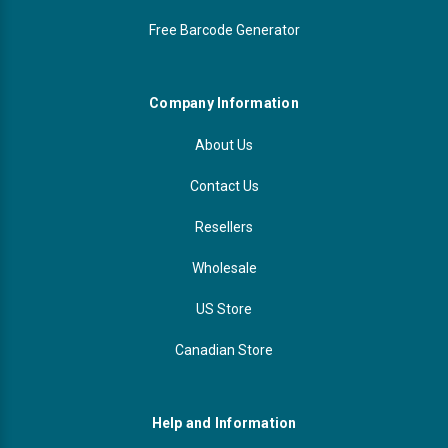
Free Barcode Generator
Company Information
About Us
Contact Us
Resellers
Wholesale
US Store
Canadian Store
Help and Information