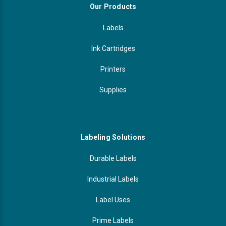
Our Products
Labels
Ink Cartridges
Printers
Supplies
Labeling Solutions
Durable Labels
Industrial Labels
Label Uses
Prime Labels