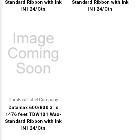
Standard Ribbon with Ink
Standard Ribbon with Ink
IN | 24/Ctn
IN | 24/Ctn
DuraFast Label Company
Datamax 600/800 3" x
1476 feet TDW101 Wax-
Standard Ribbon with Ink
IN | 24/Ctn