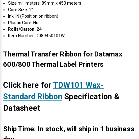
Size millimeters: 89mm x 450 meters
Core Size: 1"
Ink: IN (Position on ribbon)
Plastic Core: No
Rolls/Carton: 24
Item Number: D089450101W
Thermal Transfer Ribbon for Datamax
600/800 Thermal Label Printers
Click here for
TDW101 Wax-
Standard Ribbon
Specification &
Datasheet
Ship Time: In stock, will ship in 1 business