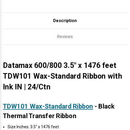
Description
Reviews
Datamax 600/800 3.5" x 1476 feet
TDW101 Wax-Standard Ribbon with
Ink IN | 24/Ctn
TDW101 Wax-Standard Ribbon
- Black
Thermal Transfer Ribbon
Size Inches: 3.5" x 1476 feet