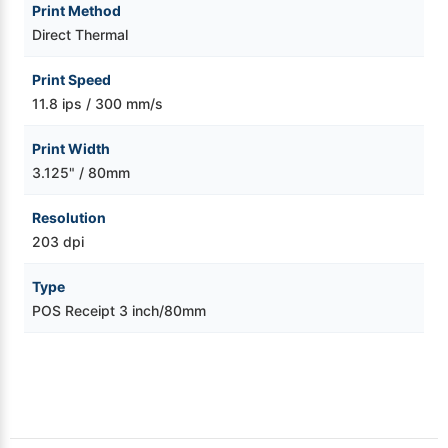
Print Method
Direct Thermal
Print Speed
11.8 ips / 300 mm/s
Print Width
3.125" / 80mm
Resolution
203 dpi
Type
POS Receipt 3 inch/80mm