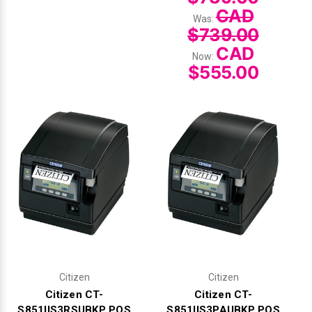
CAD
Was:
$739.00
CAD
Now:
$555.00
Citizen
Citizen
Citizen CT-
Citizen CT-
S851IIS3RSUBKP POS
S851IIS3PAUBKP POS