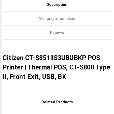
Description
Warranty Information
Reviews
Citizen CT-S851IIS3UBUBKP POS
Printer | Thermal POS, CT-S800 Type
II, Front Exit, USB, BK
Related Products