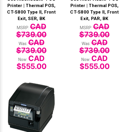
Printer | Thermal POS,
Printer | Thermal POS,
CT-S800 Type II, Front
CT-S800 Type II, Front
Exit, SER, BK
Exit, PAR, BK
CAD
CAD
MSRP:
MSRP:
$739.00
$739.00
CAD
CAD
Was:
Was:
$739.00
$739.00
CAD
CAD
Now:
Now:
$555.00
$555.00