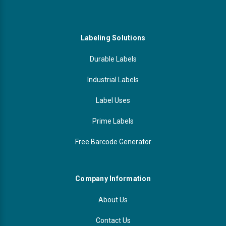
Labeling Solutions
Durable Labels
Industrial Labels
Label Uses
Prime Labels
Free Barcode Generator
Company Information
About Us
Contact Us