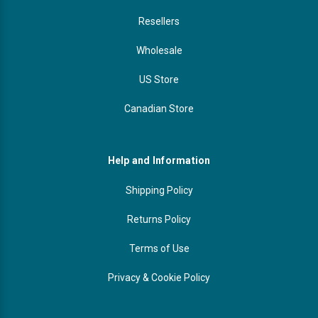
Resellers
Wholesale
US Store
Canadian Store
Help and Information
Shipping Policy
Returns Policy
Terms of Use
Privacy & Cookie Policy