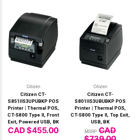
Γ
Citizen
Citizen
Citizen CT-
Citizen CT-
S851IIS3UPUBKP POS
S801IIS3UBUBKP POS
Printer | Thermal POS,
Printer | Thermal POS,
CT-S800 Type II, Front
CT-S800 Type II, Top Exit,
Exit, Powered USB, BK
USB, BK
CAD $455.00
CAD
MSRP:
$739.00