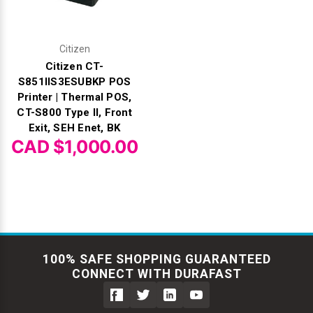
Citizen
Citizen CT-
S851IIS3ESUBKP POS
Printer | Thermal POS,
CT-S800 Type II, Front
Exit, SEH Enet, BK
CAD $1,000.00
100% SAFE SHOPPING GUARANTEED
CONNECT WITH DURAFAST