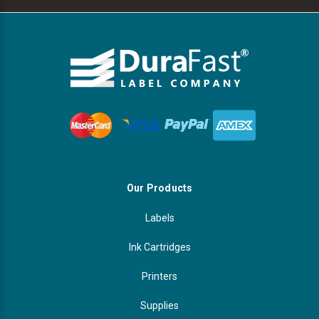
Our Products
Labels
Ink Cartridges
Printers
Supplies