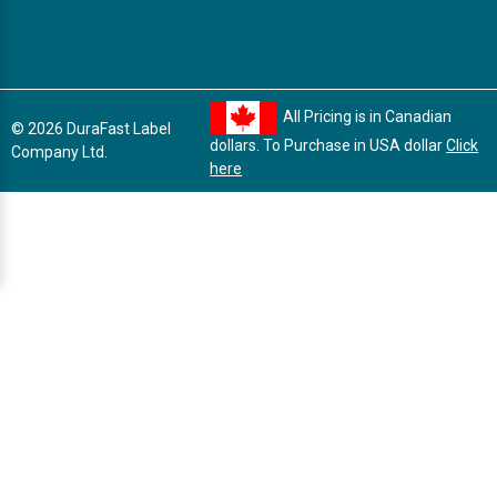
All Pricing is in Canadian
© 2026 DuraFast Label
dollars. To Purchase in USA dollar
Click
Company Ltd.
here