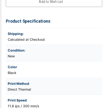
Add to Wish List
|
|
Thermal
Thermal
POS,
POS,
Videojet Ribbons
CT-
CT-
S800
S800
Type
Type
Product Specifications
Vinyl Ribbons
II,
II,
Front
Front
Exit,
Exit,
SEH
SEH
Shipping:
Zebra Ribbons
Enet,
Enet,
BK
BK
Calculated at Checkout
Take-Up Ribbon Cores
Condition:
New
Other Ribbons
Color
Black
Print Method
Direct Thermal
Print Speed
11.8 ips / 300 mm/s