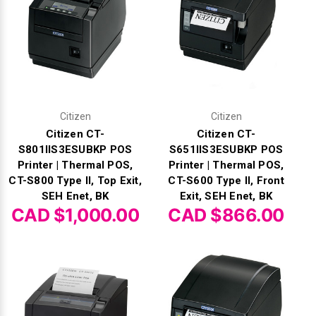
Γ
Citizen
Citizen
Citizen CT-
Citizen CT-
S801IIS3ESUBKP POS
S651IIS3ESUBKP POS
Printer | Thermal POS,
Printer | Thermal POS,
CT-S800 Type II, Top Exit,
CT-S600 Type II, Front
SEH Enet, BK
Exit, SEH Enet, BK
CAD $1,000.00
CAD $866.00