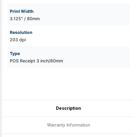
Print Width
3.125" / 80mm
Resolution
203 dpi
Type
POS Receipt 3 inch/80mm
Description
Warranty Information