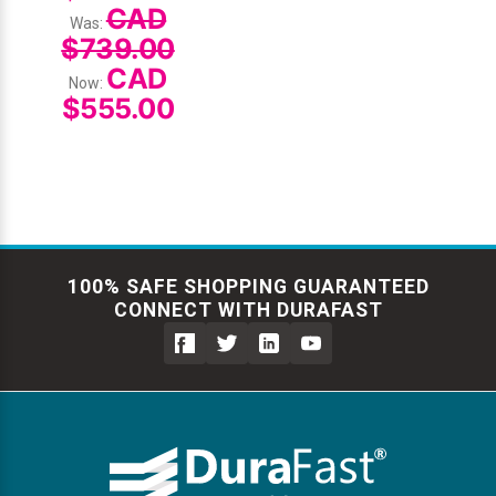
CAD
Was:
$739.00
CAD
Now:
$555.00
100% SAFE SHOPPING GUARANTEED
CONNECT WITH DURAFAST