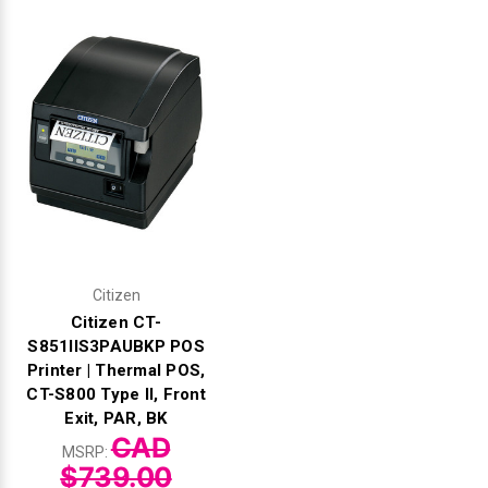
Citizen
Citizen CT-
S851IIS3PAUBKP POS
Printer | Thermal POS,
CT-S800 Type II, Front
Exit, PAR, BK
CAD
MSRP:
$739.00