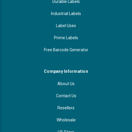
Durable Labels
Industrial Labels
Label Uses
Prime Labels
Free Barcode Generator
Company Information
About Us
Contact Us
Resellers
Wholesale
US Store