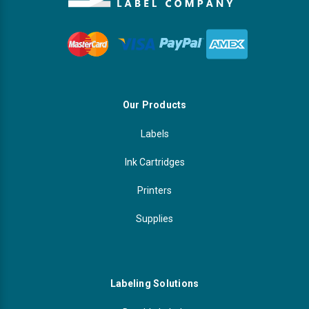
Our Products
Labels
Ink Cartridges
Printers
Supplies
Labeling Solutions