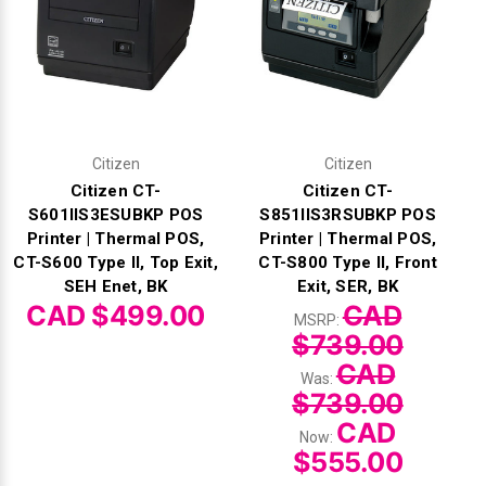
Citizen
Citizen
Citizen CT-
Citizen CT-
S601IIS3ESUBKP POS
S851IIS3RSUBKP POS
Printer | Thermal POS,
Printer | Thermal POS,
CT-S600 Type II, Top Exit,
CT-S800 Type II, Front
SEH Enet, BK
Exit, SER, BK
CAD $499.00
CAD
MSRP:
$739.00
CAD
Was:
$739.00
CAD
Now:
$555.00