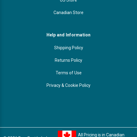
Canadian Store
Help and Information
Shipping Policy
Returns Policy
Terms of Use
Privacy & Cookie Policy
All Pricing is in Canadian