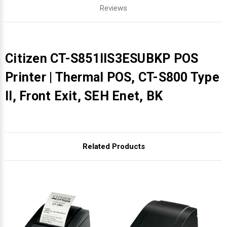
Reviews
Citizen CT-S851IIS3ESUBKP POS
Printer | Thermal POS, CT-S800 Type
II, Front Exit, SEH Enet, BK
Related Products